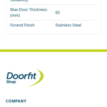
Max Door Thickness
65
(mm)
Forend Finish
Stainless Steel
COMPANY