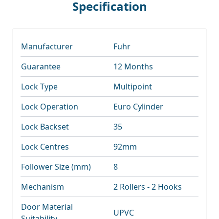
Specification
Manufacturer
Fuhr
Guarantee
12 Months
Lock Type
Multipoint
Lock Operation
Euro Cylinder
Lock Backset
35
Lock Centres
92mm
Follower Size (mm)
8
Mechanism
2 Rollers - 2 Hooks
Door Material
UPVC
Suitability