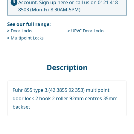
Account.
Sign up here
or call us on
0121 418
8503
(Mon-Fri 8:30AM-5PM)
See our full range:
>
Door Locks
>
UPVC Door Locks
>
Multipoint Locks
Description
Fuhr 855 type 3.(42 3855 92 353) multipoint
door lock 2 hook 2 roller 92mm centres 35mm
backset