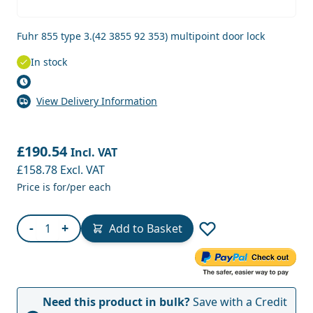
Fuhr 855 type 3.(42 3855 92 353) multipoint door lock
In stock
View Delivery Information
£190.54
Incl. VAT
£158.78
Excl. VAT
Price is for/per each
Quantity
-
+
Add to Basket
Need this product in bulk?
Save with a Credit