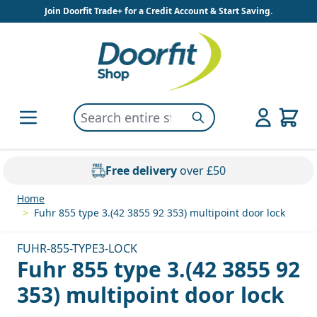
Skip to Content
Join Doorfit Trade+ for a Credit Account & Start Saving.
Search entire store here...
Search
Free delivery
over £50
Home
>
Fuhr 855 type 3.(42 3855 92 353) multipoint door lock
FUHR-855-TYPE3-LOCK
Fuhr 855 type 3.(42 3855 92
353) multipoint door lock