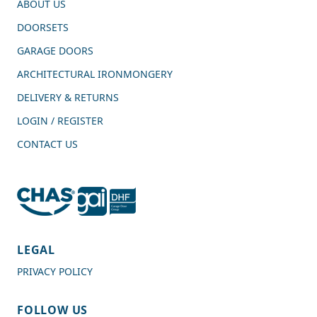
ABOUT US
DOORSETS
GARAGE DOORS
ARCHITECTURAL IRONMONGERY
DELIVERY & RETURNS
LOGIN / REGISTER
CONTACT US
4.7
Rating
989
Reviews
LEGAL
PRIVACY POLICY
Shipping & Delivery
FOLLOW US