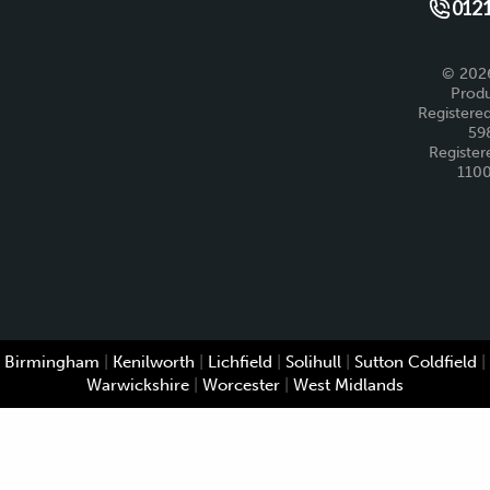
Like us 
Fo
0121
© 2026
Produ
Registered
59
Register
110
Birmingham
|
Kenilworth
|
Lichfield
|
Solihull
|
Sutton Coldfield
|
Warwickshire
|
Worcester
|
West Midlands