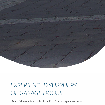
EXPERIENCED SUPPLIERS
OF GARAGE DOORS
Doorfit was founded in 1953 and specialises