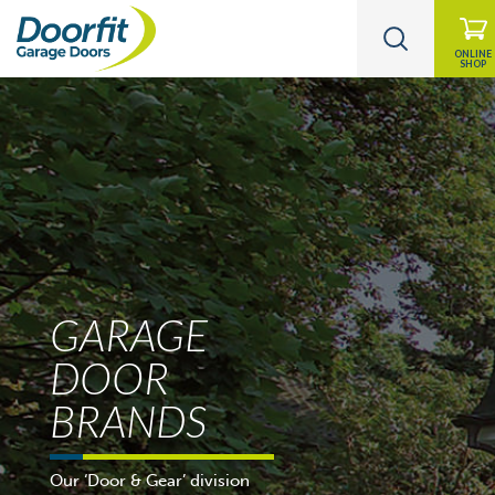
ONLINE
SHOP
GARAGE
DOOR
BRANDS
Our ‘Door & Gear’ division