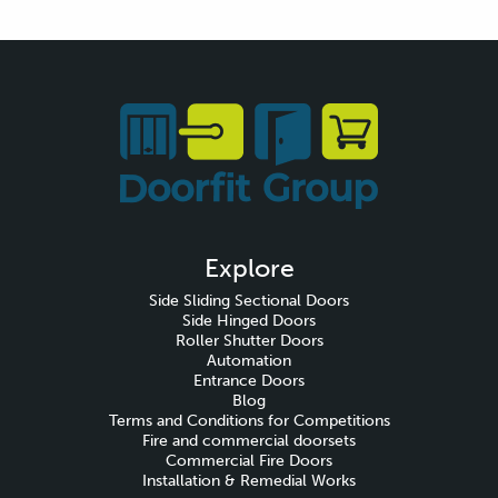
Explore
Side Sliding Sectional Doors
Side Hinged Doors
Roller Shutter Doors
Automation
Entrance Doors
Blog
Terms and Conditions for Competitions
Fire and commercial doorsets
Commercial Fire Doors
Installation & Remedial Works