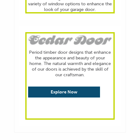
variety of window options to enhance the
look of your garage door.
Explore Now
Period timber door designs that enhance
the appearance and beauty of your
home. The natural warmth and elegance
of our doors is achieved by the skill of
our craftsman.
Explore Now