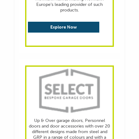
Europe’s leading provider of such
products.
Explore Now
Up & Over garage doors, Personnel
doors and door accessories with over 20
different designs made from steel and
GRP in a range of colours and with a