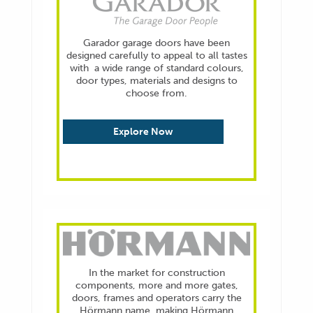
Garador garage doors have been
designed carefully to appeal to all tastes
with a wide range of standard colours,
door types, materials and designs to
choose from.
Explore Now
In the market for construction
components, more and more gates,
doors, frames and operators carry the
Hörmann name, making Hörmann