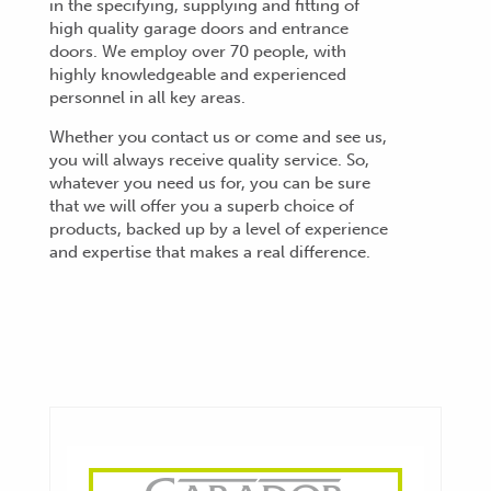
in the specifying, supplying and fitting of
high quality garage doors and entrance
doors. We employ over 70 people, with
highly knowledgeable and experienced
personnel in all key areas.
Whether you contact us or come and see us,
you will always receive quality service. So,
whatever you need us for, you can be sure
that we will offer you a superb choice of
products, backed up by a level of experience
and expertise that makes a real difference.