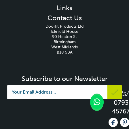
Links
Contact Us
Doorfit Products Ltd
Icknield House
90 Heaton St
Birmingham
West Midlands
B18 5BA
Subscribe to our Newsletter
Whats
0793
4576