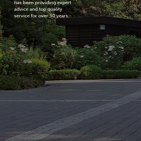
has been providing expert
advice and top quality
service for over 30 years.