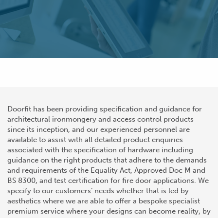
Doorfit has been providing specification and guidance for
architectural ironmongery and access control products
since its inception, and our experienced personnel are
available to assist with all detailed product enquiries
associated with the specification of hardware including
guidance on the right products that adhere to the demands
and requirements of the Equality Act, Approved Doc M and
BS 8300, and test certification for fire door applications. We
specify to our customers’ needs whether that is led by
aesthetics where we are able to offer a bespoke specialist
premium service where your designs can become reality, by