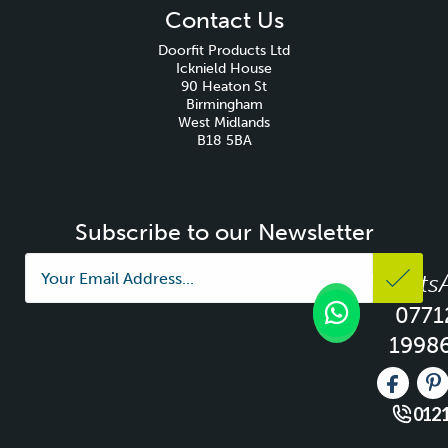
Contact Us
Doorfit Products Ltd
Icknield House
90 Heaton St
Birmingham
West Midlands
B18 5BA
Subscribe to our Newsletter
Whats
0771
1998
Like us 
Fo
0121