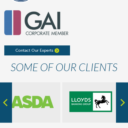
Contact Our Experts
SOME OF OUR CLIENTS