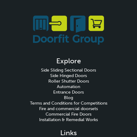
Explore
Side Sliding Sectional Doors
Side Hinged Doors
Roller Shutter Doors
Automation
Entrance Doors
Blog
Terms and Conditions for Competitions
Fire and commercial doorsets
Commercial Fire Doors
Installation & Remedial Works
Links