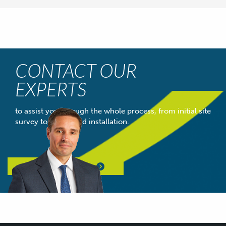
CONTACT OUR
EXPERTS
to assist you through the whole process, from initial site
survey to completed installation.
Contact Our Experts