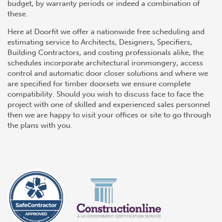
budget, by warranty periods or indeed a combination of
these.
Here at Doorfit we offer a nationwide free scheduling and
estimating service to Architects, Designers, Specifiers,
Building Contractors, and costing professionals alike, the
schedules incorporate architectural ironmongery, access
control and automatic door closer solutions and where we
are specified for timber doorsets we ensure complete
compatibility. Should you wish to discuss face to face the
project with one of skilled and experienced sales personnel
then we are happy to visit your offices or site to go through
the plans with you.