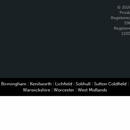
© 2026
Produ
Registered
59
Register
110
Birmingham
|
Kenilworth
|
Lichfield
|
Solihull
|
Sutton Coldfield
|
Warwickshire
|
Worcester
|
West Midlands