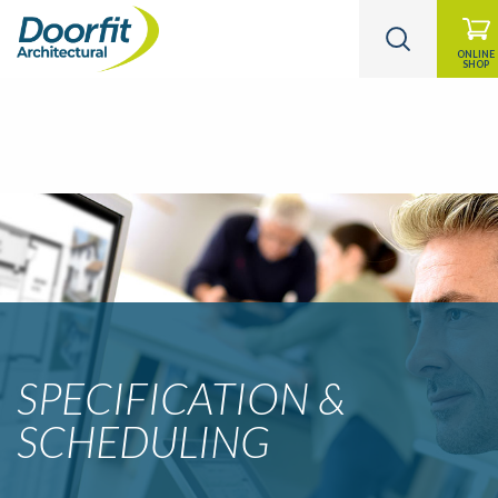
ONLINE
SHOP
SPECIFICATION &
SCHEDULING