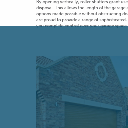
By opening vertically, roller shutters grant us
disposal. This allows the length of the garage
options made possible without obstructing
do
are proud to provide a range of sophisticated, 
you complete control over your garage space 