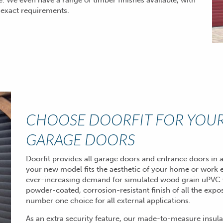
 We even have a range of timber finishes available, with
 exact requirements.
CHOOSE DOORFIT FOR YOUR
GARAGE DOORS
Doorfit provides all garage doors and entrance doors in a
your new model fits the aesthetic of your home or work 
ever-increasing demand for simulated wood grain uPVC 
powder-coated, corrosion-resistant finish of all the ex
number one choice for all external applications.
As an extra security feature, our made-to-measure insula