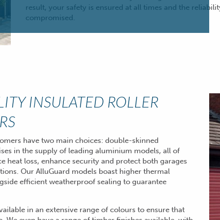
result, your safety is ensured at all times and the reliabili
compromised.
LITY INSULATED ROLLER
RS
stomers have two main choices: double-skinned
ises in the supply of leading aluminium models, all of
ce heat loss, enhance security and protect both garages
tions. Our AlluGuard models boast higher thermal
gside efficient weatherproof sealing to guarantee
available in an extensive range of colours to ensure that