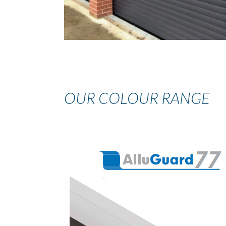
OUR COLOUR RANGE