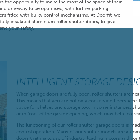
ers the opportunity to make the most of the space at their
 and driveway to be optimised, with further parking
ors fitted
with bulky control mechanisms. At Doorfit, we
fully insulated aluminium roller shutter doors, to give
and your safety.
INTELLIGENT STORAGE DESI
When garage doors are
fully open
, roller shutters are n
This means that you are not only conserving floorspace, b
space for shelves and storage too. In some instances, shu
or in front of the garage opening, which may help to cr
The functioning of our roller shutter garage doors is ma
control operation. Many of our shutter models are autom
doors that make use of industry-leading motors and contro