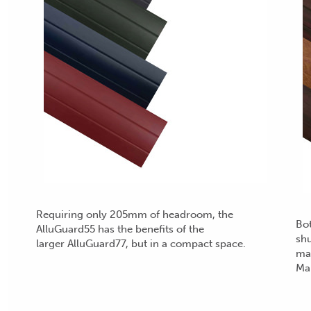
Requiring only 205mm of headroom, the
Bot
AlluGuard55 has the benefits of the
shu
larger AlluGuard77, but in a compact space.
mai
Ma