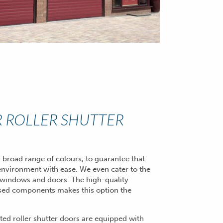
 ROLLER SHUTTER
 broad range of colours, to guarantee that
environment with ease. We even cater to the
windows and doors. The high-quality
posed components makes this option the
ted roller shutter doors are equipped with