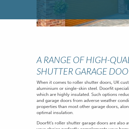
A RANGE OF HIGH-QUA
SHUTTER GARAGE DOO
When it comes to roller shutter doors, UK cu
aluminium or single-skin steel. Doorfit special
which are highly insulated. Such options redu
and garage doors from adverse weather condi
properties than most other garage doors, alon
optimal insulation.
Doorfit’s roller shutter garage doors are also 