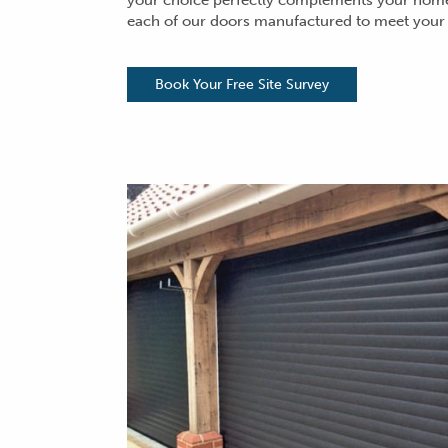
your choice perfectly complements your home.
each of our
doors manufactured
to meet your
Book Your Free Site Survey