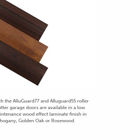
h the AlluGuard77 and Alluguard55 roller
tter garage doors are available in a low
ntenance wood effect laminate finish in
hogany, Golden Oak or Rosewood.