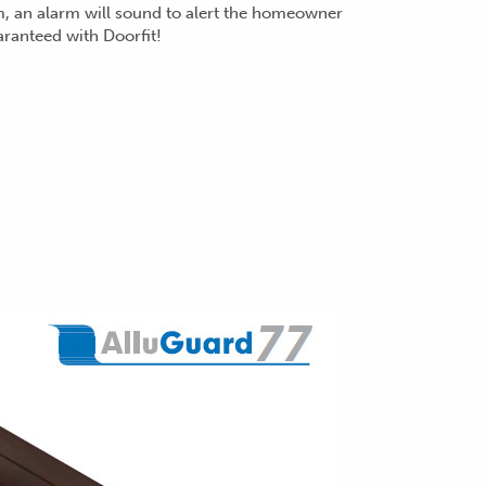
m, an alarm will sound to alert the hom
eowner
aranteed with Doorfit!