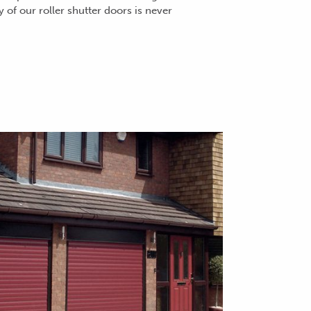
ty of our roller shutter doors is never