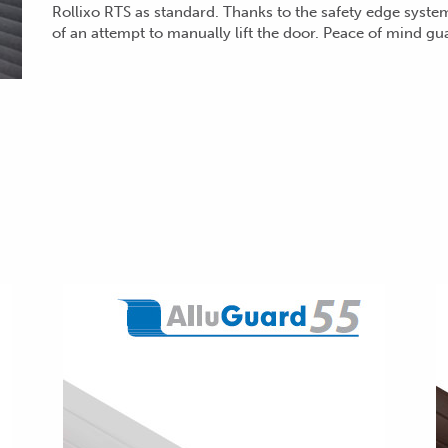
Rollixo RTS as standard. Thanks to the safety edge syste
of an attempt to manually lift
the door. Peace of mind gu