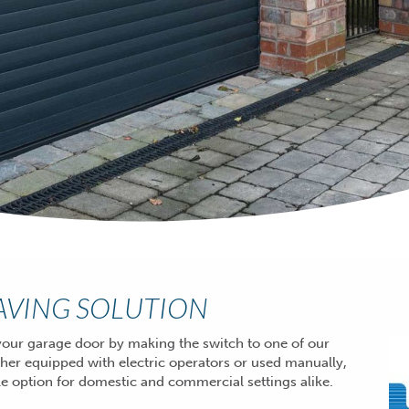
SAVING SOLUTION
our garage door by making the switch to one of our
ther equipped with
electric operators
or used manually,
tile option for domestic and commercial settings alike.