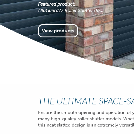
Featured product:
AlluGuard77 Roller Shutter door
View products
THE ULTIMATE SPACE-
Ensure the smooth opening and operation of y
many high-quality roller shutter models. Whe
this neat slatted design is an extremely versa