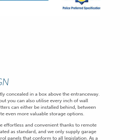
GN
eatly concealed in a box above the entranceway.
ut you can also utilise every inch of wall
tters can either be installed behind, between
eate even more valuable storage options.
de effortless and convenient thanks to remote
ated as standard, and we only supply garage
l panels that conform to all legislation. As a