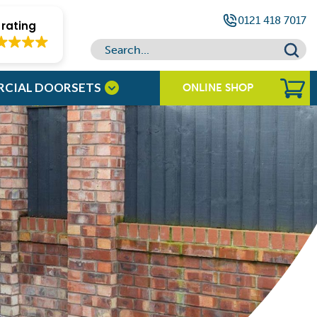
0121 418 7017
rating
RCIAL DOORSETS
ONLINE SHOP