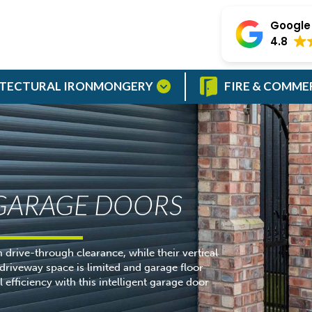
Google 
4.8
TECTURAL IRONMONGERY
FIRE & COMME
 GARAGE DOORS
drive-through clearance, while their vertical
riveway space is limited and garage floor
efficiency with this intelligent garage door