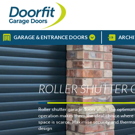
GARAGE & ENTRANCE DOORS
ARCHI
ROLLER SHUTTER
Roller shutter garage doors allow the optimum 
operation makes them the ideal choice where d
space is scarce. Maximise security and thermal 
design