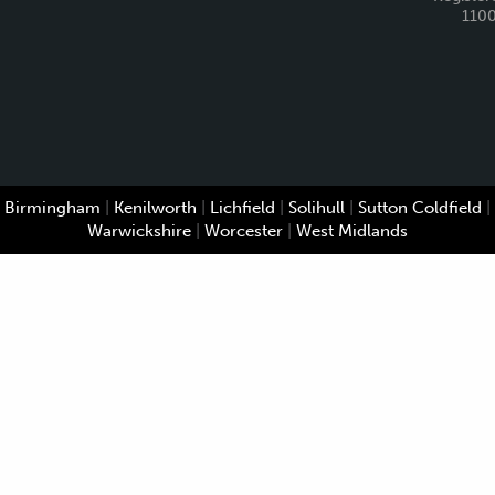
110
Birmingham
|
Kenilworth
|
Lichfield
|
Solihull
|
Sutton Coldfield
|
Warwickshire
|
Worcester
|
West Midlands