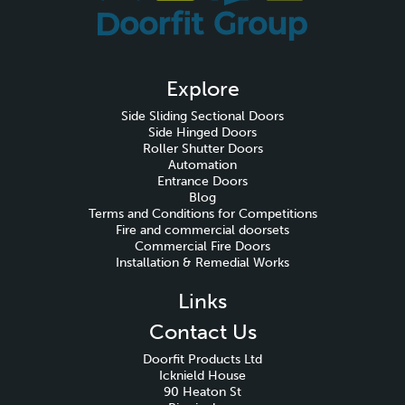
Explore
Side Sliding Sectional Doors
Side Hinged Doors
Roller Shutter Doors
Automation
Entrance Doors
Blog
Terms and Conditions for Competitions
Fire and commercial doorsets
Commercial Fire Doors
Installation & Remedial Works
Links
Contact Us
Doorfit Products Ltd
Icknield House
90 Heaton St