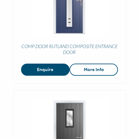
COMP DOOR RUTLAND COMPOSITE ENTRANCE
DOOR
Enquire
More Info