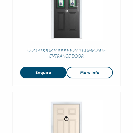
COMP DOOR MIDDLETON 4 COMPOSITE
ENTRANCE DOOR
Enquire
More Info