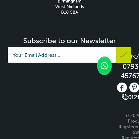
Birmingham
West Midlands
B18 5BA
Subscribe to our Newsletter
Whats
0793
4576
Like us 
Fo
0121
© 2026
Produ
Registered
59
Register