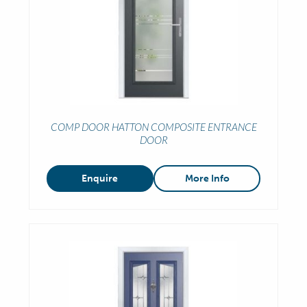
COMP DOOR HATTON COMPOSITE ENTRANCE
DOOR
Enquire
More Info