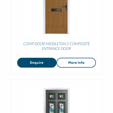
COMP DOOR MIDDLETON 2 COMPOSITE
ENTRANCE DOOR
Enquire
More Info