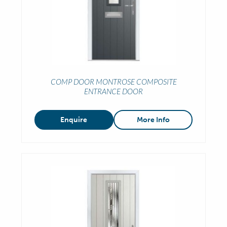
COMP DOOR MONTROSE COMPOSITE
ENTRANCE DOOR
Enquire
More Info