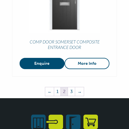
COMP DOOR SOMERSET COMPOSITE
ENTRANCE DOOR
Enquire
More Info
←
1
2
3
→