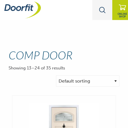
ONLINE
SHOP
COMP DOOR
Showing 13–24 of 35 results