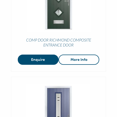
COMP DOOR RICHMOND COMPOSITE
ENTRANCE DOOR
Enquire
More Info