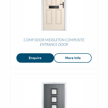
COMP DOOR MIDDLETON COMPOSITE
ENTRANCE DOOR
Enquire
More Info