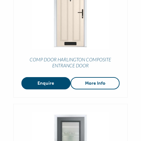
COMP DOOR HARLINGTON COMPOSITE
ENTRANCE DOOR
Enquire
More Info