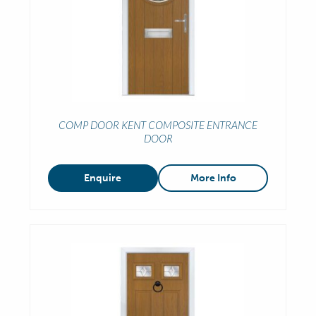
COMP DOOR KENT COMPOSITE ENTRANCE
DOOR
Enquire
More Info