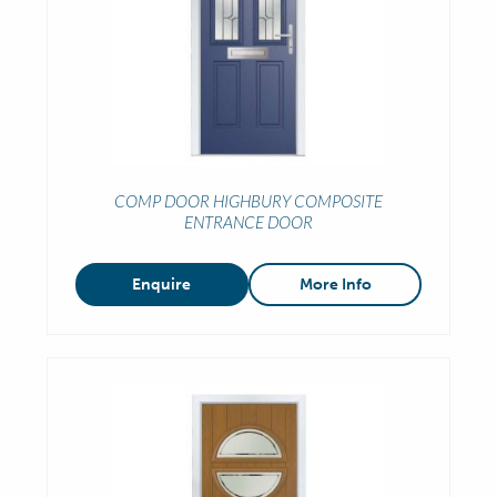
COMP DOOR HIGHBURY COMPOSITE
ENTRANCE DOOR
Enquire
More Info