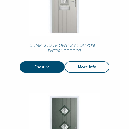
COMP DOOR MOWBRAY COMPOSITE
ENTRANCE DOOR
Enquire
More Info