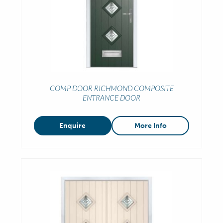
COMP DOOR RICHMOND COMPOSITE
ENTRANCE DOOR
Enquire
More Info