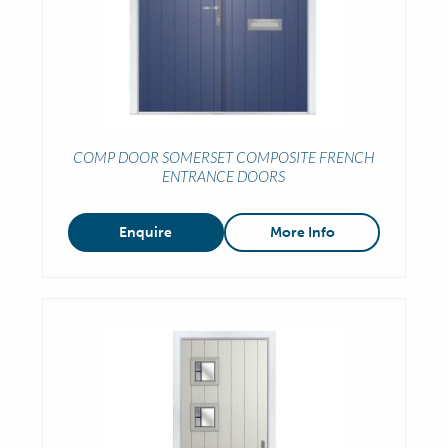
COMP DOOR SOMERSET COMPOSITE FRENCH
ENTRANCE DOORS
Enquire
More Info