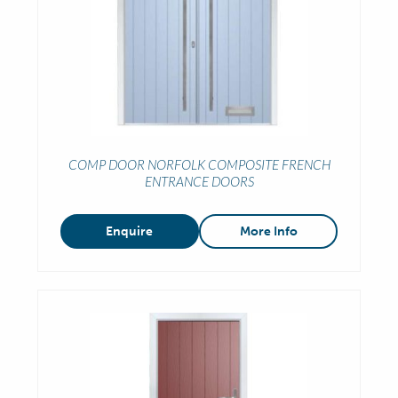
COMP DOOR NORFOLK COMPOSITE FRENCH
ENTRANCE DOORS
Enquire
More Info