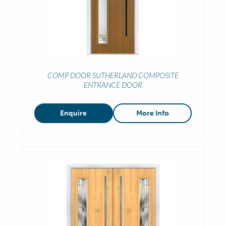
COMP DOOR SUTHERLAND COMPOSITE
ENTRANCE DOOR
Enquire
More Info