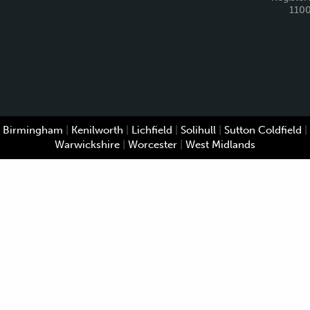
110
Birmingham
|
Kenilworth
|
Lichfield
|
Solihull
|
Sutton Coldfield
|
Warwickshire
|
Worcester
|
West Midlands