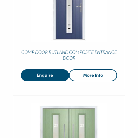
COMP DOOR RUTLAND COMPOSITE ENTRANCE
DOOR
Enquire
More Info