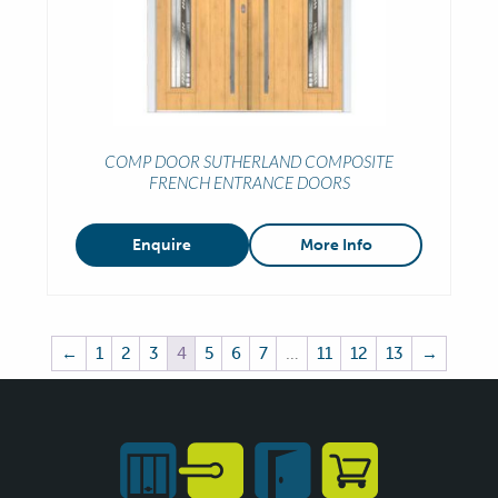
COMP DOOR SUTHERLAND COMPOSITE
FRENCH ENTRANCE DOORS
Enquire
More Info
←
1
2
3
4
5
6
7
…
11
12
13
→