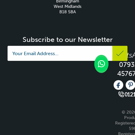
Birmingham
West Midlands
B18 5BA
Subscribe to our Newsletter
Whats
0793
4576
Like us 
Fo
0121
© 2026
Produ
Registered
59
Register