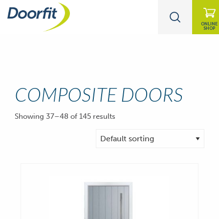
ONLINE
SHOP
COMPOSITE DOORS
Showing 37–48 of 145 results