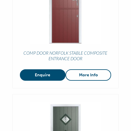
COMP DOOR NORFOLK STABLE COMPOSITE
ENTRANCE DOOR
Enquire
More Info