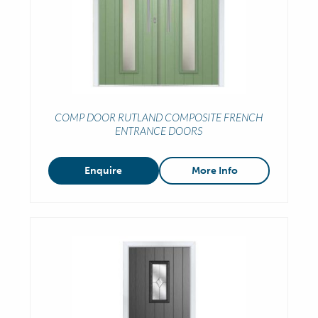
COMP DOOR RUTLAND COMPOSITE FRENCH
ENTRANCE DOORS
Enquire
More Info