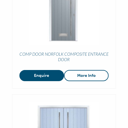
COMP DOOR NORFOLK COMPOSITE ENTRANCE
DOOR
Enquire
More Info