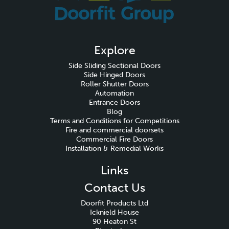
Explore
Side Sliding Sectional Doors
Side Hinged Doors
Roller Shutter Doors
Automation
Entrance Doors
Blog
Terms and Conditions for Competitions
Fire and commercial doorsets
Commercial Fire Doors
Installation & Remedial Works
Links
Contact Us
Doorfit Products Ltd
Icknield House
90 Heaton St