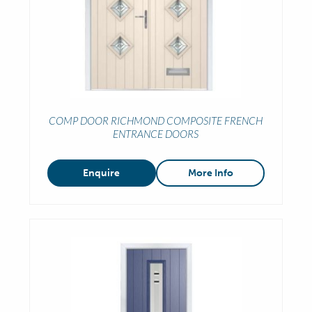
COMP DOOR RICHMOND COMPOSITE FRENCH
ENTRANCE DOORS
Enquire
More Info