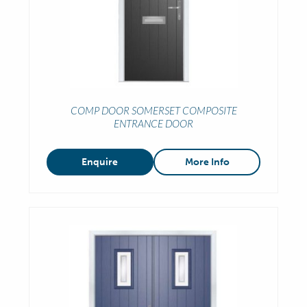
COMP DOOR SOMERSET COMPOSITE
ENTRANCE DOOR
Enquire
More Info