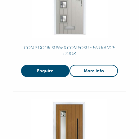
COMP DOOR SUSSEX COMPOSITE ENTRANCE
DOOR
Enquire
More Info