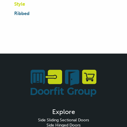
Style
Ribbed
Explore
Side Sliding Sectional Doors
Side Hinged Doors