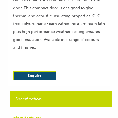
UK Doors Midlands compact roller shutter garage
door. This compact door is designed to give
thermal and acoustic insulating properties. CFC-
free polyurethane Foam within the aluminium lath
plus high performance weather sealing ensures
good insulation. Available in a range of colours
and finishes.
Enquire
Specification