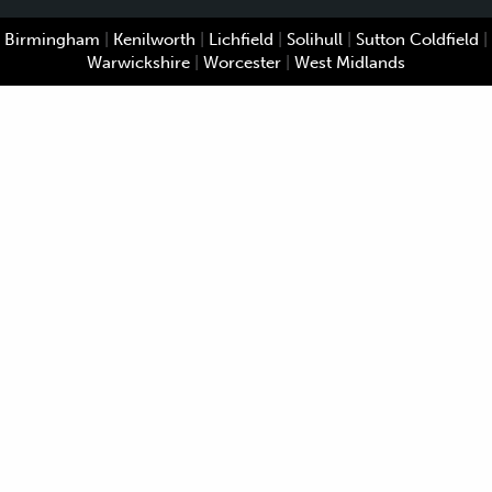
Birmingham
|
Kenilworth
|
Lichfield
|
Solihull
|
Sutton Coldfield
|
Warwickshire
|
Worcester
|
West Midlands