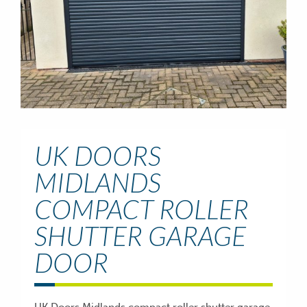
UK DOORS
MIDLANDS
COMPACT ROLLER
SHUTTER GARAGE
DOOR