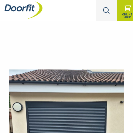
ONLINE
SHOP