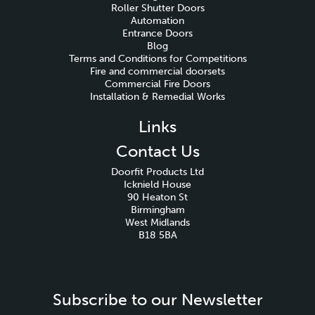
Roller Shutter Doors
Automation
Entrance Doors
Blog
Terms and Conditions for Competitions
Fire and commercial doorsets
Commercial Fire Doors
Installation & Remedial Works
Links
Contact Us
Doorfit Products Ltd
Icknield House
90 Heaton St
Birmingham
West Midlands
B18 5BA
Subscribe to our Newsletter