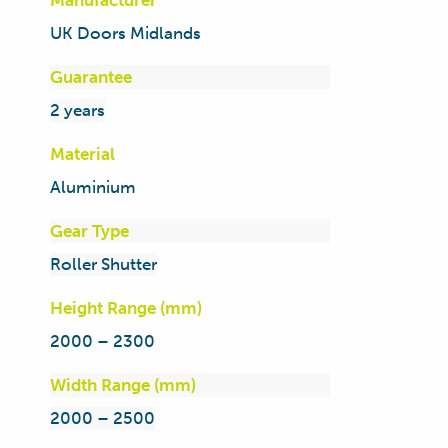
Manufacturer
UK Doors Midlands
Guarantee
2 years
Material
Aluminium
Gear Type
Roller Shutter
Height Range (mm)
2000 – 2300
Width Range (mm)
2000 – 2500