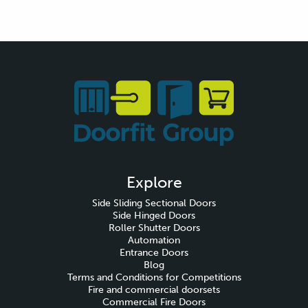
Explore
Side Sliding Sectional Doors
Side Hinged Doors
Roller Shutter Doors
Automation
Entrance Doors
Blog
Terms and Conditions for Competitions
Fire and commercial doorsets
Commercial Fire Doors