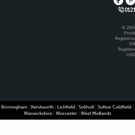
Like us 
Fo
0121
© 2026
Produ
Registered
59
Register
110
Birmingham
|
Kenilworth
|
Lichfield
|
Solihull
|
Sutton Coldfield
|
Warwickshire
|
Worcester
|
West Midlands