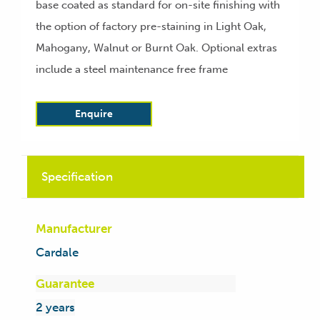
base coated as standard for on-site finishing with
the option of factory pre-staining in Light Oak,
Mahogany, Walnut or Burnt Oak. Optional extras
include a steel maintenance free frame
Enquire
Specification
Manufacturer
Cardale
Guarantee
2 years