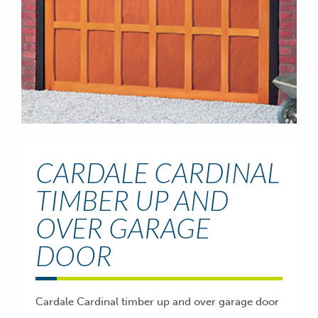
CARDALE CARDINAL
TIMBER UP AND
OVER GARAGE
DOOR
Cardale Cardinal timber up and over garage door