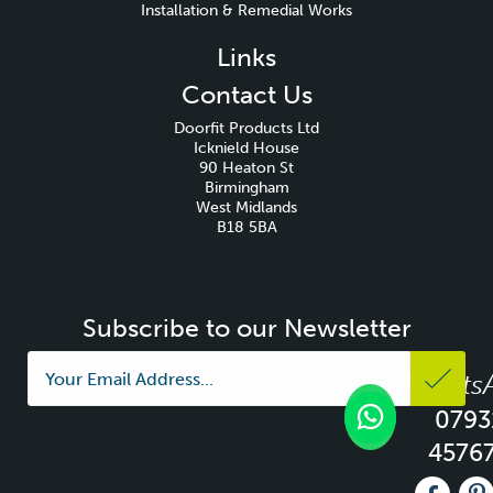
Installation & Remedial Works
Links
Contact Us
Doorfit Products Ltd
Icknield House
90 Heaton St
Birmingham
West Midlands
B18 5BA
Subscribe to our Newsletter
Whats
0793
4576