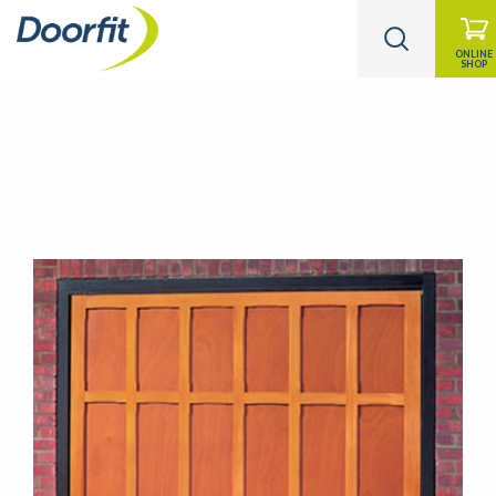
ONLINE
SHOP