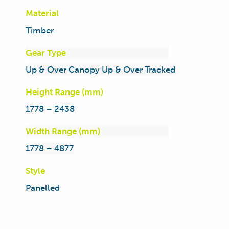
Material
Timber
Gear Type
Up & Over Canopy Up & Over Tracked
Height Range (mm)
1778 – 2438
Width Range (mm)
1778 – 4877
Style
Panelled