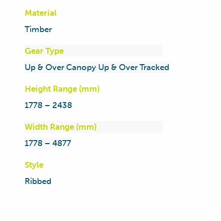
Material
Timber
Gear Type
Up & Over Canopy Up & Over Tracked
Height Range (mm)
1778 – 2438
Width Range (mm)
1778 – 4877
Style
Ribbed