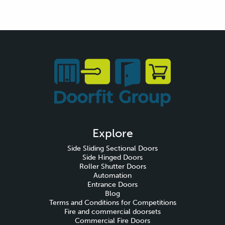
Explore
Side Sliding Sectional Doors
Side Hinged Doors
Roller Shutter Doors
Automation
Entrance Doors
Blog
Terms and Conditions for Competitions
Fire and commercial doorsets
Commercial Fire Doors