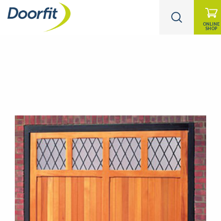
ONLINE
SHOP