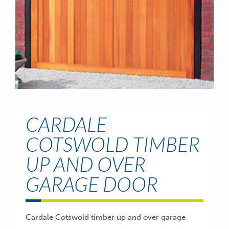
CARDALE
COTSWOLD TIMBER
UP AND OVER
GARAGE DOOR
Cardale Cotswold timber up and over garage