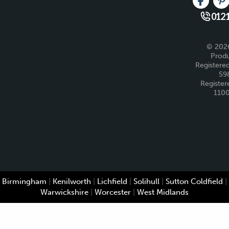
Like us 
Fo
0121
© 2026
Produ
Registered
59
Register
110
Birmingham
|
Kenilworth
|
Lichfield
|
Solihull
|
Sutton Coldfield
|
Warwickshire
|
Worcester
|
West Midlands