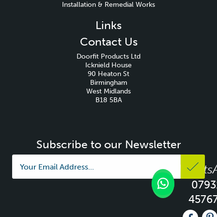
Installation & Remedial Works
Links
Contact Us
Doorfit Products Ltd
Icknield House
90 Heaton St
Birmingham
West Midlands
B18 5BA
Subscribe to our Newsletter
Whats
0793
4576