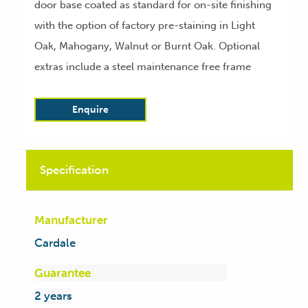
door base coated as standard for on-site finishing
with the option of factory pre-staining in Light
Oak, Mahogany, Walnut or Burnt Oak. Optional
extras include a steel maintenance free frame
Enquire
Specification
Manufacturer
Cardale
Guarantee
2 years