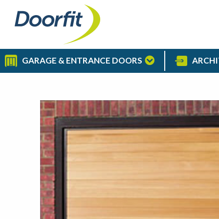
GARAGE & ENTRANCE DOORS
ARCHI