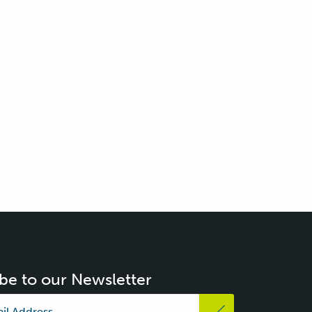
be to our Newsletter