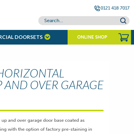
0121 418 7017
RCIAL DOORSETS
ONLINE SHOP
HORIZONTAL
P AND OVER GARAGE
r up and over garage door base coated as
hing with the option of factory pre-staining in