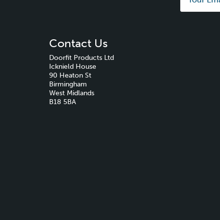
Contact Us
Doorfit Products Ltd
Icknield House
90 Heaton St
Birmingham
West Midlands
B18 5BA