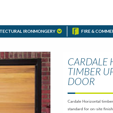
TECTURAL IRONMONGERY
FIRE & COMME
CARDALE 
TIMBER U
DOOR
Cardale Horizontal timbe
standard for on-site finis