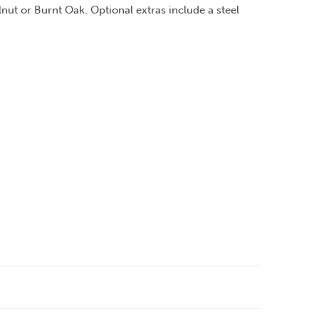
ut or Burnt Oak. Optional extras include a steel