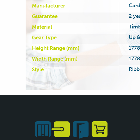
Card
Manufacturer
2 ye
Guarantee
Tim
Material
Up &
Gear Type
1778
Height Range (mm)
1778
Width Range (mm)
Ribb
Style