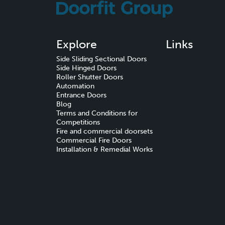
Explore
Links
Side Sliding Sectional Doors
Side Hinged Doors
Roller Shutter Doors
Automation
Entrance Doors
Blog
Terms and Conditions for
Competitions
Fire and commercial doorsets
Commercial Fire Doors
Installation & Remedial Works