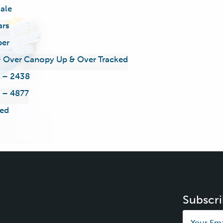
ale
ars
ber
 Over Canopy Up & Over Tracked
 – 2438
 – 4877
ed
Subscri