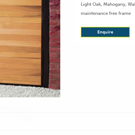
Light Oak, Mahogany, Waln
maintenance free frame
Enquire