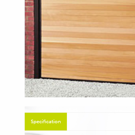
Specification