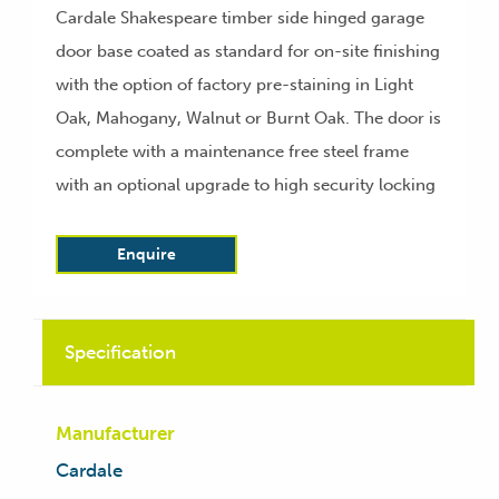
Cardale Shakespeare timber side hinged garage
door base coated as standard for on-site finishing
with the option of factory pre-staining in Light
Oak, Mahogany, Walnut or Burnt Oak. The door is
complete with a maintenance free steel frame
with an optional upgrade to high security locking
Enquire
Specification
Manufacturer
Cardale