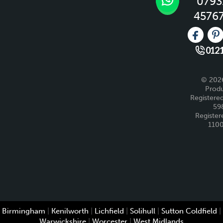
0793
4576
Like us 
Fo
0121
© 2026
Produ
Registered
59
Register
110
Birmingham
|
Kenilworth
|
Lichfield
|
Solihull
|
Sutton Coldfield
|
Warwickshire
|
Worcester
|
West Midlands