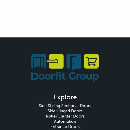
Explore
Side Sliding Sectional Doors
Side Hinged Doors
Roller Shutter Doors
Automation
Entrance Doors