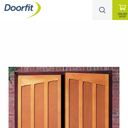
ONLINE
SHOP