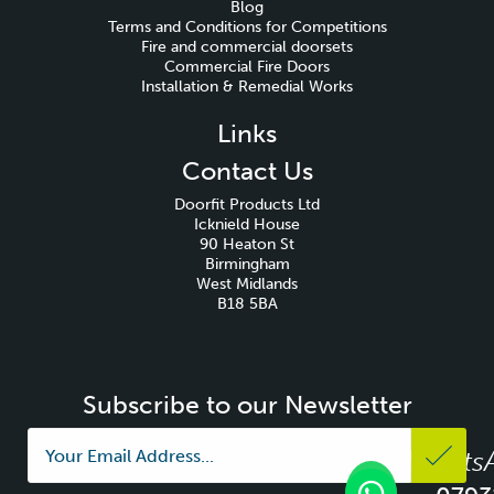
Blog
Terms and Conditions for Competitions
Fire and commercial doorsets
Commercial Fire Doors
Installation & Remedial Works
Links
Contact Us
Doorfit Products Ltd
Icknield House
90 Heaton St
Birmingham
West Midlands
B18 5BA
Subscribe to our Newsletter
Whats