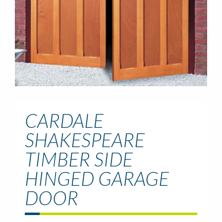
CARDALE
SHAKESPEARE
TIMBER SIDE
HINGED GARAGE
DOOR