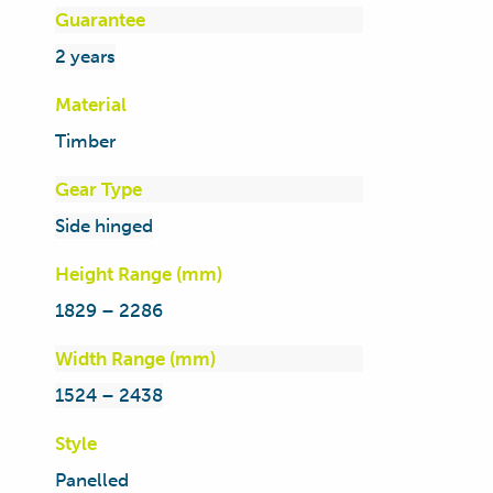
Guarantee
2 years
Material
Timber
Gear Type
Side hinged
Height Range (mm)
1829 – 2286
Width Range (mm)
1524 – 2438
Style
Panelled