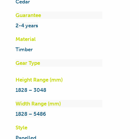
Cedar
Guarantee
2-4 years
Material
Timber
Gear Type
Height Range (mm)
1828 – 3048
Width Range (mm)
1828 – 5486
Style
Panelled