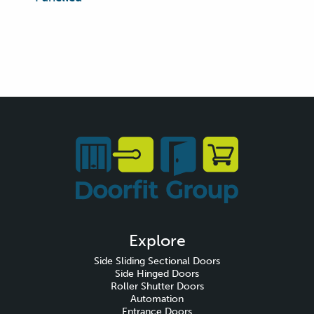
Explore
Side Sliding Sectional Doors
Side Hinged Doors
Roller Shutter Doors
Automation
Entrance Doors