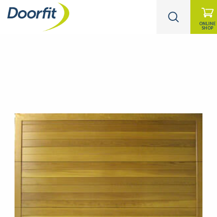
ONLINE
SHOP