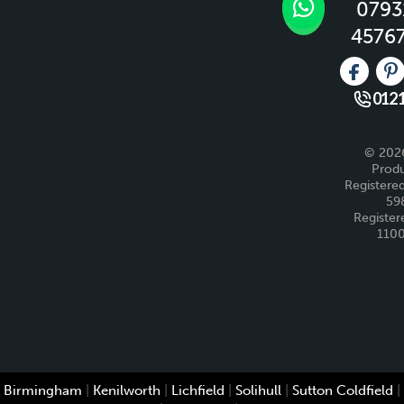
0793
4576
Like us 
Fo
0121
© 2026
Produ
Registered
59
Register
110
Birmingham
|
Kenilworth
|
Lichfield
|
Solihull
|
Sutton Coldfield
|