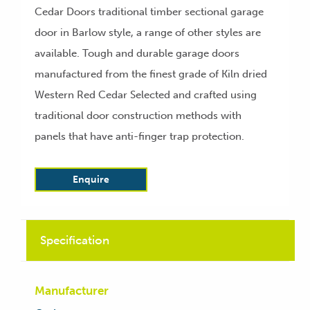
Cedar Doors traditional timber sectional garage
door in Barlow style, a range of other styles are
available. Tough and durable garage doors
manufactured from the finest grade of Kiln dried
Western Red Cedar Selected and crafted using
traditional door construction methods with
panels that have anti-finger trap protection.
Enquire
Specification
Manufacturer