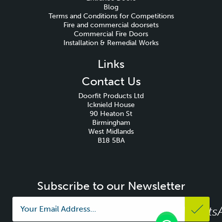
Blog
Terms and Conditions for Competitions
Fire and commercial doorsets
Commercial Fire Doors
Installation & Remedial Works
Links
Contact Us
Doorfit Products Ltd
Icknield House
90 Heaton St
Birmingham
West Midlands
B18 5BA
Subscribe to our Newsletter
Whats