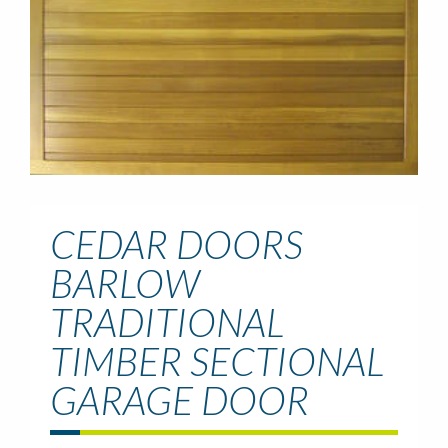
CEDAR DOORS
BARLOW
TRADITIONAL
TIMBER SECTIONAL
GARAGE DOOR