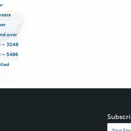
ar
years
ber
nd over
 – 3048
 – 5486
lled
Subscri