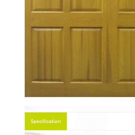
Specification