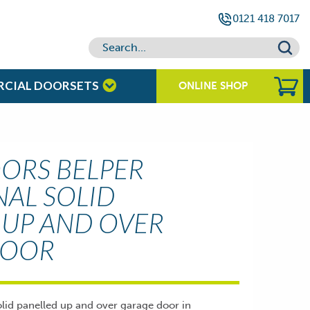
0121 418 7017
RCIAL DOORSETS
ONLINE SHOP
ORS BELPER
NAL SOLID
 UP AND OVER
DOOR
olid panelled up and over garage door in