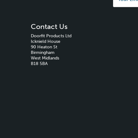
Contact Us
Doorfit Products Ltd
Icknield House
90 Heaton St
Birmingham
West Midlands
B18 5BA