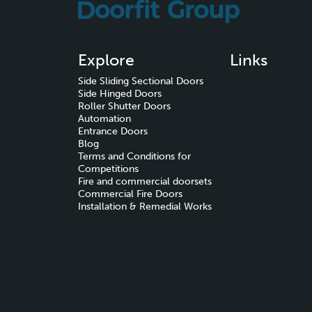
Explore
Links
Side Sliding Sectional Doors
Side Hinged Doors
Roller Shutter Doors
Automation
Entrance Doors
Blog
Terms and Conditions for
Competitions
Fire and commercial doorsets
Commercial Fire Doors
Installation & Remedial Works