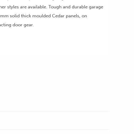
ther styles are available. Tough and durable garage
mm solid thick moulded Cedar panels, on
acting door gear.