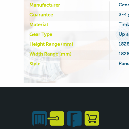
Ced
Manufacturer
2-4 
Guarantee
Tim
Material
Up a
Gear Type
1828
Height Range (mm)
1828
Width Range (mm)
Pane
Style