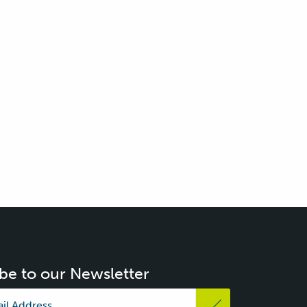
be to our Newsletter