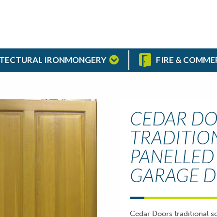
TECTURAL IRONMONGERY
FIRE & COMME
CEDAR DO
TRADITIO
PANELLED
GARAGE 
Cedar Doors traditional s