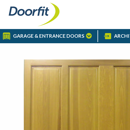
GARAGE & ENTRANCE DOORS
ARCHI