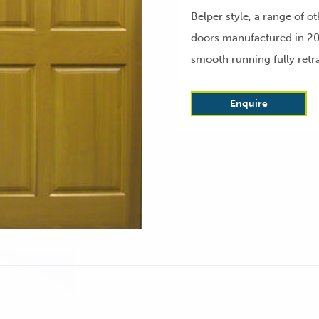
Belper style, a range of o
doors manufactured in 20
smooth running fully retr
Enquire