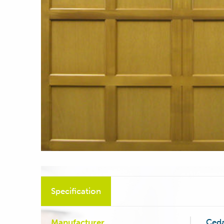
Specification
Ced
Manufacturer