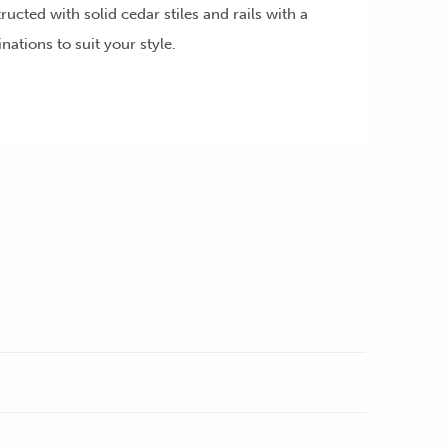
ructed with solid cedar stiles and rails with a
ations to suit your style.