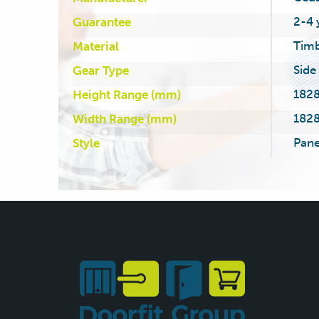
2-4 
Guarantee
Tim
Material
Side
Gear Type
1828
Height Range (mm)
1828
Width Range (mm)
Pane
Style