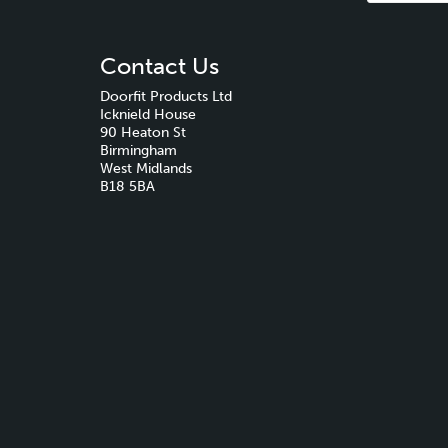
Contact Us
Doorfit Products Ltd
Icknield House
90 Heaton St
Birmingham
West Midlands
B18 5BA