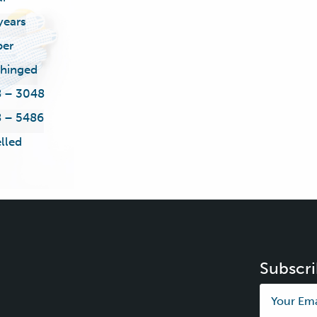
years
ber
 hinged
 – 3048
 – 5486
lled
Subscri