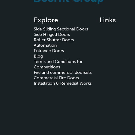
Explore
Links
Side Sliding Sectional Doors
Side Hinged Doors
Roller Shutter Doors
Automation
Entrance Doors
Blog
Terms and Conditions for
Competitions
Fire and commercial doorsets
Commercial Fire Doors
Installation & Remedial Works