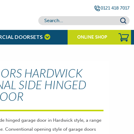
0121 418 7017
RCIAL DOORSETS
ONLINE SHOP
OORS HARDWICK
NAL SIDE HINGED
DOOR
ide hinged garage door in Hardwick style, a range
ble. Conventional opening style of garage doors