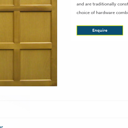
and are traditionally const
choice of hardware combin
Enquire
ar