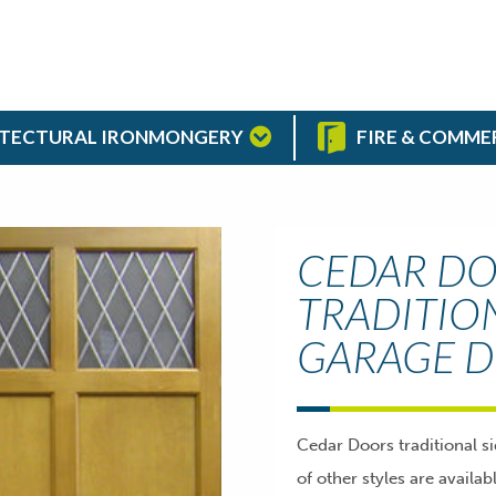
TECTURAL IRONMONGERY
FIRE & COMME
CEDAR D
TRADITIO
GARAGE 
Cedar Doors traditional s
of other styles are availa