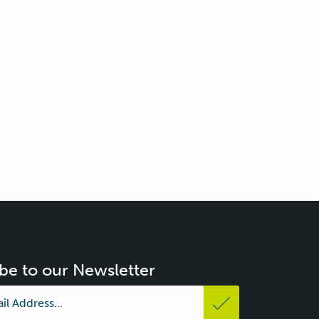
be to our Newsletter