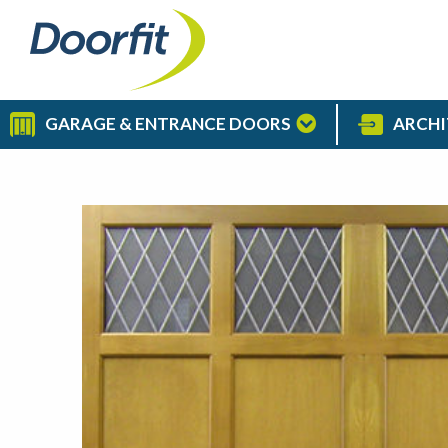
GARAGE & ENTRANCE DOORS
ARCHI