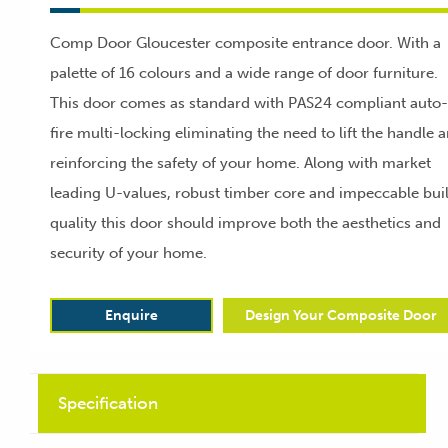
Comp Door Gloucester composite entrance door. With a
palette of 16 colours and a wide range of door furniture.
This door comes as standard with PAS24 compliant auto-
fire multi-locking eliminating the need to lift the handle 
reinforcing the safety of your home. Along with market
leading U-values, robust timber core and impeccable bui
quality this door should improve both the aesthetics and
security of your home.
Enquire
Design Your Composite Door
Specification