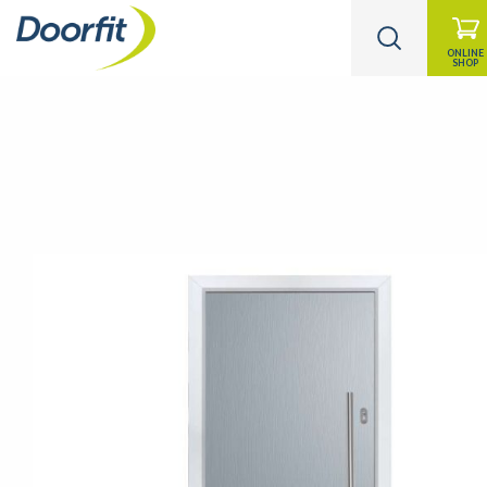
ONLINE
SHOP