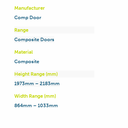
Manufacturer
Comp Door
Range
Composite Doors
Material
Composite
Height Range (mm)
1973mm – 2183mm
Width Range (mm)
864mm – 1033mm