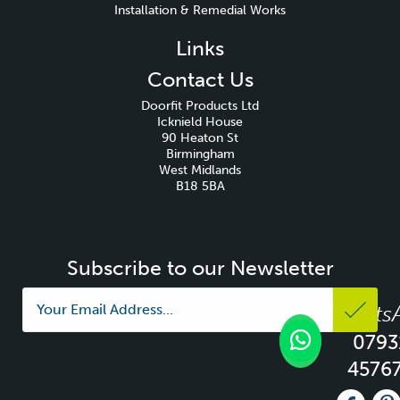
Installation & Remedial Works
Links
Contact Us
Doorfit Products Ltd
Icknield House
90 Heaton St
Birmingham
West Midlands
B18 5BA
Subscribe to our Newsletter
Whats
0793
4576