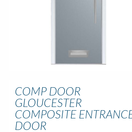
COMP DOOR
GLOUCESTER
COMPOSITE ENTRANC
DOOR