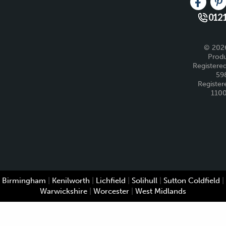
Like us 
Fo
0121
© 2026
Produ
Registered
59
Register
110
Birmingham
|
Kenilworth
|
Lichfield
|
Solihull
|
Sutton Coldfield
|
Warwickshire
|
Worcester
|
West Midlands