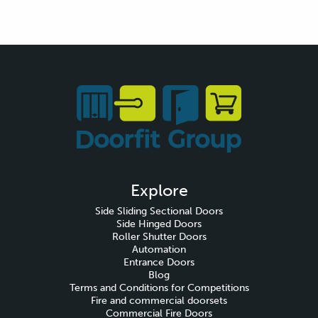
Explore
Side Sliding Sectional Doors
Side Hinged Doors
Roller Shutter Doors
Automation
Entrance Doors
Blog
Terms and Conditions for Competitions
Fire and commercial doorsets
Commercial Fire Doors