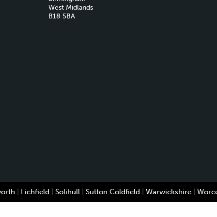
West Midlands
B18 5BA
worth
|
Lichfield
|
Solihull
|
Sutton Coldfield
|
Warwickshire
|
Worce