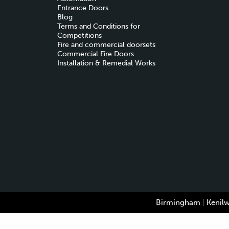
Entrance Doors
Blog
Terms and Conditions for
Competitions
Fire and commercial doorsets
Commercial Fire Doors
Installation & Remedial Works
Birmingham
|
Kenil