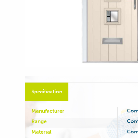
Specification
Com
Manufacturer
Com
Range
Com
Material