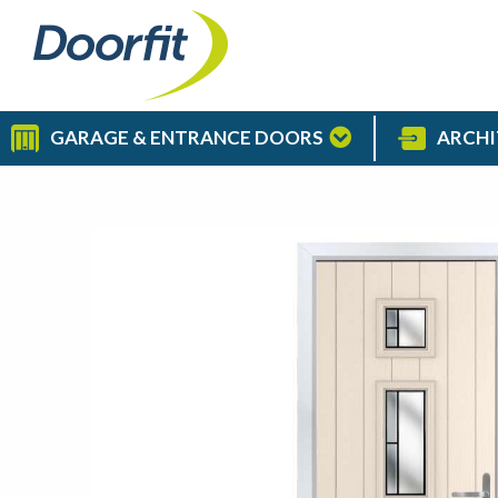
GARAGE & ENTRANCE DOORS
ARCHI