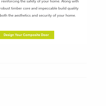
d reinforcing the safety of your home. Along with
robust timber core and impeccable build quality
both the aesthetics and security of your home.
Design Your Composite Door