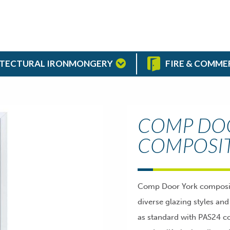
TECTURAL IRONMONGERY
FIRE & COMME
COMP DO
COMPOSI
Comp Door York composite 
diverse glazing styles an
as standard with PAS24 co