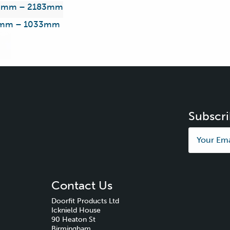
3mm – 2183mm
mm – 1033mm
Subscri
Contact Us
Doorfit Products Ltd
Icknield House
90 Heaton St
Birmingham