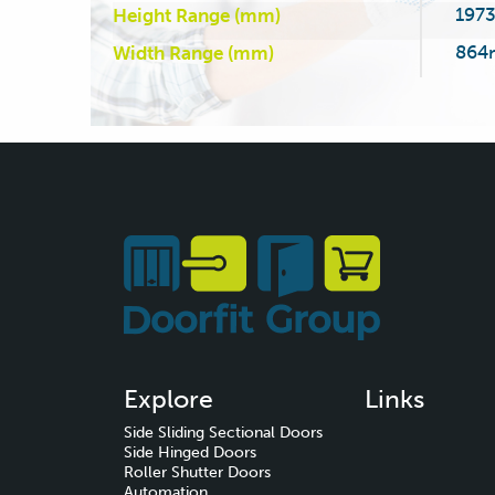
197
Height Range (mm)
864
Width Range (mm)
Explore
Links
Side Sliding Sectional Doors
Side Hinged Doors
Roller Shutter Doors
Automation