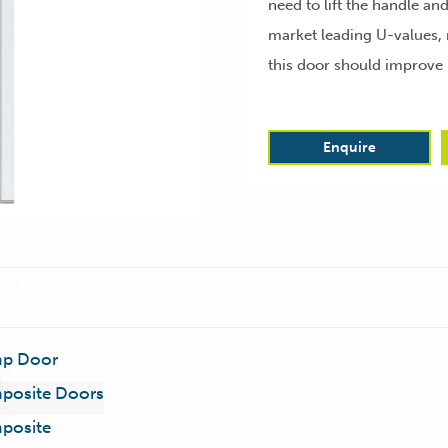
need to lift the handle an
market leading U-values, 
this door should improve 
Enquire
p Door
posite Doors
posite