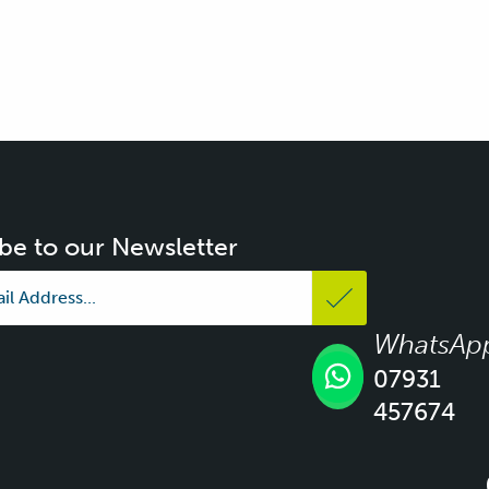
be to our Newsletter
WhatsAp
07931
457674