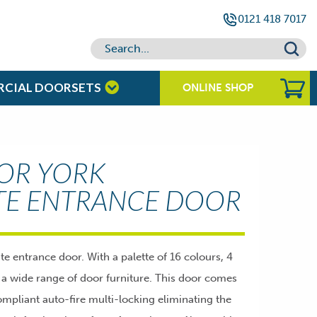
0121 418 7017
RCIAL DOORSETS
ONLINE SHOP
OR YORK
TE ENTRANCE DOOR
entrance door. With a palette of 16 colours, 4
d a wide range of door furniture. This door comes
mpliant auto-fire multi-locking eliminating the