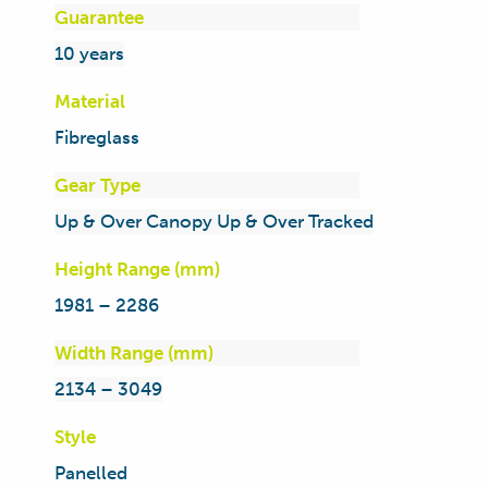
Guarantee
10 years
Material
Fibreglass
Gear Type
Up & Over Canopy Up & Over Tracked
Height Range (mm)
1981 – 2286
Width Range (mm)
2134 – 3049
Style
Panelled