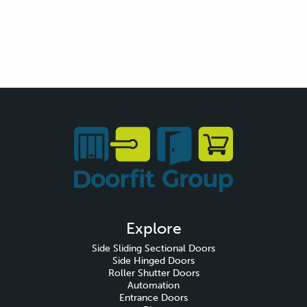
Explore
Side Sliding Sectional Doors
Side Hinged Doors
Roller Shutter Doors
Automation
Entrance Doors