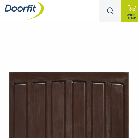
ONLINE
SHOP