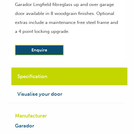
Garador Lingfield fibreglass up and over garage
door available in 8 woodgrain finishes. Optional
extras include a maintenance free steel frame and
a 4 point locking upgrade.
Enquire
Specification
Visualise your door
Manufacturer
Garador