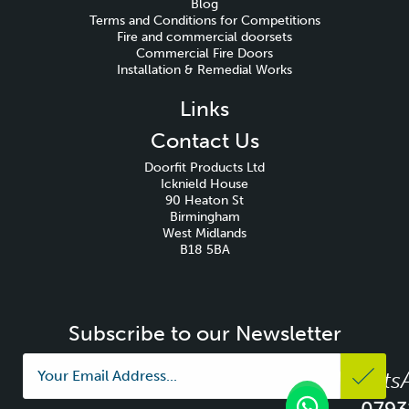
Blog
Terms and Conditions for Competitions
Fire and commercial doorsets
Commercial Fire Doors
Installation & Remedial Works
Links
Contact Us
Doorfit Products Ltd
Icknield House
90 Heaton St
Birmingham
West Midlands
B18 5BA
Subscribe to our Newsletter
Whats