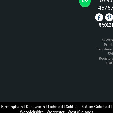
0793
4576
Like us 
Fo
0121
© 2026
Produ
Registered
59
Register
110
Birmingham
|
Kenilworth
|
Lichfield
|
Solihull
|
Sutton Coldfield
|
Warwickshire
|
Worcester
|
West Midlands