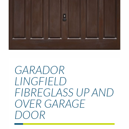
GARADOR
LINGFIELD
FIBREGLASS UP AND
OVER GARAGE
DOOR