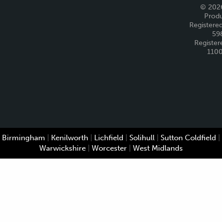
© 2026
Produ
Registered
59
Register
110
Birmingham
|
Kenilworth
|
Lichfield
|
Solihull
|
Sutton Coldfield
|
Warwickshire
|
Worcester
|
West Midlands