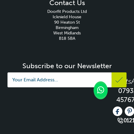
Contact Us
Doorfit Products Ltd
Icknield House
90 Heaton St
Birmingham
West Midlands
B18 5BA
Subscribe to our Newsletter
Whats
0793
4576
Like us 
Fo
0121