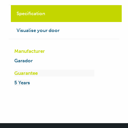
Specification
Visualise your door
Manufacturer
Garador
Guarantee
5 Years