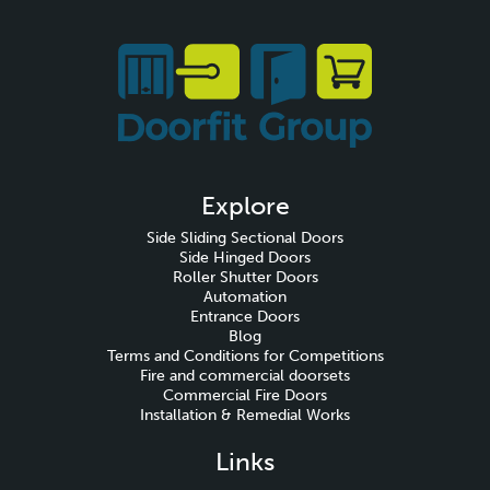
Explore
Side Sliding Sectional Doors
Side Hinged Doors
Roller Shutter Doors
Automation
Entrance Doors
Blog
Terms and Conditions for Competitions
Fire and commercial doorsets
Commercial Fire Doors
Installation & Remedial Works
Links