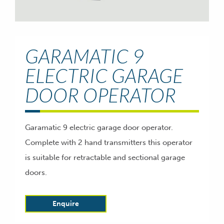
GARAMATIC 9
ELECTRIC GARAGE
DOOR OPERATOR
Garamatic 9 electric garage door operator.
Complete with 2 hand transmitters this operator
is suitable for retractable and sectional garage
doors.
Enquire