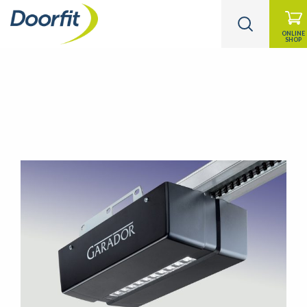
ONLINE
SHOP