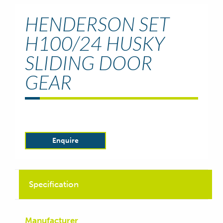
HENDERSON SET
H100/24 HUSKY
SLIDING DOOR
GEAR
Enquire
Specification
Manufacturer