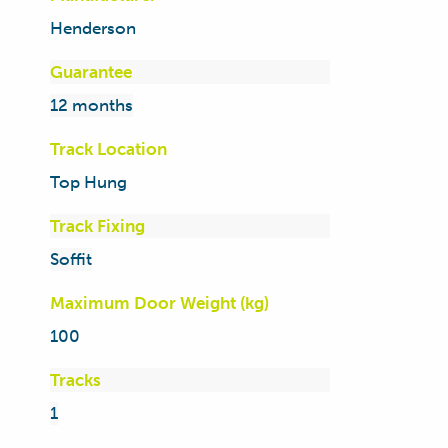
Henderson
Guarantee
12 months
Track Location
Top Hung
Track Fixing
Soffit
Maximum Door Weight (kg)
100
Tracks
1