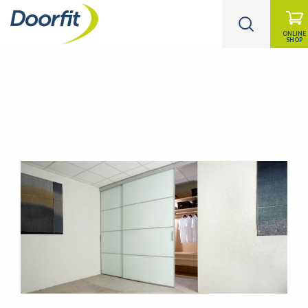
ONLINE
SHOP