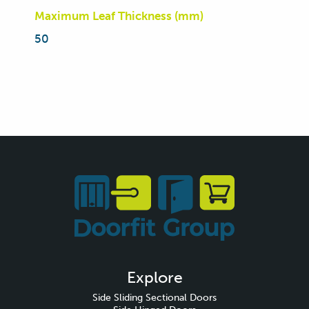
Maximum Leaf Thickness (mm)
50
Explore
Side Sliding Sectional Doors