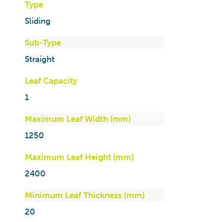
Type
Sliding
Sub-Type
Straight
Leaf Capacity
1
Maximum Leaf Width (mm)
1250
Maximum Leaf Height (mm)
2400
Minimum Leaf Thickness (mm)
20