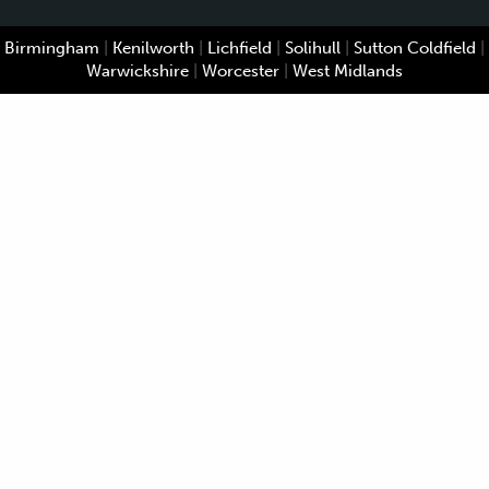
Birmingham
|
Kenilworth
|
Lichfield
|
Solihull
|
Sutton Coldfield
|
Warwickshire
|
Worcester
|
West Midlands