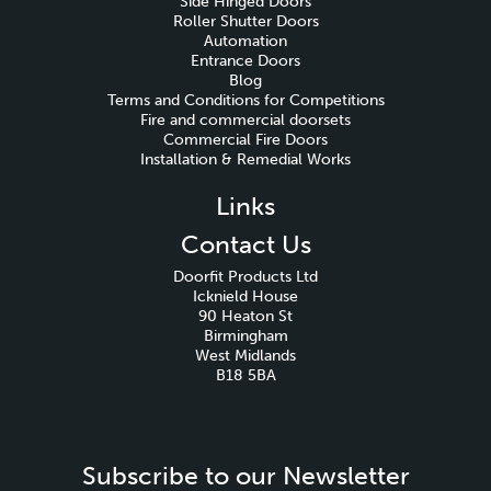
Side Hinged Doors
Roller Shutter Doors
Automation
Entrance Doors
Blog
Terms and Conditions for Competitions
Fire and commercial doorsets
Commercial Fire Doors
Installation & Remedial Works
Links
Contact Us
Doorfit Products Ltd
Icknield House
90 Heaton St
Birmingham
West Midlands
B18 5BA
Subscribe to our Newsletter