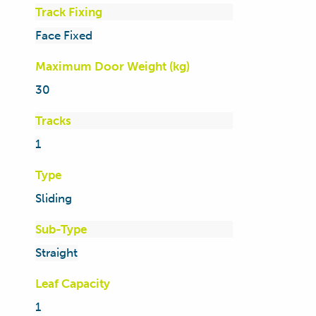
Track Fixing
Face Fixed
Maximum Door Weight (kg)
30
Tracks
1
Type
Sliding
Sub-Type
Straight
Leaf Capacity
1