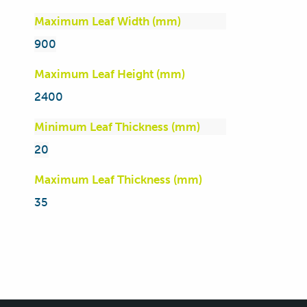
Maximum Leaf Width (mm)
900
Maximum Leaf Height (mm)
2400
Minimum Leaf Thickness (mm)
20
Maximum Leaf Thickness (mm)
35