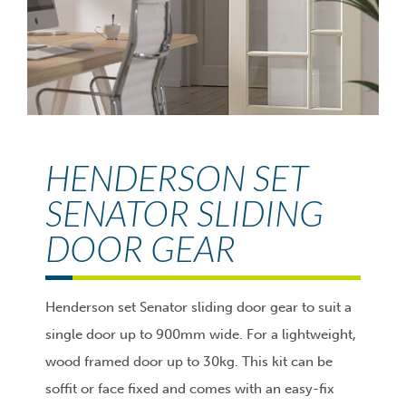
HENDERSON SET
SENATOR SLIDING
DOOR GEAR
Henderson set Senator sliding door gear to suit a
single door up to 900mm wide. For a lightweight,
wood framed door up to 30kg. This kit can be
soffit or face fixed and comes with an easy-fix