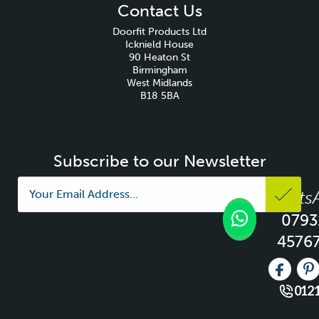
Contact Us
Doorfit Products Ltd
Icknield House
90 Heaton St
Birmingham
West Midlands
B18 5BA
Subscribe to our Newsletter
Whats
0793
4576
Like us 
Fo
0121