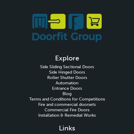
Explore
Side Sliding Sectional Doors
Side Hinged Doors
Roller Shutter Doors
Automation
Entrance Doors
Blog
Terms and Conditions for Competitions
Fire and commercial doorsets
Commercial Fire Doors
Installation & Remedial Works
Links