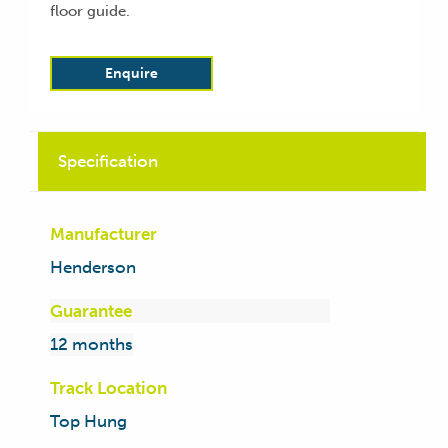
floor guide.
Enquire
Specification
Manufacturer
Henderson
Guarantee
12 months
Track Location
Top Hung