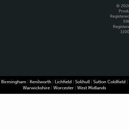
© 2026
Produ
Registered
59
Register
110
Birmingham
|
Kenilworth
|
Lichfield
|
Solihull
|
Sutton Coldfield
|
Warwickshire
|
Worcester
|
West Midlands