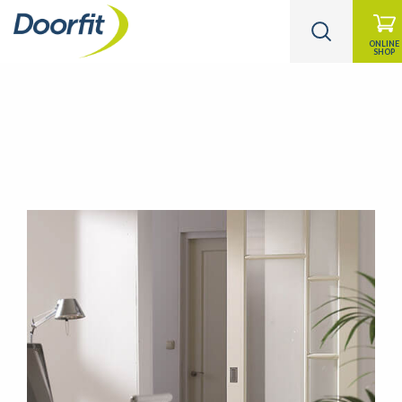
ONLINE
SHOP