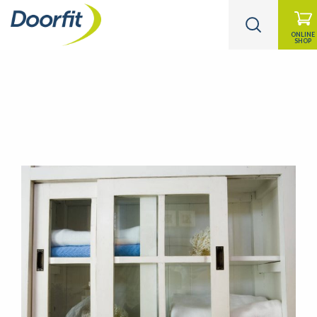
ONLINE
SHOP