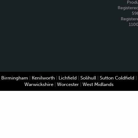
Produ
Registered
59
Register
110
Birmingham
|
Kenilworth
|
Lichfield
|
Solihull
|
Sutton Coldfield
|
Warwickshire
|
Worcester
|
West Midlands