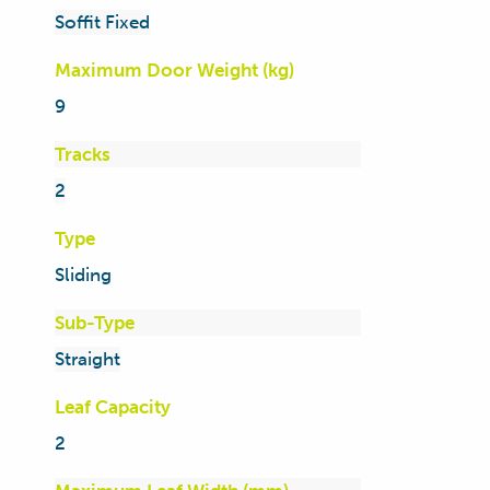
Soffit Fixed
Maximum Door Weight (kg)
9
Tracks
2
Type
Sliding
Sub-Type
Straight
Leaf Capacity
2