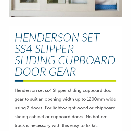
HENDERSON SET
SS4 SLIPPER
SLIDING CUPBOARD
DOOR GEAR
Henderson set ss4 Slipper sliding cupboard door
gear to suit an opening width up to 1200mm wide
using 2 doors. For lightweight wood or chipboard
sliding cabinet or cupboard doors. No bottom
track is necessary with this easy to fix kit.