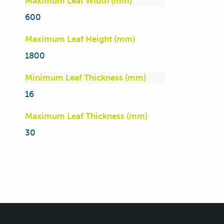
Maximum Leaf Width (mm)
600
Maximum Leaf Height (mm)
1800
Minimum Leaf Thickness (mm)
16
Maximum Leaf Thickness (mm)
30