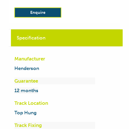
Enquire
Specification
Manufacturer
Henderson
Guarantee
12 months
Track Location
Top Hung
Track Fixing