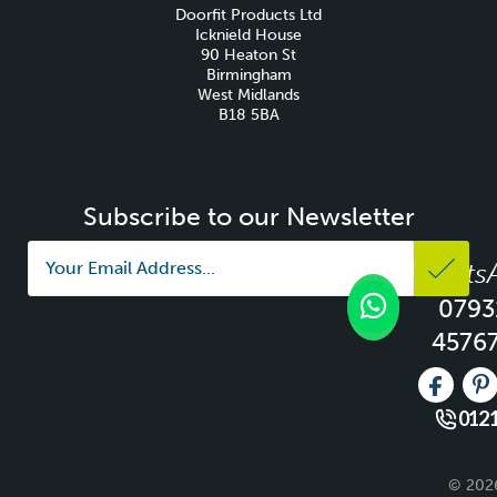
Doorfit Products Ltd
Icknield House
90 Heaton St
Birmingham
West Midlands
B18 5BA
Subscribe to our Newsletter
Whats
0793
4576
Like us 
Fo
0121
© 2026