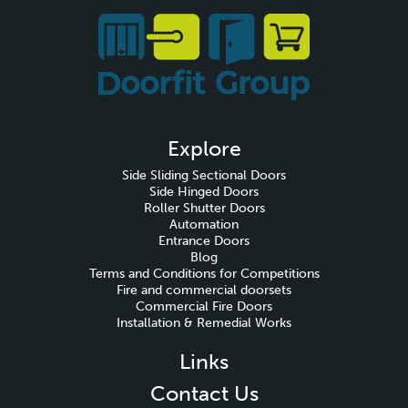
Explore
Side Sliding Sectional Doors
Side Hinged Doors
Roller Shutter Doors
Automation
Entrance Doors
Blog
Terms and Conditions for Competitions
Fire and commercial doorsets
Commercial Fire Doors
Installation & Remedial Works
Links
Contact Us