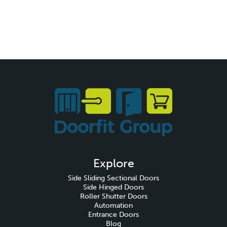
Explore
Side Sliding Sectional Doors
Side Hinged Doors
Roller Shutter Doors
Automation
Entrance Doors
Blog