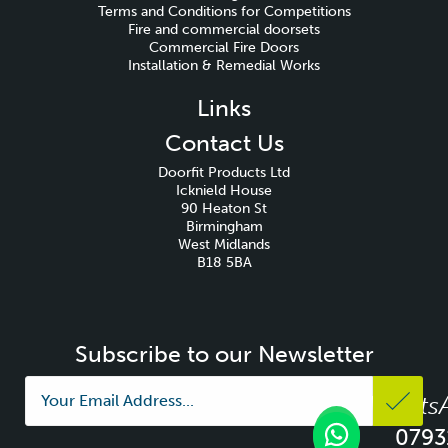
Terms and Conditions for Competitions
Fire and commercial doorsets
Commercial Fire Doors
Installation & Remedial Works
Links
Contact Us
Doorfit Products Ltd
Icknield House
90 Heaton St
Birmingham
West Midlands
B18 5BA
Subscribe to our Newsletter
Whats
0793