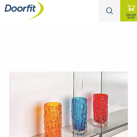
ONLINE
SHOP