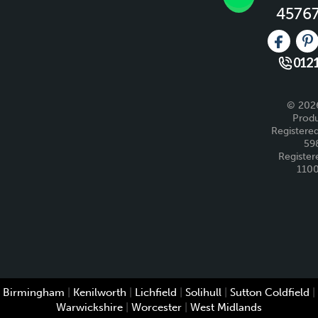
4576
Like us 
Fo
0121
© 2026
Produ
Registered
59
Register
110
Birmingham
|
Kenilworth
|
Lichfield
|
Solihull
|
Sutton Coldfield
|
Warwickshire
|
Worcester
|
West Midlands