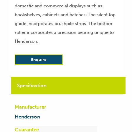
domestic and commercial displays such as
bookshelves, cabinets and hatches. The silent top
guide incorporates brushpile strips. The bottom
roller incorporates a precision bearing unique to
Henderson.
Enquire
Specification
Manufacturer
Henderson
Guarantee