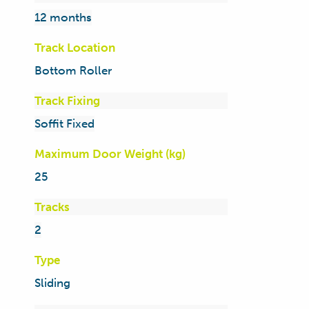
12 months
Track Location
Bottom Roller
Track Fixing
Soffit Fixed
Maximum Door Weight (kg)
25
Tracks
2
Type
Sliding