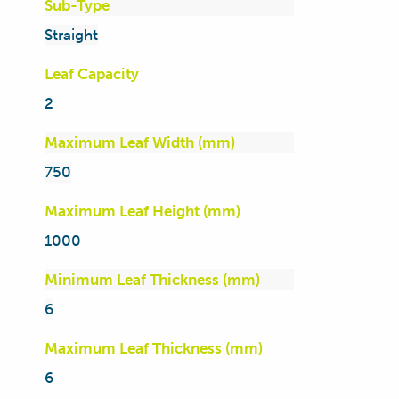
Sub-Type
Straight
Leaf Capacity
2
Maximum Leaf Width (mm)
750
Maximum Leaf Height (mm)
1000
Minimum Leaf Thickness (mm)
6
Maximum Leaf Thickness (mm)
6