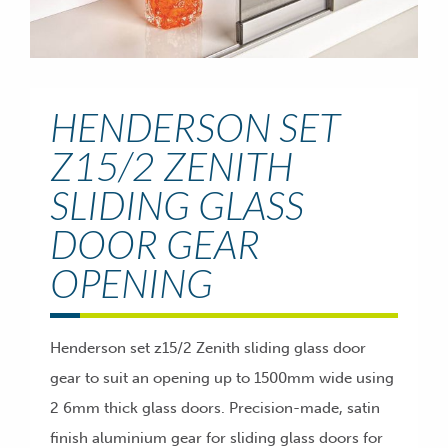
HENDERSON SET
Z15/2 ZENITH
SLIDING GLASS
DOOR GEAR
OPENING
Henderson set z15/2 Zenith sliding glass door
gear to suit an opening up to 1500mm wide using
2 6mm thick glass doors. Precision-made, satin
finish aluminium gear for sliding glass doors for