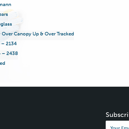
mann
ears
eglass
 Over Canopy Up & Over Tracked
 – 2134
 – 2438
ed
Subscri