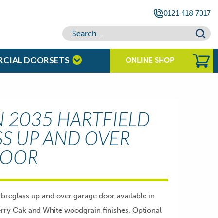
0121 418 7017
RCIAL DOORSETS
ONLINE SHOP
2035 HARTFIELD
SS UP AND OVER
DOOR
breglass up and over garage door available in
ry Oak and White woodgrain finishes. Optional