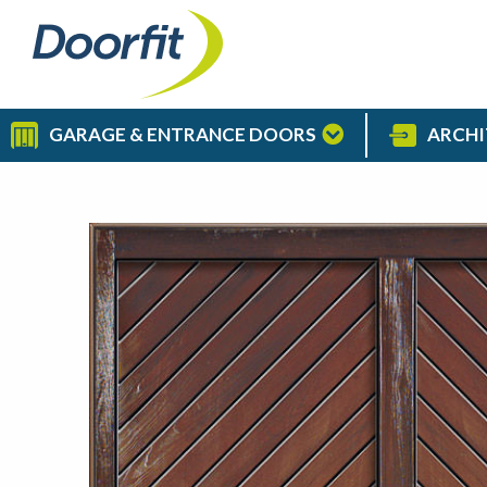
GARAGE & ENTRANCE DOORS
ARCHI