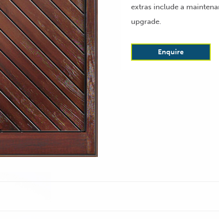
extras include a maintena
upgrade.
Enquire