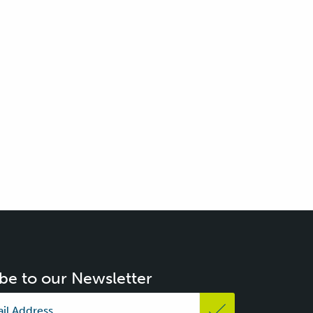
be to our Newsletter