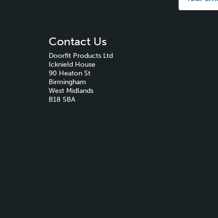
Contact Us
Doorfit Products Ltd
Icknield House
90 Heaton St
Birmingham
West Midlands
B18 5BA