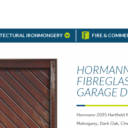
TECTURAL IRONMONGERY
FIRE & COMME
HORMANN 
FIBREGLA
GARAGE 
Hormann 2035 Hartfield fi
Mahogany, Dark Oak, Cher