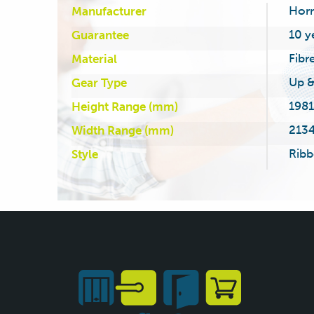
Hor
Manufacturer
10 y
Guarantee
Fibr
Material
Up &
Gear Type
1981
Height Range (mm)
2134
Width Range (mm)
Ribb
Style