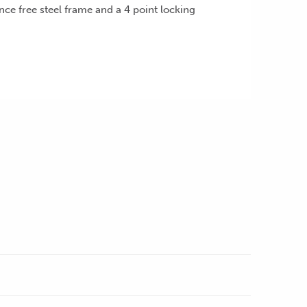
nce free steel frame and a 4 point locking