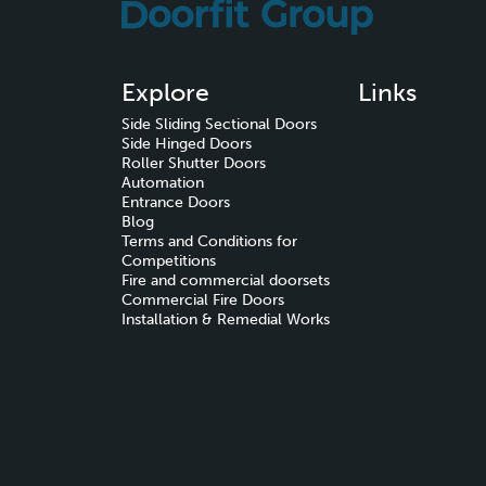
Explore
Links
Side Sliding Sectional Doors
Side Hinged Doors
Roller Shutter Doors
Automation
Entrance Doors
Blog
Terms and Conditions for
Competitions
Fire and commercial doorsets
Commercial Fire Doors
Installation & Remedial Works