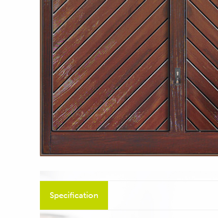
Specification