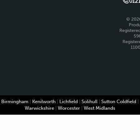
0121
© 2026
Produ
Registered
59
Register
110
Birmingham
|
Kenilworth
|
Lichfield
|
Solihull
|
Sutton Coldfield
|
Warwickshire
|
Worcester
|
West Midlands