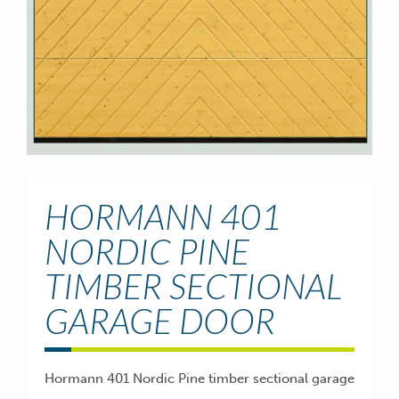
HORMANN 401
NORDIC PINE
TIMBER SECTIONAL
GARAGE DOOR
Hormann 401 Nordic Pine timber sectional garage