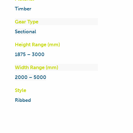
Timber
Gear Type
Sectional
Height Range (mm)
1875 – 3000
Width Range (mm)
2000 – 5000
Style
Ribbed