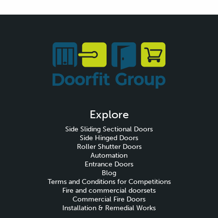
Explore
Side Sliding Sectional Doors
Side Hinged Doors
Roller Shutter Doors
Automation
Entrance Doors
Blog
Terms and Conditions for Competitions
Fire and commercial doorsets
Commercial Fire Doors
Installation & Remedial Works