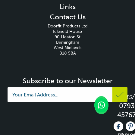
Links
Contact Us
Doorfit Products Ltd
Icknield House
90 Heaton St
Birmingham
West Midlands
B18 5BA
Subscribe to our Newsletter
Whats
0793
4576
Like us 
Fo