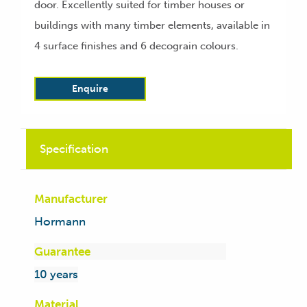
door. Excellently suited for timber houses or
buildings with many timber elements, available in
4 surface finishes and 6 decograin colours.
Enquire
Specification
Manufacturer
Hormann
Guarantee
10 years
Material