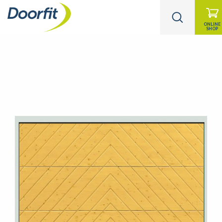
ONLINE
SHOP