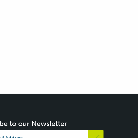
be to our Newsletter