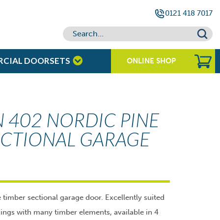
0121 418 7017
RCIAL DOORSETS
ONLINE SHOP
402 NORDIC PINE
ECTIONAL GARAGE
imber sectional garage door. Excellently suited
dings with many timber elements, available in 4