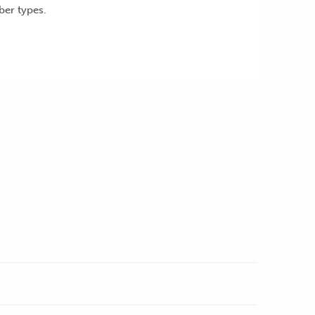
ber types.