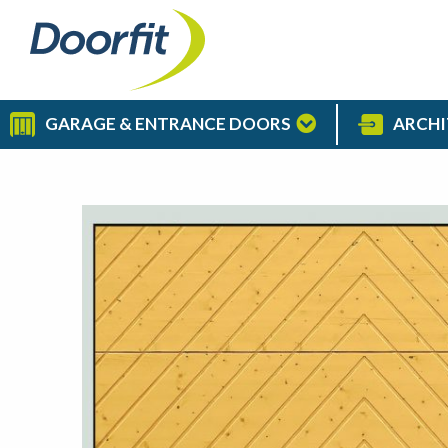
GARAGE & ENTRANCE DOORS
ARCHI