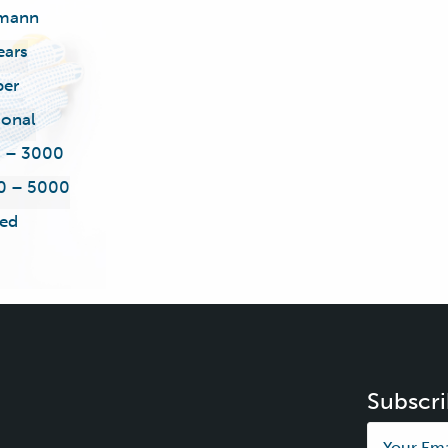
mann
ears
ber
ional
5 – 3000
0 – 5000
ed
Subscri