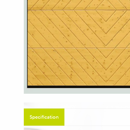
Specification