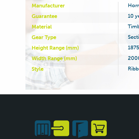
Hor
Manufacturer
10 y
Guarantee
Tim
Material
Sect
Gear Type
187
Height Range (mm)
200
Width Range (mm)
Ribb
Style