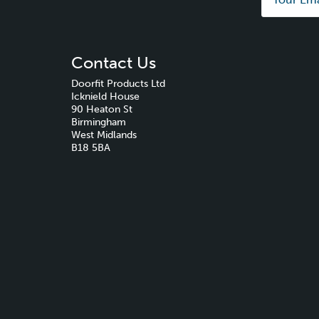
Contact Us
Doorfit Products Ltd
Icknield House
90 Heaton St
Birmingham
West Midlands
B18 5BA