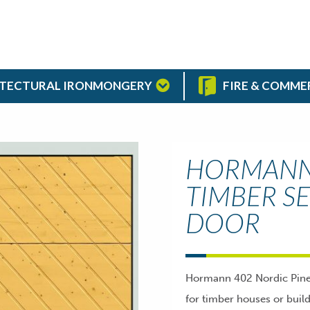
TECTURAL IRONMONGERY
FIRE & COMME
HORMANN 
TIMBER S
DOOR
Hormann 402 Nordic Pine t
for timber houses or buil