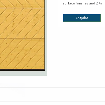
surface finishes and 2 tim
Enquire