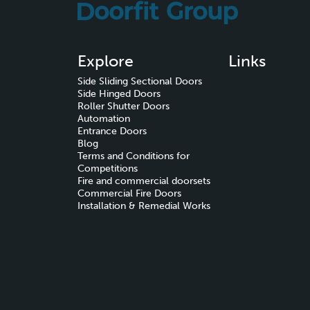
Explore
Links
Side Sliding Sectional Doors
Side Hinged Doors
Roller Shutter Doors
Automation
Entrance Doors
Blog
Terms and Conditions for
Competitions
Fire and commercial doorsets
Commercial Fire Doors
Installation & Remedial Works