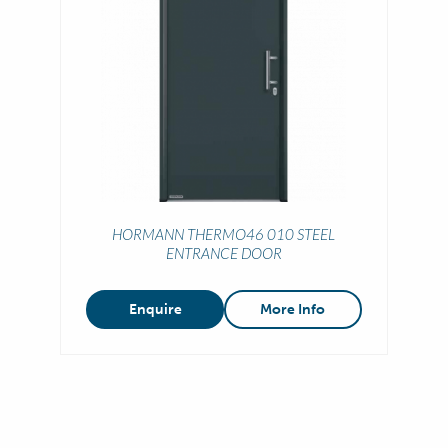
HORMANN THERMO46 010 STEEL
ENTRANCE DOOR
Enquire
More Info