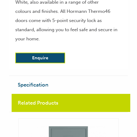
White, also available in a range of other
colours and finishes. All Hormann Thermo46
doors come with 5-point security lock as
standard, allowing you to feel safe and secure in
your home.
Enquire
Specification
Related Products