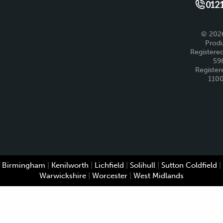
Like us 
Fo
0121
© 2026
Produ
Registered
59
Register
110
Birmingham
|
Kenilworth
|
Lichfield
|
Solihull
|
Sutton Coldfield
|
Warwickshire
|
Worcester
|
West Midlands