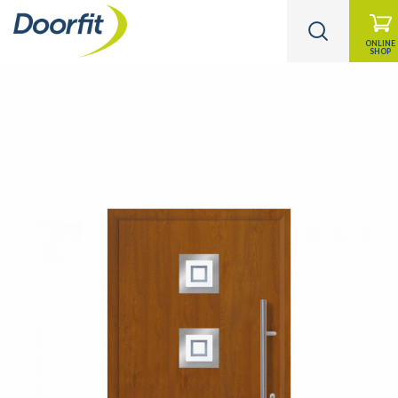
ONLINE
SHOP