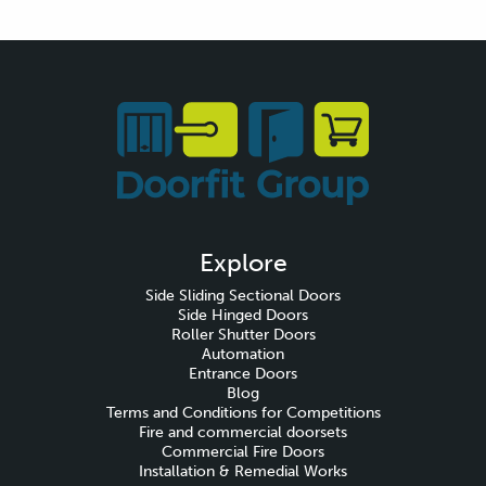
Explore
Side Sliding Sectional Doors
Side Hinged Doors
Roller Shutter Doors
Automation
Entrance Doors
Blog
Terms and Conditions for Competitions
Fire and commercial doorsets
Commercial Fire Doors
Installation & Remedial Works