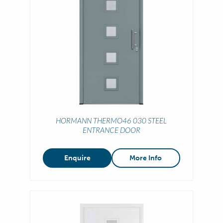
HORMANN THERMO46 030 STEEL
ENTRANCE DOOR
Enquire
More Info