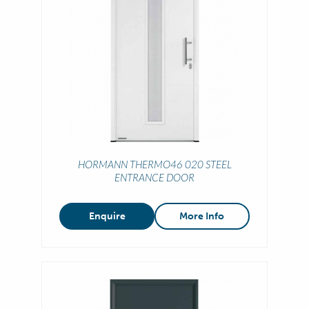
HORMANN THERMO46 020 STEEL
ENTRANCE DOOR
Enquire
More Info