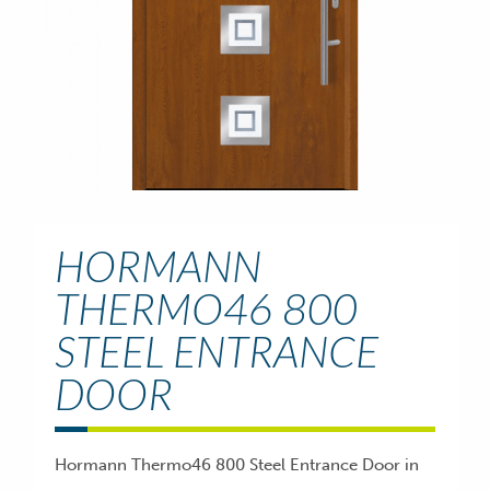
HORMANN
THERMO46 800
STEEL ENTRANCE
DOOR
Hormann Thermo46 800 Steel Entrance Door in