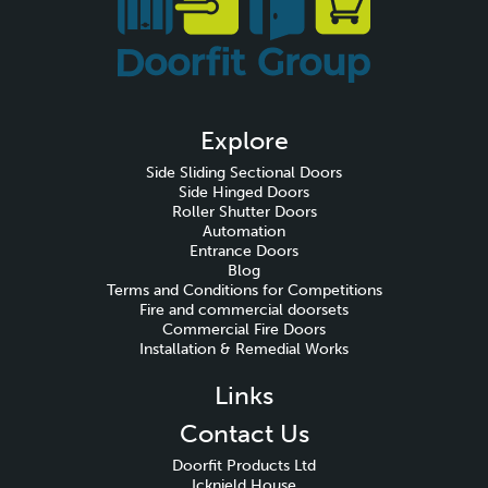
Explore
Side Sliding Sectional Doors
Side Hinged Doors
Roller Shutter Doors
Automation
Entrance Doors
Blog
Terms and Conditions for Competitions
Fire and commercial doorsets
Commercial Fire Doors
Installation & Remedial Works
Links
Contact Us
Doorfit Products Ltd
Icknield House