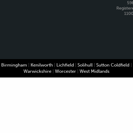
59
Register
110
Birmingham
|
Kenilworth
|
Lichfield
|
Solihull
|
Sutton Coldfield
|
Warwickshire
|
Worcester
|
West Midlands