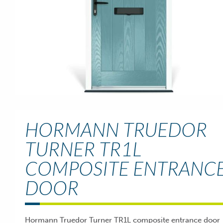
HORMANN TRUEDOR
TURNER TR1L
COMPOSITE ENTRANC
DOOR
Hormann Truedor Turner TR1L composite entrance door