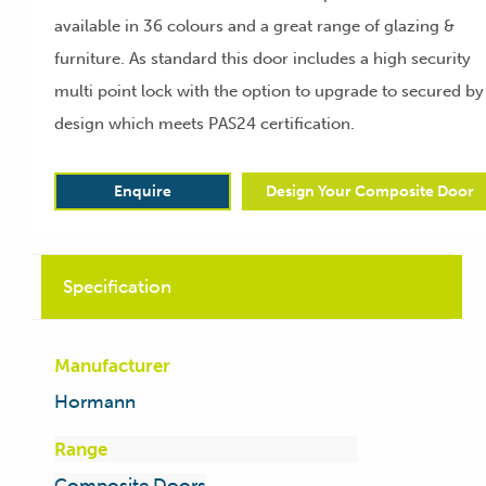
available in 36 colours and a great range of glazing &
furniture. As standard this door includes a high security
multi point lock with the option to upgrade to secured by
design which meets PAS24 certification.
Enquire
Design Your Composite Door
Specification
Manufacturer
Hormann
Range
Composite Doors