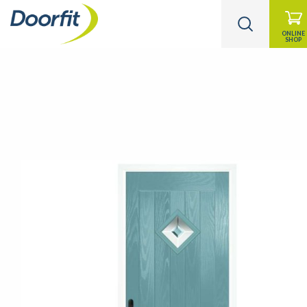
ONLINE
SHOP