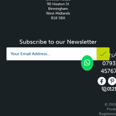
90 Heaton St
Birmingham
West Midlands
B18 5BA
Subscribe to our Newsletter
Whats
0793
4576
Like us 
Fo
0121
© 2026
Produ
Registered