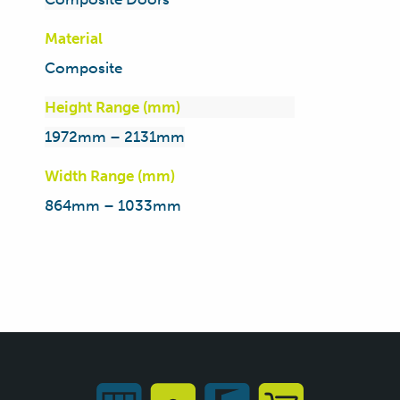
Material
Composite
Height Range (mm)
1972mm – 2131mm
Width Range (mm)
864mm – 1033mm