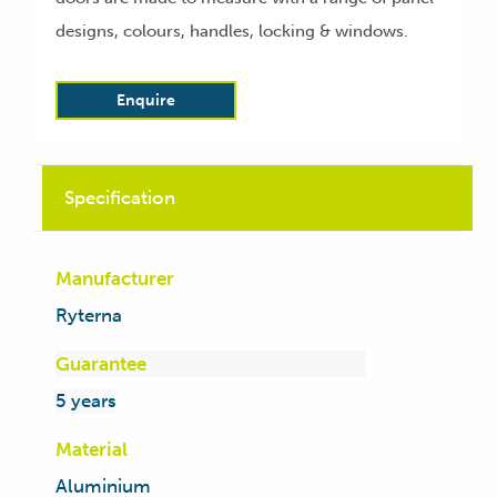
designs, colours, handles, locking & windows.
Enquire
Specification
Manufacturer
Ryterna
Guarantee
5 years
Material
Aluminium