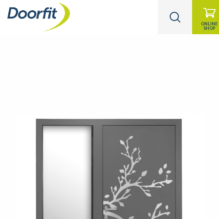
ONLINE
SHOP