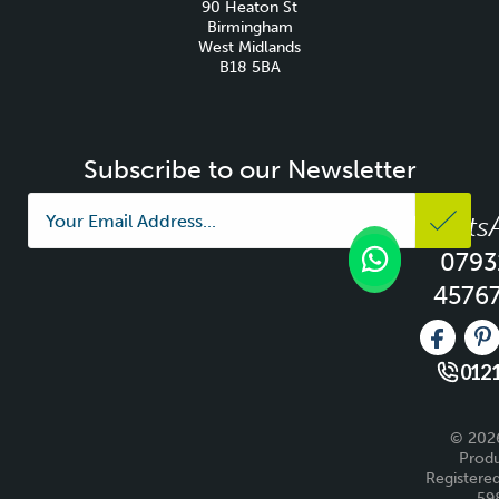
90 Heaton St
Birmingham
West Midlands
B18 5BA
Subscribe to our Newsletter
Whats
0793
4576
Like us 
Fo
0121
© 2026
Produ
Registered
59