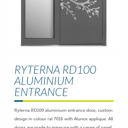
RYTERNA RD100
ALUMINIUM
ENTRANCE
Ryterna RD100 aluminium entrance door, custom
design in colour ral 7016 with Alunox applique. All
doors are made to measure with a range of panel