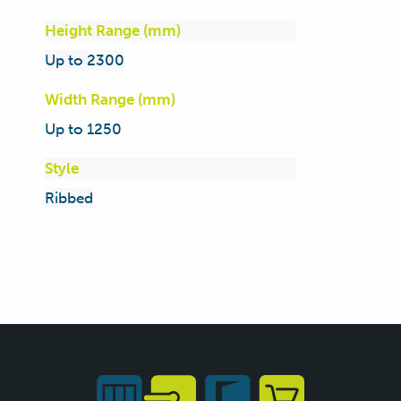
Height Range (mm)
Up to 2300
Width Range (mm)
Up to 1250
Style
Ribbed