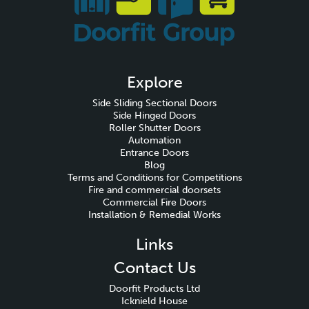
Explore
Side Sliding Sectional Doors
Side Hinged Doors
Roller Shutter Doors
Automation
Entrance Doors
Blog
Terms and Conditions for Competitions
Fire and commercial doorsets
Commercial Fire Doors
Installation & Remedial Works
Links
Contact Us
Doorfit Products Ltd
Icknield House