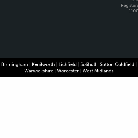
Register
110
Birmingham
|
Kenilworth
|
Lichfield
|
Solihull
|
Sutton Coldfield
|
Warwickshire
|
Worcester
|
West Midlands