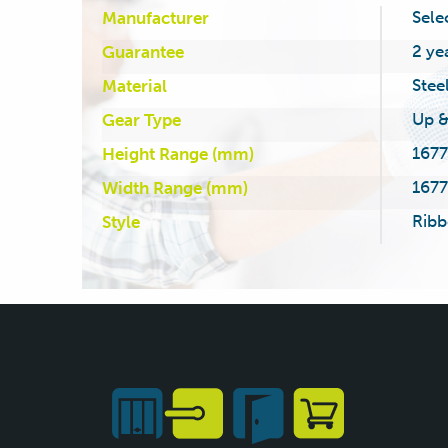
Sele
Manufacturer
2 ye
Guarantee
Stee
Material
Up &
Gear Type
1677
Height Range (mm)
1677
Width Range (mm)
Ribb
Style