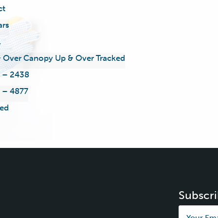
ct
ars
l
 Over Canopy Up & Over Tracked
 – 2438
 – 4877
ed
Subscri