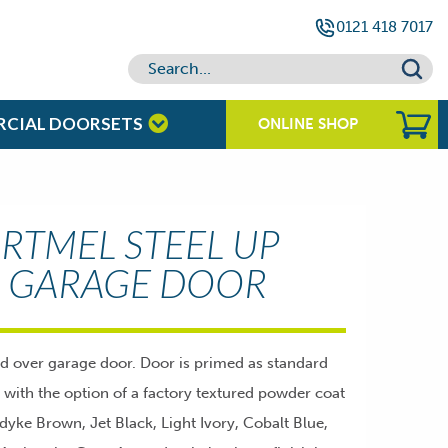
0121 418 7017
RCIAL DOORSETS
ONLINE SHOP
RTMEL STEEL UP
 GARAGE DOOR
nd over garage door. Door is primed as standard
g with the option of a factory textured powder coat
ndyke Brown, Jet Black, Light Ivory, Cobalt Blue,