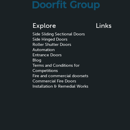
Explore
Links
Side Sliding Sectional Doors
Side Hinged Doors
Roller Shutter Doors
Automation
Entrance Doors
Blog
Terms and Conditions for
Competitions
Fire and commercial doorsets
Commercial Fire Doors
Installation & Remedial Works