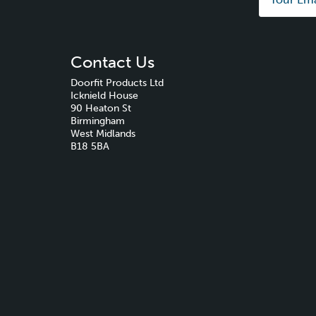
Contact Us
Doorfit Products Ltd
Icknield House
90 Heaton St
Birmingham
West Midlands
B18 5BA