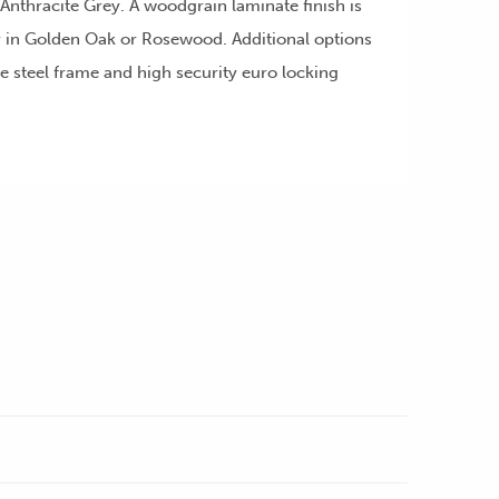
nthracite Grey. A woodgrain laminate finish is
or in Golden Oak or Rosewood. Additional options
e steel frame and high security euro locking