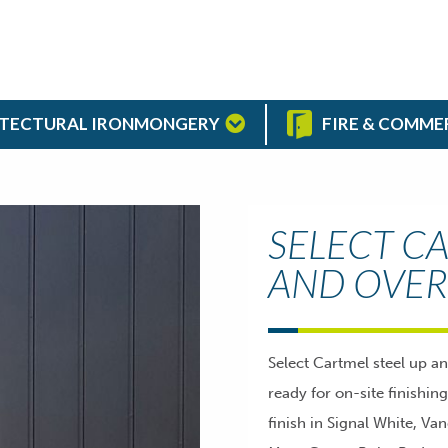
TECTURAL IRONMONGERY
FIRE & COMME
SELECT CA
AND OVER
Select Cartmel steel up a
ready for on-site finishin
finish in Signal White, Va