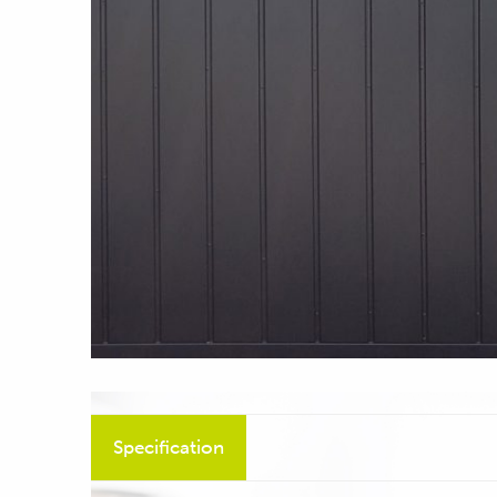
Specification