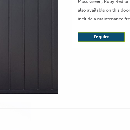
Moss Green, Ruby Red or A
also available on this do
include a maintenance fre
Enquire