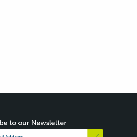
be to our Newsletter