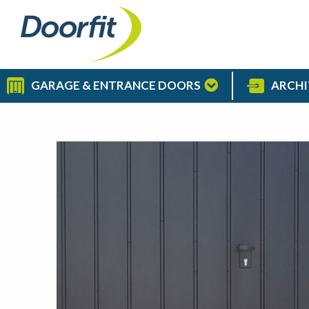
GARAGE & ENTRANCE DOORS
ARCHI