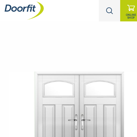
ONLINE
SHOP