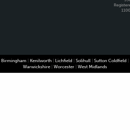
Register
110
Birmingham
|
Kenilworth
|
Lichfield
|
Solihull
|
Sutton Coldfield
|
Warwickshire
|
Worcester
|
West Midlands