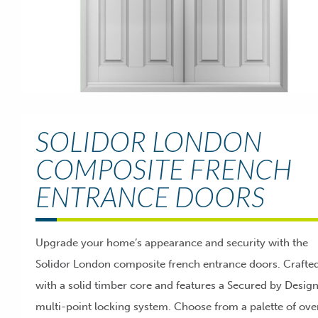
SOLIDOR LONDON
COMPOSITE FRENCH
ENTRANCE DOORS
Upgrade your home’s appearance and security with the
Solidor London composite french entrance doors. Crafte
with a solid timber core and features a Secured by Desig
multi-point locking system. Choose from a palette of ove