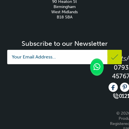
90 Heaton St
Birmingham
West Midlands
B18 5BA
Subscribe to our Newsletter
Whats
0793
4576
Like us 
Fo
0121
© 2026
Produ
Registered
59