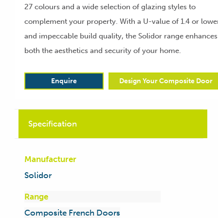
27 colours and a wide selection of glazing styles to
complement your property. With a U-value of 1.4 or lowe
and impeccable build quality, the Solidor range enhances
both the aesthetics and security of your home.
Enquire
Design Your Composite Door
Specification
Manufacturer
Solidor
Range
Composite French Doors