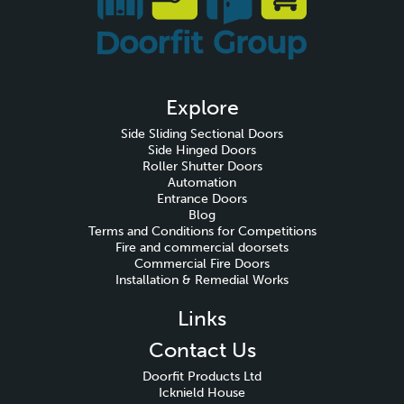
Explore
Side Sliding Sectional Doors
Side Hinged Doors
Roller Shutter Doors
Automation
Entrance Doors
Blog
Terms and Conditions for Competitions
Fire and commercial doorsets
Commercial Fire Doors
Installation & Remedial Works
Links
Contact Us
Doorfit Products Ltd
Icknield House