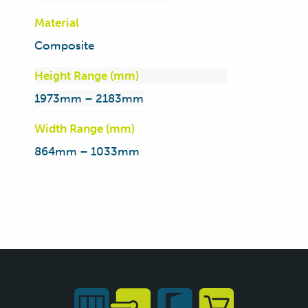
Material
Composite
Height Range (mm)
1973mm – 2183mm
Width Range (mm)
864mm – 1033mm