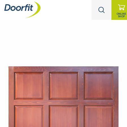
ONLINE
SHOP