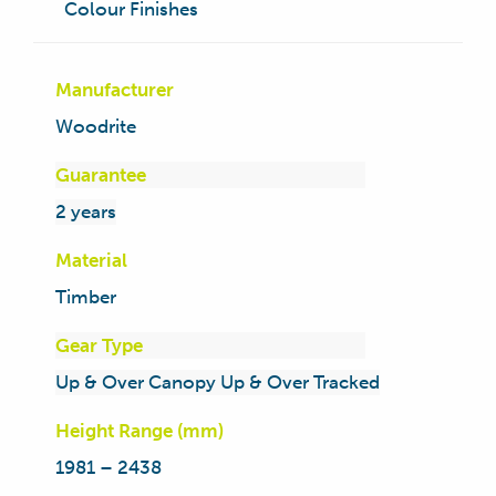
Colour Finishes
Manufacturer
Woodrite
Guarantee
2 years
Material
Timber
Gear Type
Up & Over Canopy Up & Over Tracked
Height Range (mm)
1981 – 2438