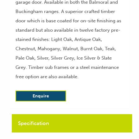
garage door. Available in both the Balmoral and
Buckingham ranges. A superior crafted timber
door which is base coated for on-site finishing as
standard but also available in twelve factory pre-
stained finishes: Light Oak, Antique Oak,
Chestnut, Mahogany, Walnut, Burnt Oak, Teak,
Pale Oak, Silver, Silver Grey, Ice Silver & Slate
Grey. Timber sub frames or a steel maintenance
free option are also available.
Enquire
Specification