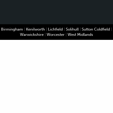
Birmingham
|
Kenilworth
|
Lichfield
|
Solihull
|
Sutton Coldfield
|
Warwickshire
|
Worcester
|
West Midlands