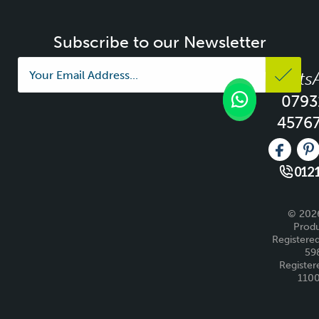
Subscribe to our Newsletter
Whats
0793
4576
Like us 
Fo
0121
© 2026
Produ
Registered
59
Register
110