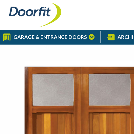
GARAGE & ENTRANCE DOORS
ARCHI