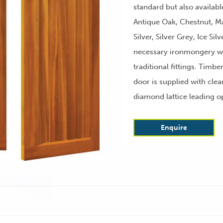
standard but also availabl
Antique Oak, Chestnut, M
Silver, Silver Grey, Ice Sil
necessary ironmongery wi
traditional fittings. Timbe
door is supplied with clea
diamond lattice leading o
Enquire