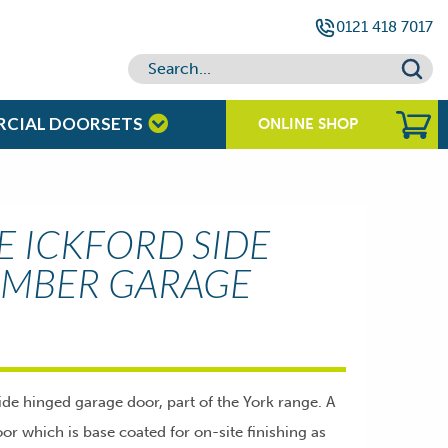
0121 418 7017
RCIAL DOORSETS
ONLINE SHOP
 ICKFORD SIDE
IMBER GARAGE
ide hinged garage door, part of the York range. A
or which is base coated for on-site finishing as