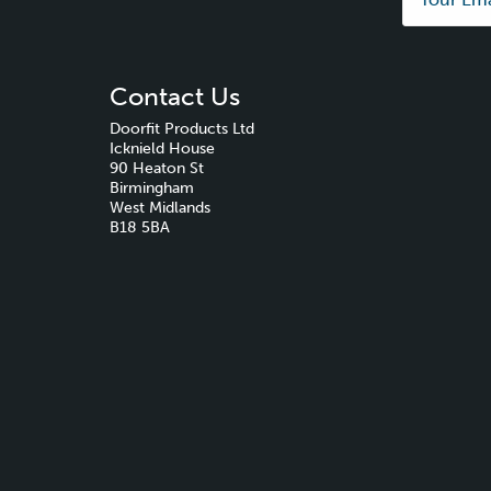
Contact Us
Doorfit Products Ltd
Icknield House
90 Heaton St
Birmingham
West Midlands
B18 5BA