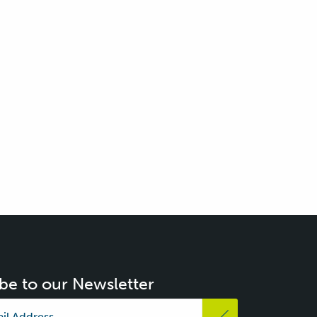
be to our Newsletter