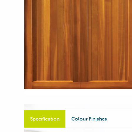
Specification
Colour Finishes