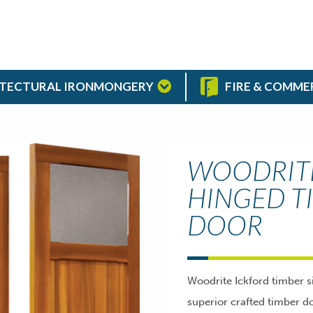
TECTURAL IRONMONGERY
FIRE & COMME
WOODRITE
HINGED T
DOOR
Woodrite Ickford timber s
superior crafted timber do