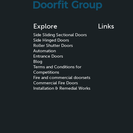
Explore
Links
Side Sliding Sectional Doors
Side Hinged Doors
Roller Shutter Doors
Automation
Entrance Doors
Blog
Terms and Conditions for
Competitions
Fire and commercial doorsets
Commercial Fire Doors
Installation & Remedial Works