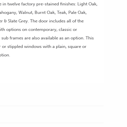
e in twelve factory pre-stained finishes: Light Oak,
ahogany, Walnut, Burnt Oak, Teak, Pale Oak,
ver & Slate Grey. The door includes all of the
th options on contemporary, classic or
r sub frames are also available as an option. This
r or stippled windows with a plain, square or
ption.