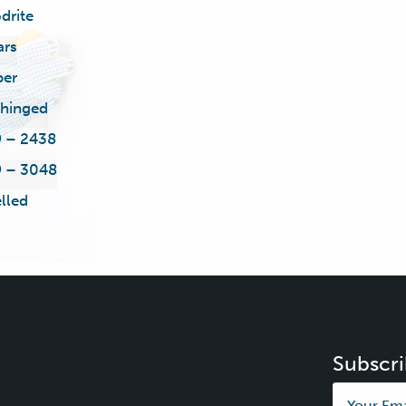
drite
ars
ber
 hinged
 – 2438
 – 3048
lled
Subscri