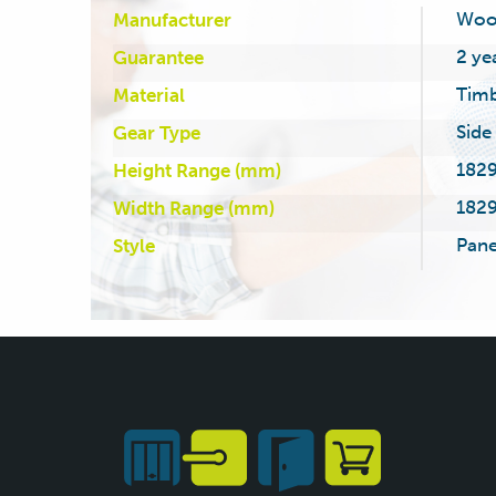
Woo
Manufacturer
2 ye
Guarantee
Tim
Material
Side
Gear Type
1829
Height Range (mm)
1829
Width Range (mm)
Pane
Style