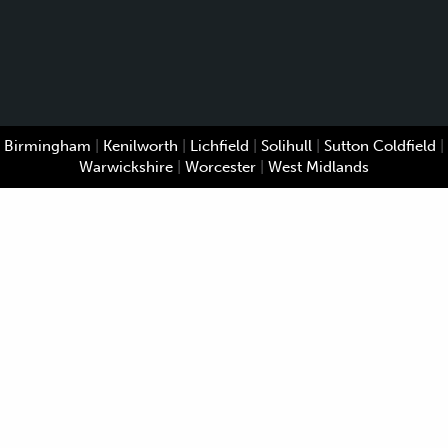
Birmingham
|
Kenilworth
|
Lichfield
|
Solihull
|
Sutton Coldfield
|
Warwickshire
|
Worcester
|
West Midlands