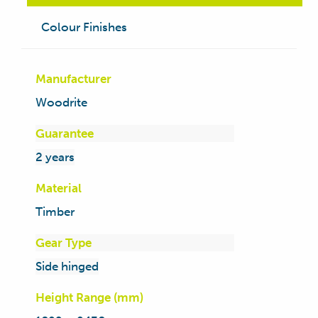
Colour Finishes
Manufacturer
Woodrite
Guarantee
2 years
Material
Timber
Gear Type
Side hinged
Height Range (mm)