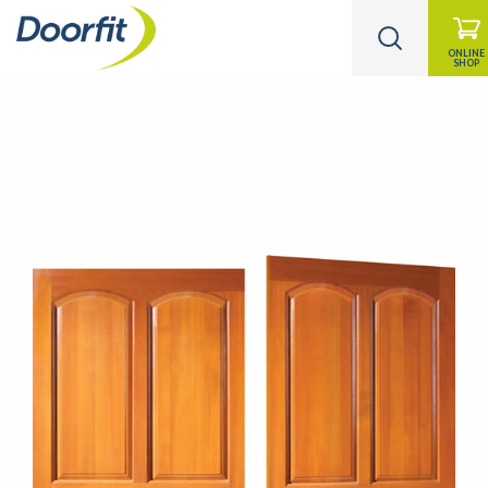
ONLINE
SHOP