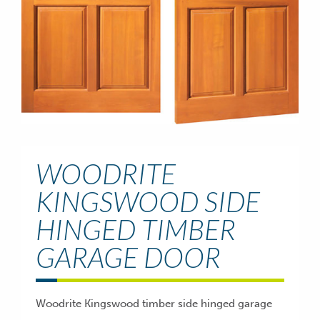
WOODRITE
KINGSWOOD SIDE
HINGED TIMBER
GARAGE DOOR
Woodrite Kingswood timber side hinged garage