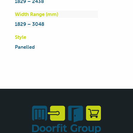
1829 – 2438
Width Range (mm)
1829 – 3048
Style
Panelled