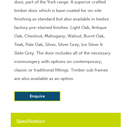
door, part of the York range. A superior crafted
timber door which is base coated for on-site
finishing as standard but also available in twelve
factory pre-stained finishes: Light Oak, Antique
Oak, Chestnut, Mahogany, Walnut, Burnt Oak,
Teak, Pale Oak, Silver, Silver Grey, Ice Silver &
Slate Grey. The door includes all of the necessary
ironmongery with options on contemporary,
classic or traditional fittings. Timber sub frames
are also available as an option.
Enquire
Specification