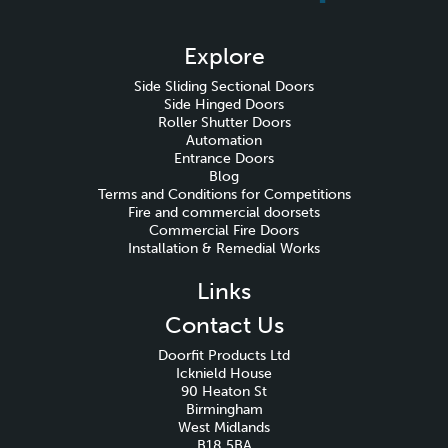
Explore
Side Sliding Sectional Doors
Side Hinged Doors
Roller Shutter Doors
Automation
Entrance Doors
Blog
Terms and Conditions for Competitions
Fire and commercial doorsets
Commercial Fire Doors
Installation & Remedial Works
Links
Contact Us
Doorfit Products Ltd
Icknield House
90 Heaton St
Birmingham
West Midlands
B18 5BA