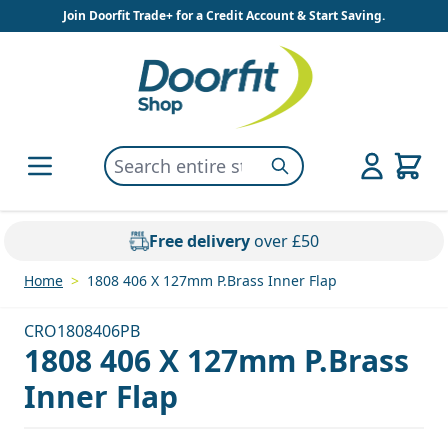
Skip to Content
Join Doorfit Trade+ for a Credit Account & Start Saving.
Search entire store here...
Search
Free delivery
over £50
Home
>
1808 406 X 127mm P.Brass Inner Flap
CRO1808406PB
1808 406 X 127mm P.Brass
Inner Flap