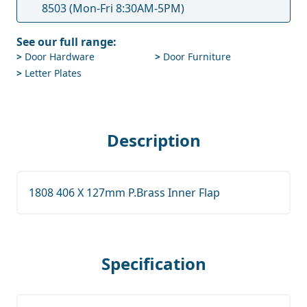
8503
(Mon-Fri 8:30AM-5PM)
See our full range:
>
Door Hardware
>
Door Furniture
>
Letter Plates
Description
1808 406 X 127mm P.Brass Inner Flap
Specification