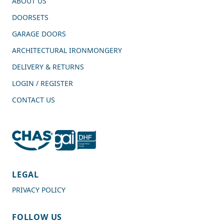
ABOUT US
DOORSETS
GARAGE DOORS
ARCHITECTURAL IRONMONGERY
DELIVERY & RETURNS
LOGIN / REGISTER
CONTACT US
4.7
Rating
989
Reviews
LEGAL
PRIVACY POLICY
Shipping & Delivery
FOLLOW US