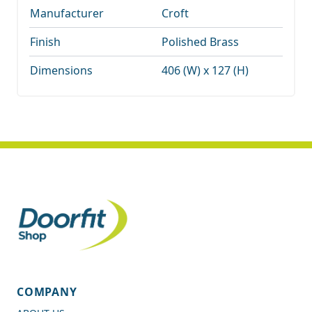
Manufacturer
Croft
Finish
Polished Brass
Dimensions
406 (W) x 127 (H)
COMPANY