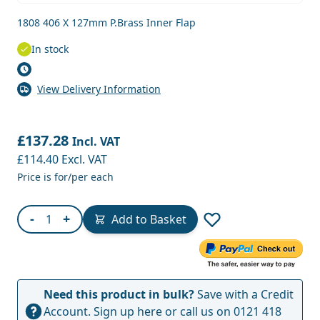
1808 406 X 127mm P.Brass Inner Flap
In stock
View Delivery Information
£137.28
Incl. VAT
£114.40
Excl. VAT
Price is for/per each
Quantity
-
+
Add to Basket
Need this product in bulk?
Save with a Credit
Account.
Sign up here
or call us on
0121 418