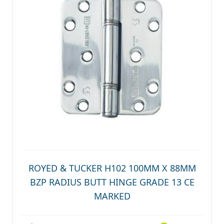
ROYED & TUCKER H102 100MM X 88MM
BZP RADIUS BUTT HINGE GRADE 13 CE
MARKED