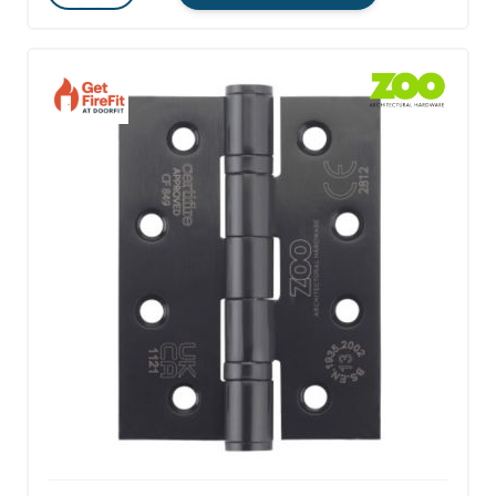
Quantity