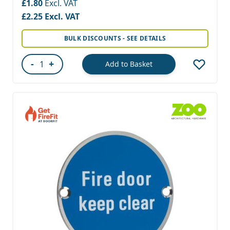
£1.80
£2.25
BULK DISCOUNTS - SEE DETAILS
-
+
Add to Basket
Quantity