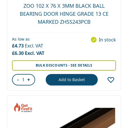
ZOO 102 X 76 X 3MM BLACK BALL
BEARING DOOR HINGE GRADE 13 CE
MARKED ZHSS243PCB
As low as
In stock
£4.73
£6.30
BULK DISCOUNTS - SEE DETAILS
-
+
Add to Basket
Quantity