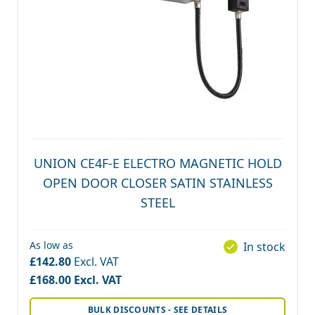
UNION CE4F-E ELECTRO MAGNETIC HOLD
OPEN DOOR CLOSER SATIN STAINLESS
STEEL
As low as
In stock
£142.80
£168.00
BULK DISCOUNTS - SEE DETAILS