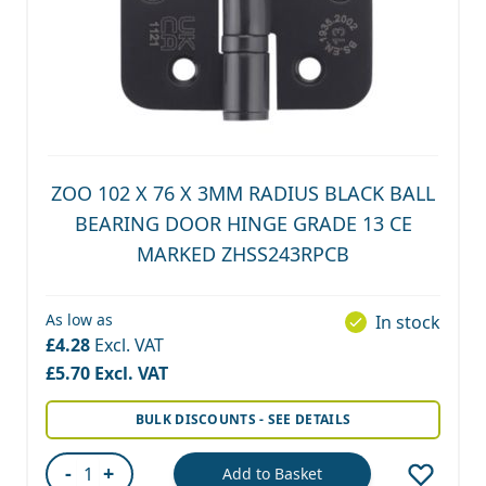
ZOO 102 X 76 X 3MM RADIUS BLACK BALL
BEARING DOOR HINGE GRADE 13 CE
MARKED ZHSS243RPCB
As low as
In stock
£4.28
£5.70
BULK DISCOUNTS - SEE DETAILS
-
+
Add to Basket