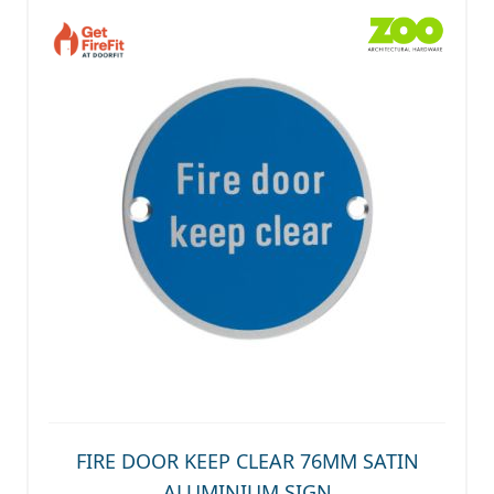
FIRE DOOR KEEP CLEAR 76MM SATIN
ALUMINIUM SIGN