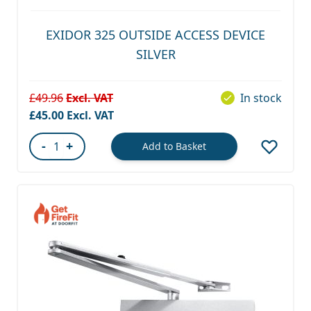
EXIDOR 325 OUTSIDE ACCESS DEVICE
SILVER
£49.96
In stock
Special Price
£45.00
-
+
Add to Basket
Quantity