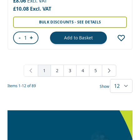
£8.06
£10.08
BULK DISCOUNTS - SEE DETAILS
-
+
Add to Basket
Quantity
1
2
3
4
5
You're currently reading page
Page
Page
Page
Page
Items
1
-
12
of
89
Show