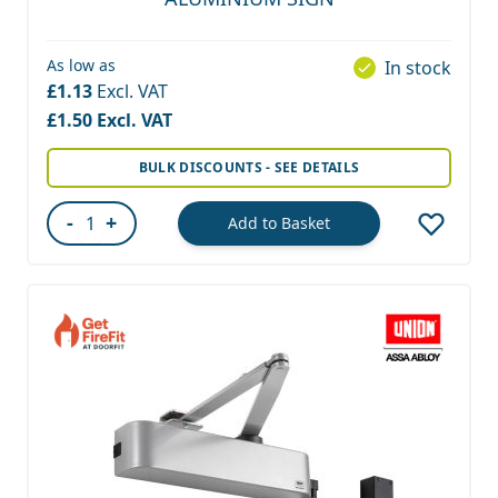
As low as
In stock
£1.13
£1.50
BULK DISCOUNTS - SEE DETAILS
-
+
Add to Basket
Quantity