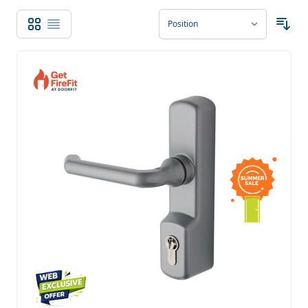
Grid
List