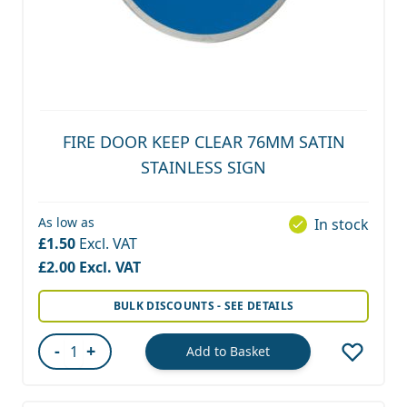
FIRE DOOR KEEP CLEAR 76MM SATIN
STAINLESS SIGN
As low as
In stock
£1.50
£2.00
BULK DISCOUNTS - SEE DETAILS
-
+
Add to Basket
Quantity