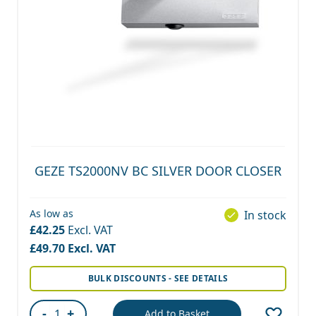
GEZE TS2000NV BC SILVER DOOR CLOSER
As low as
In stock
£42.25
£49.70
BULK DISCOUNTS - SEE DETAILS
-
+
Add to Basket