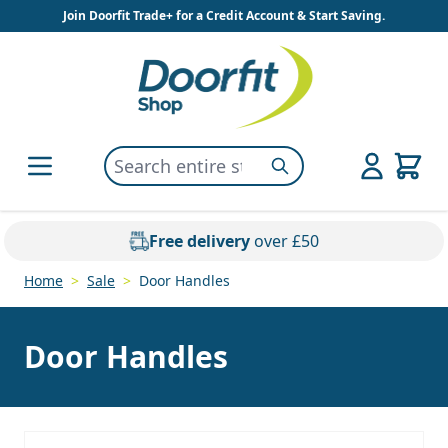
Skip to Content
Join Doorfit Trade+ for a Credit Account & Start Saving.
Search entire store here...
Search
Free delivery
over £50
Home
>
Sale
>
Door Handles
Door Handles