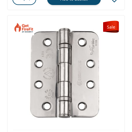
Quantity
Sale