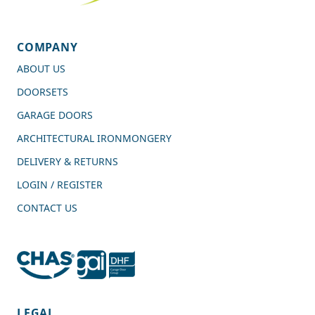
COMPANY
ABOUT US
DOORSETS
GARAGE DOORS
ARCHITECTURAL IRONMONGERY
DELIVERY & RETURNS
LOGIN / REGISTER
CONTACT US
4.7
Rating
989
Reviews
LEGAL