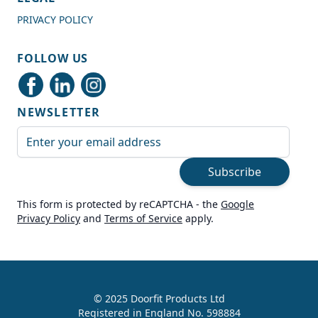
PRIVACY POLICY
Shipping & Delivery
FOLLOW US
Delivery methods
Courier
NEWSLETTER
Average delivery time
Next Day
Email Address
On-time delivery
99%
Subscribe
Accurate and undamaged orders
100%
This form is protected by reCAPTCHA - the
Google
Privacy Policy
and
Terms of Service
apply.
Customer Service
Communication channels
Live Chat, Email, Telephone
© 2025 Doorfit Products Ltd
Registered in England No. 598884