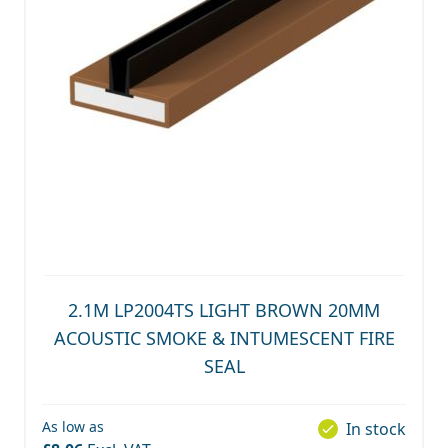
2.1M LP2004TS LIGHT BROWN 20MM
ACOUSTIC SMOKE & INTUMESCENT FIRE
SEAL
As low as
In stock