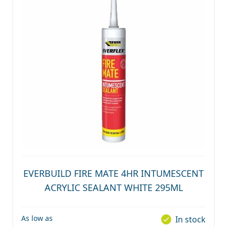
EVERBUILD FIRE MATE 4HR INTUMESCENT
ACRYLIC SEALANT WHITE 295ML
As low as
In stock