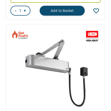
-
+
Add to Basket
Quantity