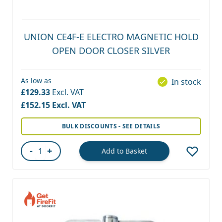
UNION CE4F-E ELECTRO MAGNETIC HOLD
OPEN DOOR CLOSER SILVER
As low as
In stock
£129.33
£152.15
BULK DISCOUNTS - SEE DETAILS
-
+
Add to Basket
Quantity