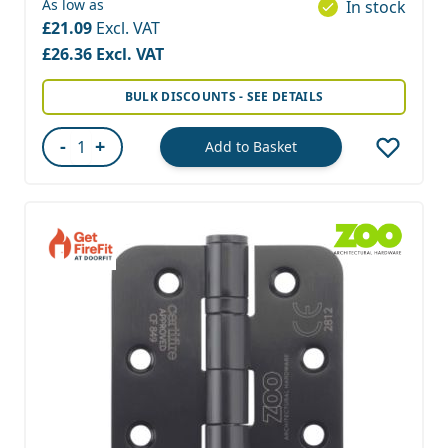
As low as
In stock
£21.09
£26.36
BULK DISCOUNTS - SEE DETAILS
-
+
Add to Basket
Quantity