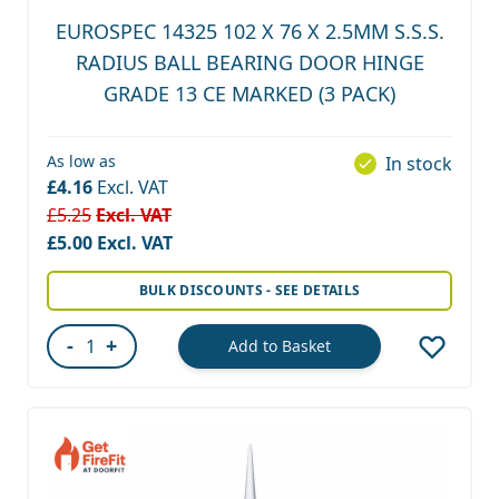
EUROSPEC 14325 102 X 76 X 2.5MM S.S.S.
RADIUS BALL BEARING DOOR HINGE
GRADE 13 CE MARKED (3 PACK)
As low as
In stock
£4.16
£5.25
Special Price
£5.00
BULK DISCOUNTS - SEE DETAILS
-
+
Add to Basket
Quantity