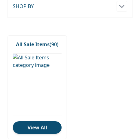
SHOP BY
All Sale Items
(90)
View All