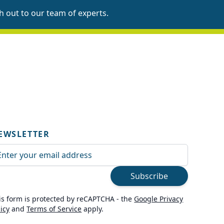
h out to our team
of experts.
EWSLETTER
ail Address
Subscribe
is form is protected by reCAPTCHA - the
Google Privacy
licy
and
Terms of Service
apply.