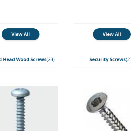
View All
View All
 Head Wood Screws
(23)
Security Screws
(2