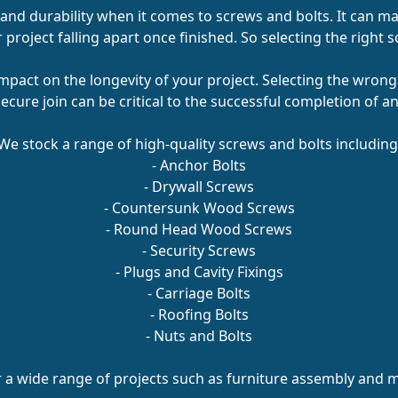
 and durability when it comes to screws and bolts. It can
project falling apart once finished. So selecting the right s
mpact on the longevity of your project. Selecting the wron
secure join can be critical to the successful completion of an
We stock a range of high-quality screws and bolts including
- Anchor Bolts
- Drywall Screws
- Countersunk Wood Screws
- Round Head Wood Screws
- Security Screws
- Plugs and Cavity Fixings
- Carriage Bolts
- Roofing Bolts
- Nuts and Bolts
r a wide range of projects such as furniture assembly and