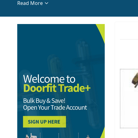
Read More