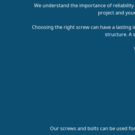
We understand the importance of reliability
project and your 
Choosing the right screw can have a lasting i
structure. A 
Our screws and bolts can be used fo