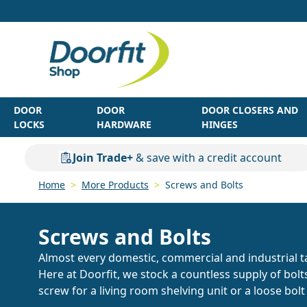
Skip to Content
DOOR
DOOR
DOOR CLOSERS AND
LOCKS
HARDWARE
HINGES
Join Trade+
& save with a credit account
Home
>
More Products
>
Screws and Bolts
Screws and Bolts
Almost every domestic, commercial and industrial ta
Here at Doorfit, we stock a countless supply of bol
screw for a living room shelving unit or a loose bol
Browse our wide range of screws and bolts.