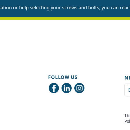
mation or help selecting your screws and bolts, you can
reac
FOLLOW US
N
Em
Th
Po