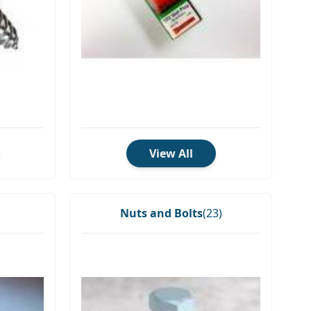
View All
Nuts and Bolts
(23)