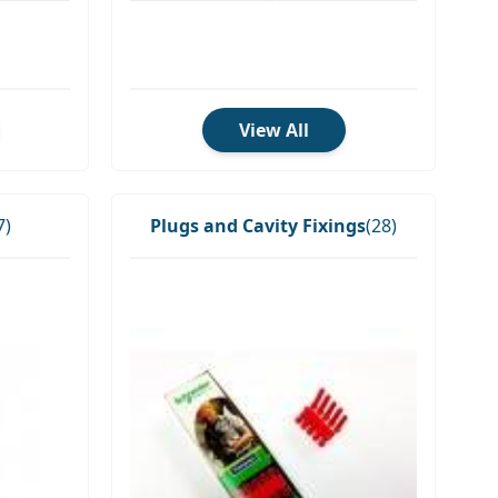
View All
7)
Plugs and Cavity Fixings
(28)