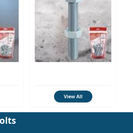
View All
olts