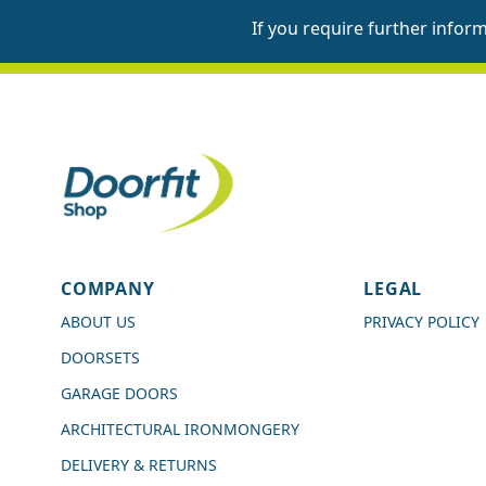
If you require further infor
4.7
Rating
989
Reviews
COMPANY
LEGAL
Shipping & Delivery
ABOUT US
PRIVACY POLICY
DOORSETS
Delivery methods
Courier
GARAGE DOORS
Average delivery time
ARCHITECTURAL IRONMONGERY
Next Day
On-time delivery
DELIVERY & RETURNS
99%