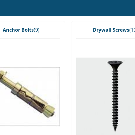
Anchor Bolts
(9)
Drywall Screws
(1