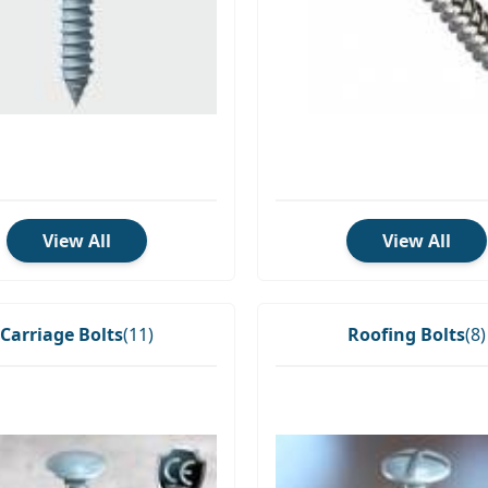
View All
View All
Carriage Bolts
(11)
Roofing Bolts
(8)