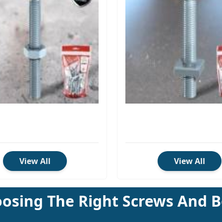
View All
View All
osing The Right Screws And B