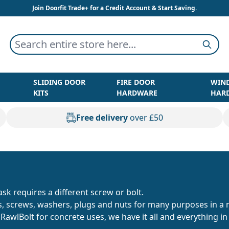
Join Doorfit Trade+ for a Credit Account & Start Saving.
Search entire store here...
Searc
SLIDING DOOR
FIRE DOOR
WIN
KITS
HARDWARE
HAR
Free delivery
over £50
sk requires a different screw or bolt.
ts, screws, washers, plugs and nuts for many purposes in a 
t RawlBolt for concrete uses, we have it all and everything 