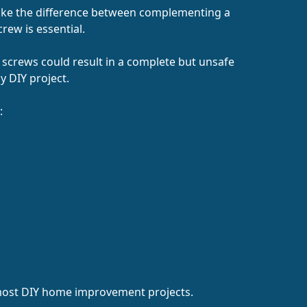
 make the difference between complementing a
crew is essential.
g screws could result in a complete but unsafe
y DIY project.
:
 most DIY home improvement projects.