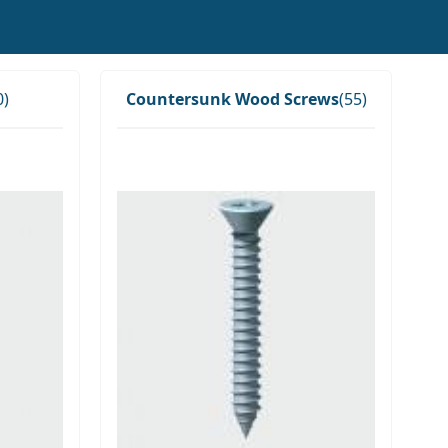
0)
Countersunk Wood Screws
(55)