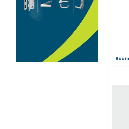
Round