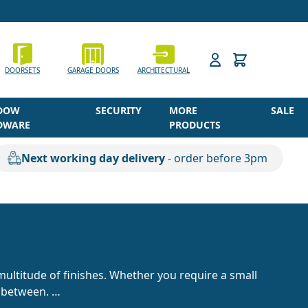
h
DOORSETS
GARAGE DOORS
ARCHITECTURAL
DOW
SECURITY
MORE
SALE
DWARE
PRODUCTS
Next working day delivery
- order before 3pm
multitude of finishes. Whether you require a small
in between.