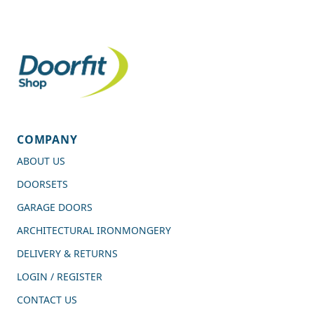
COMPANY
ABOUT US
DOORSETS
GARAGE DOORS
ARCHITECTURAL IRONMONGERY
DELIVERY & RETURNS
LOGIN / REGISTER
CONTACT US