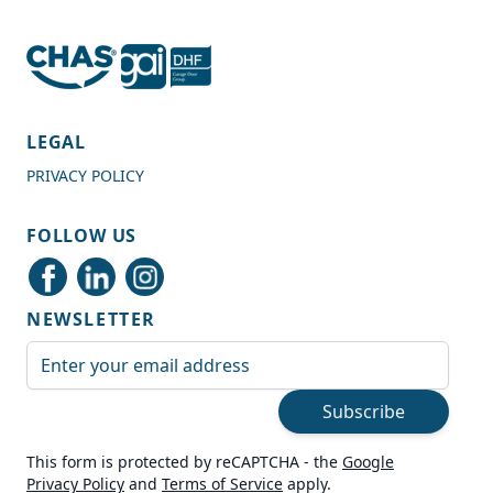
4.7
Rating
989
Reviews
LEGAL
PRIVACY POLICY
Shipping & Delivery
FOLLOW US
Delivery methods
Courier
NEWSLETTER
Average delivery time
Next Day
Email Address
On-time delivery
99%
Subscribe
Accurate and undamaged orders
100%
This form is protected by reCAPTCHA - the
Google
Privacy Policy
and
Terms of Service
apply.