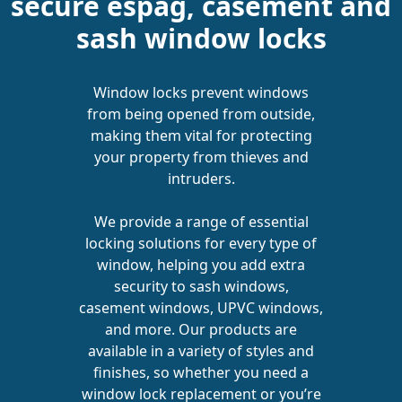
secure espag, casement and
sash window locks
Window locks prevent windows
from being opened from outside,
making them vital for protecting
your property from thieves and
intruders.
We provide a range of essential
locking solutions for every type of
window, helping you add extra
security to sash windows,
casement windows, UPVC windows,
and more. Our products are
available in a variety of styles and
finishes, so whether you need a
window lock replacement or you’re