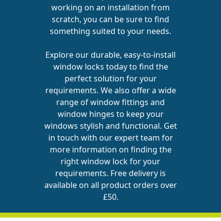
working on an installation from
scratch, you can be sure to find
something suited to your needs.
Explore our durable, easy-to-install
window locks today to find the
perfect solution for your
requirements. We also offer a wide
range of
window fittings
and
window hinges
to keep your
windows stylish and functional.
Get
in touch
with our expert team for
more information on finding the
right window lock for your
requirements. Free delivery is
available on all product orders over
£50.