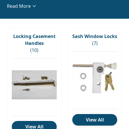
casement window locks
to complement your
Read More
existing decor and improve your home and business
security. Discover premium window hardware from
leading brands such as Maco, Avocet, Basta, and
VERSA today.
Locking Casement
Sash Window Locks
Handles
(7)
(10)
View All
View All