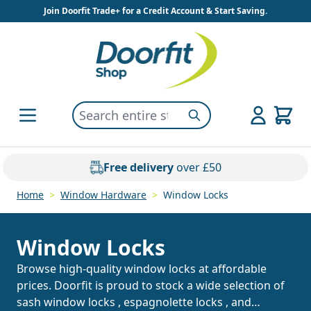
Skip to Content
Join Doorfit Trade+ for a Credit Account & Start Saving.
Search entire store here...
Search
Free delivery
over £50
Home
>
Window Hardware
>
Window Locks
Window Locks
Browse high-quality window locks at affordable
prices. Doorfit is proud to stock a wide selection of
sash window locks
,
espagnolette locks
, and