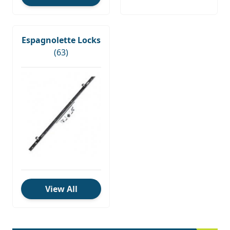
Espagnolette Locks
(63)
View All