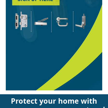
Protect your home with