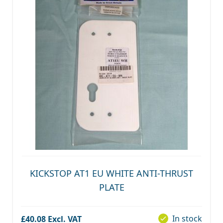
KICKSTOP AT1 EU WHITE ANTI-THRUST
PLATE
In stock
£40.08