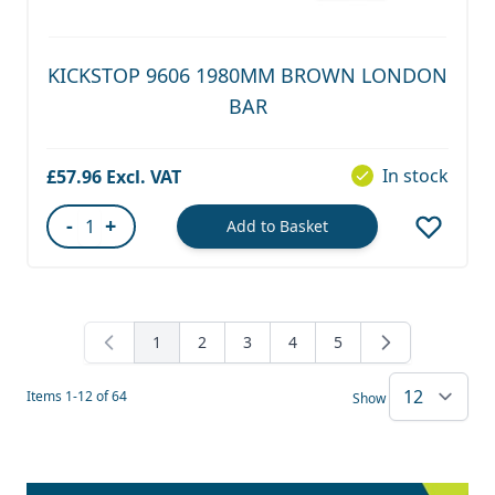
KICKSTOP 9606 1980MM BROWN LONDON
BAR
In stock
£57.96
-
+
Add to Basket
Quantity
1
2
3
4
5
You're currently reading page
Page
Page
Page
Page
Items
1
-
12
of
64
Show