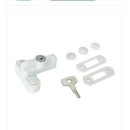
Quantity