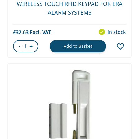
WIRELESS TOUCH RFID KEYPAD FOR ERA
ALARM SYSTEMS
In stock
£32.63
-
+
Add to Basket
Quantity