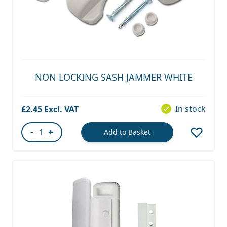
NON LOCKING SASH JAMMER WHITE
In stock
£2.45
-
+
Add to Basket
Quantity