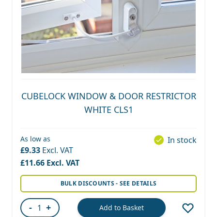
CUBELOCK WINDOW & DOOR RESTRICTOR
WHITE CLS1
As low as
In stock
£9.33
£11.66
BULK DISCOUNTS - SEE DETAILS
-
+
Add to Basket