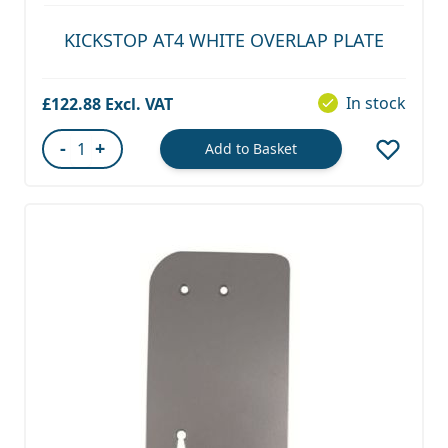
KICKSTOP AT4 WHITE OVERLAP PLATE
In stock
£122.88
-
+
Add to Basket
Quantity