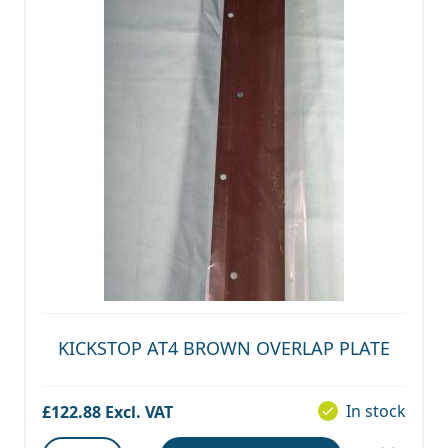
KICKSTOP AT4 BROWN OVERLAP PLATE
In stock
£122.88