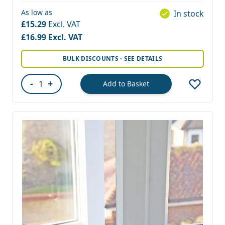
As low as
In stock
£15.29
£16.99
BULK DISCOUNTS - SEE DETAILS
-
+
Add to Basket
Quantity