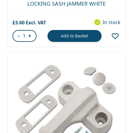
LOCKING SASH JAMMER WHITE
In stock
£3.60
-
+
Add to Basket
Quantity