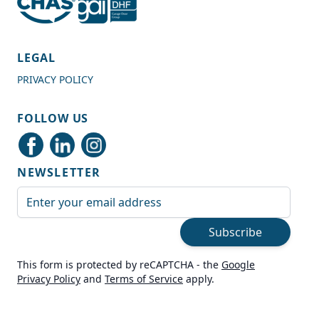
4.7
Rating
989
Reviews
LEGAL
PRIVACY POLICY
Shipping & Delivery
FOLLOW US
Delivery methods
Courier
NEWSLETTER
Average delivery time
Next Day
Email Address
On-time delivery
99%
Subscribe
Accurate and undamaged orders
100%
This form is protected by reCAPTCHA - the
Google
Privacy Policy
and
Terms of Service
apply.
Customer Service