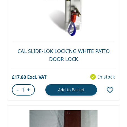
CAL SLIDE-LOK LOCKING WHITE PATIO
DOOR LOCK
In stock
£17.80
-
+
Add to Basket
Quantity