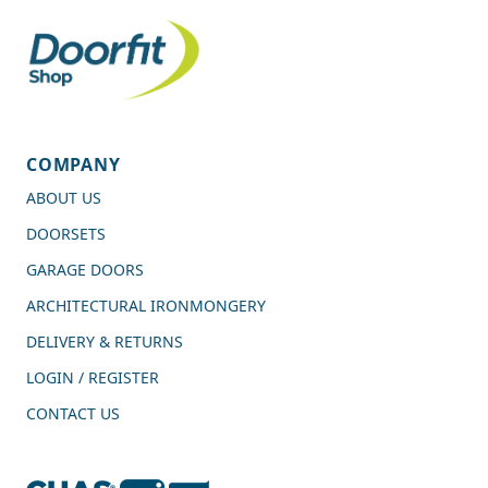
COMPANY
ABOUT US
DOORSETS
GARAGE DOORS
ARCHITECTURAL IRONMONGERY
DELIVERY & RETURNS
LOGIN / REGISTER
CONTACT US