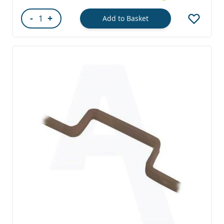
-
+
Add to Basket
Quantity