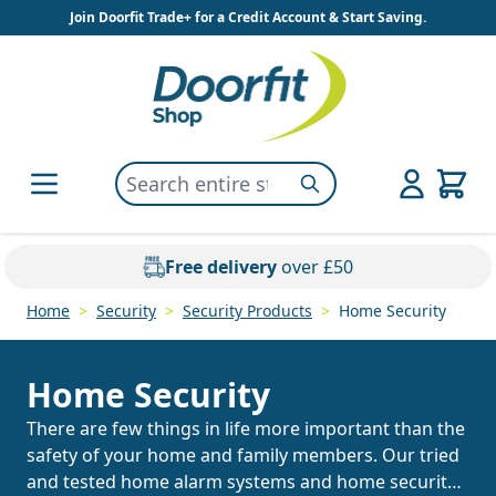
Skip to Content
Join Doorfit Trade+ for a Credit Account & Start Saving.
Search entire store here...
Search
Free delivery
over £50
Home
>
Security
>
Security Products
>
Home Security
Home Security
There are few things in life more important than the
safety of your home and family members. Our tried
and tested home alarm systems and home security