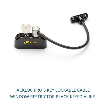
JACKLOC PRO 5 KEY LOCKABLE CABLE
WINDOW RESTRICTOR BLACK KEYED ALIKE