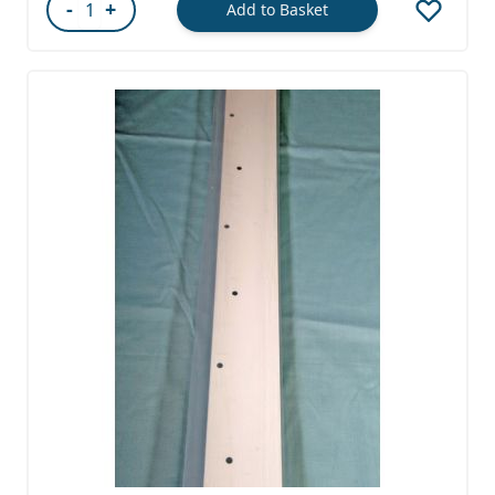
-
+
Add to Basket
Quantity