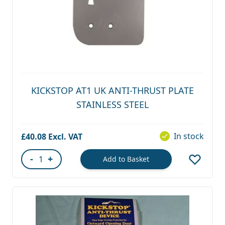
KICKSTOP AT1 UK ANTI-THRUST PLATE
STAINLESS STEEL
In stock
£40.08
-
+
Add to Basket
Quantity