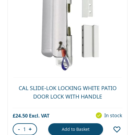
CAL SLIDE-LOK LOCKING WHITE PATIO
DOOR LOCK WITH HANDLE
In stock
£24.50
-
+
Add to Basket