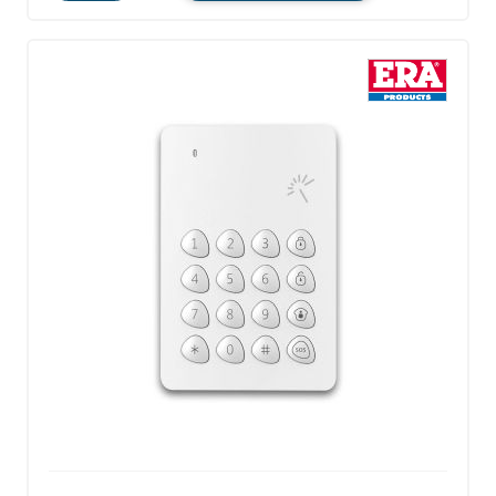
Quantity