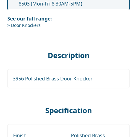
8503
(Mon-Fri 8:30AM-5PM)
See our full range:
>
Door Knockers
Description
3956 Polished Brass Door Knocker
Specification
Finish
Polished Brass