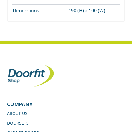
Dimensions
190 (H) x 100 (W)
COMPANY
ABOUT US
DOORSETS