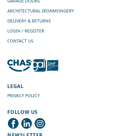
GARAGE DOORS
ARCHITECTURAL IRONMONGERY
DELIVERY & RETURNS
LOGIN / REGISTER
CONTACT US
4.7
Rating
989
Reviews
LEGAL
PRIVACY POLICY
Shipping & Delivery
FOLLOW US
Delivery methods
Courier
NEWSLETTER
Average delivery time