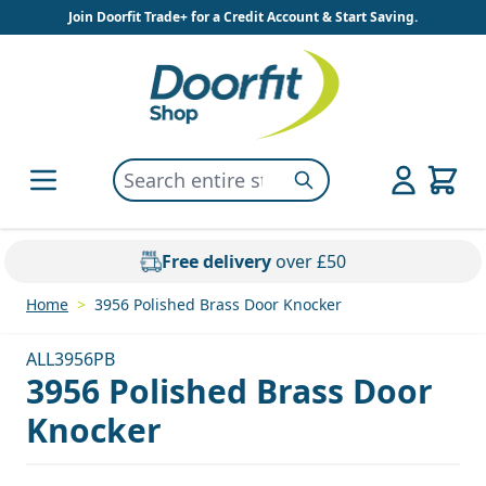
Skip to Content
Join Doorfit Trade+ for a Credit Account & Start Saving.
Search entire store here...
Search
Free delivery
over £50
Home
>
3956 Polished Brass Door Knocker
ALL3956PB
3956 Polished Brass Door
Knocker