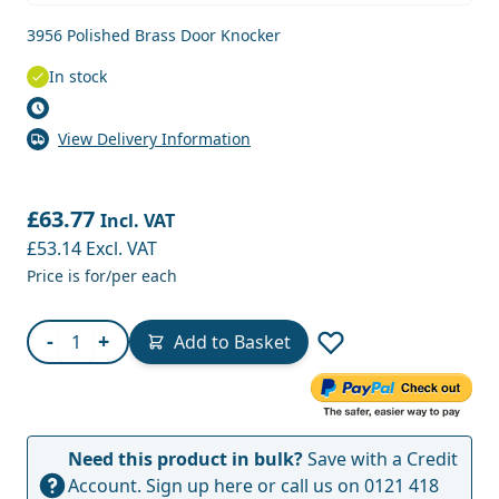
3956 Polished Brass Door Knocker
In stock
View Delivery Information
£63.77
Incl. VAT
£53.14
Excl. VAT
Price is for/per each
Quantity
-
+
Add to Basket
Need this product in bulk?
Save with a Credit
Account.
Sign up here
or call us on
0121 418