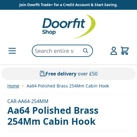
Skip to Content
Join Doorfit Trade+ for a Credit Account & Start Saving.
Search entire store here...
Search
Free delivery
over £50
Home
>
Aa64 Polished Brass 254Mm Cabin Hook
CAR-AA64-254MM
Aa64 Polished Brass
254Mm Cabin Hook