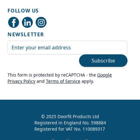
Shipping & Delivery
FOLLOW US
Delivery methods
Courier
NEWSLETTER
Average delivery time
Next Day
Email Address
On-time delivery
99%
Subscribe
Accurate and undamaged orders
100%
This form is protected by reCAPTCHA - the
Google
Privacy Policy
and
Terms of Service
apply.
Customer Service
Communication channels
Live Chat, Email, Telephone
© 2025 Doorfit Products Ltd
Registered in England No. 598884
989
Reviews
Registered for VAT No. 110089317
Helen Cassidy