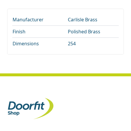
Manufacturer
Carlisle Brass
Finish
Polished Brass
Dimensions
254