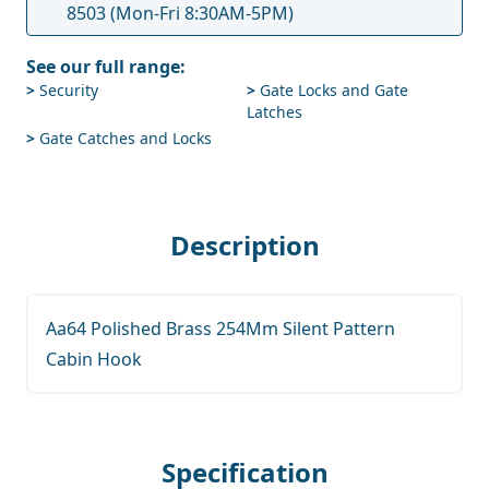
8503
(Mon-Fri 8:30AM-5PM)
See our full range:
>
Security
>
Gate Locks and Gate
Latches
>
Gate Catches and Locks
Description
Aa64 Polished Brass 254Mm Silent Pattern
Cabin Hook
Specification