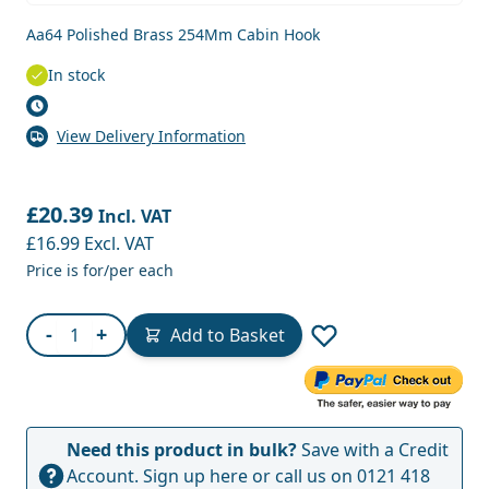
Aa64 Polished Brass 254Mm Cabin Hook
In stock
View Delivery Information
£20.39
Incl. VAT
£16.99
Excl. VAT
Price is for/per each
Quantity
-
+
Add to Basket
Need this product in bulk?
Save with a Credit
Account.
Sign up here
or call us on
0121 418