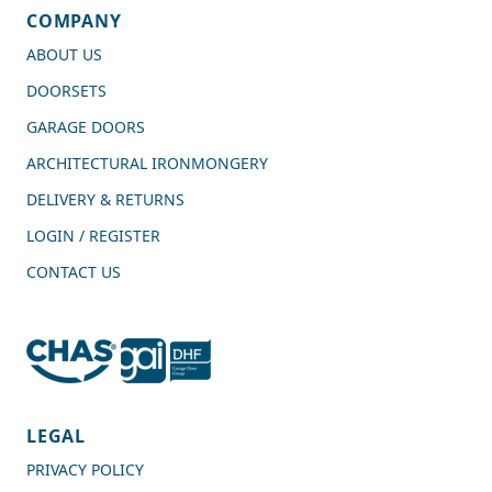
COMPANY
ABOUT US
DOORSETS
GARAGE DOORS
ARCHITECTURAL IRONMONGERY
DELIVERY & RETURNS
LOGIN / REGISTER
CONTACT US
4.7
Rating
989
Reviews
LEGAL
PRIVACY POLICY