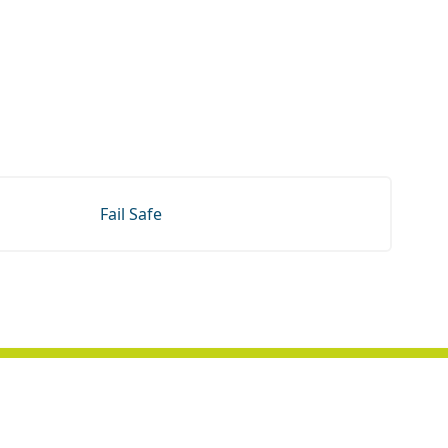
Fail Safe