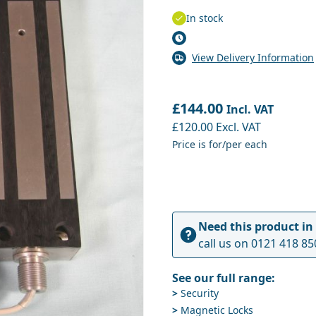
In stock
View Delivery Information
£144.00
Incl. VAT
£120.00
Excl. VAT
Price is for/per each
Need this product in
call us on
0121 418 85
See our full range:
>
Security
>
Magnetic Locks