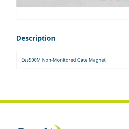
Description
Ees500M Non-Monitored Gate Magnet