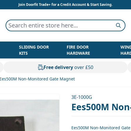
Join Doorfit Trade+ for a Credit Account & Start Saving.
Search entire store here...
Searc
SLIDING DOOR
FIRE DOOR
WIN
KITS
HARDWARE
HAR
Free delivery
over £50
Ees500M Non-Monitored Gate Magnet
3E-1000G
Ees500M Non
Ees500M Non-Monitored Gate