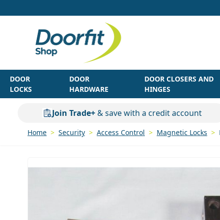
Skip to Content
DOOR
DOOR
DOOR CLOSERS AND
LOCKS
HARDWARE
HINGES
Join Trade+
& save with a credit account
Home
>
Security
>
Access Control
>
Magnetic Locks
>