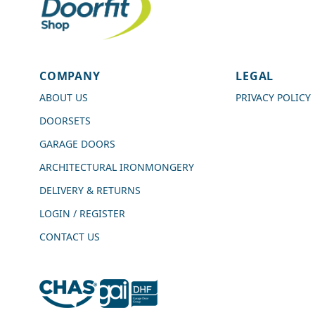
4.7
Rating
989
Reviews
COMPANY
LEGAL
Shipping & Delivery
ABOUT US
PRIVACY POLICY
DOORSETS
Delivery methods
Courier
GARAGE DOORS
Average delivery time
ARCHITECTURAL IRONMONGERY
Next Day
On-time delivery
DELIVERY & RETURNS
99%
LOGIN / REGISTER
Accurate and undamaged orders
100%
CONTACT US
Customer Service