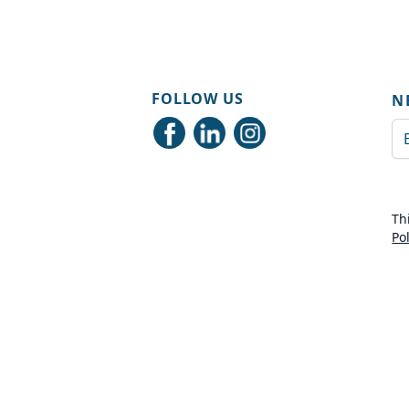
FOLLOW US
N
Em
Th
Po