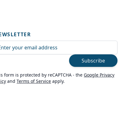
EWSLETTER
ail Address
Subscribe
is form is protected by reCAPTCHA - the
Google Privacy
licy
and
Terms of Service
apply.