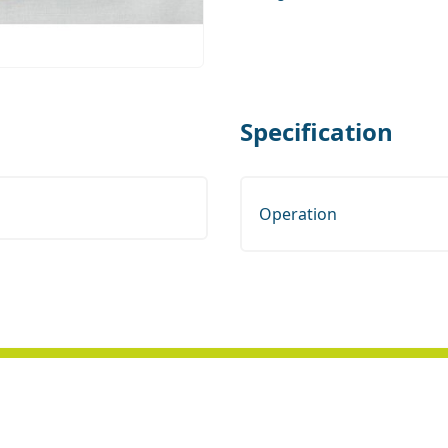
Specification
Operation