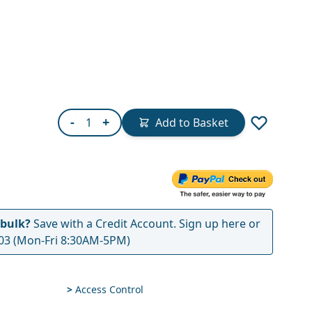
Quantity
-
+
Add to Basket
 bulk?
Save with a Credit Account.
Sign up here
or
03
(Mon-Fri 8:30AM-5PM)
>
Access Control