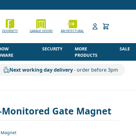
h
DOORSETS
GARAGE DOORS
ARCHITECTURAL
DOW
SECURITY
MORE
SALE
DWARE
PRODUCTS
Next working day delivery
- order before 3pm
-Monitored Gate Magnet
 Magnet