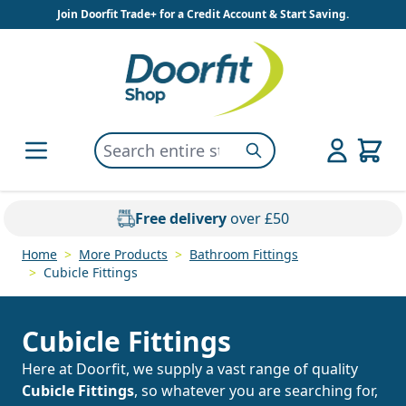
Skip to Content
Join Doorfit Trade+ for a Credit Account & Start Saving.
Search entire store here...
Search
Free delivery
over £50
Home
>
More Products
>
Bathroom Fittings
>
Cubicle Fittings
Cubicle Fittings
Here at Doorfit, we supply a vast range of quality
Cubicle Fittings
, so whatever you are searching for,