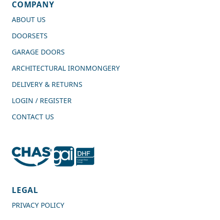
COMPANY
ABOUT US
DOORSETS
GARAGE DOORS
ARCHITECTURAL IRONMONGERY
DELIVERY & RETURNS
LOGIN / REGISTER
CONTACT US
4.7
Rating
989
Reviews
LEGAL
PRIVACY POLICY