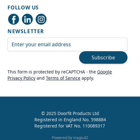
Shipping & Delivery
FOLLOW US
Delivery methods
Courier
NEWSLETTER
Average delivery time
Next Day
Email Address
On-time delivery
99%
Subscribe
Accurate and undamaged orders
100%
This form is protected by reCAPTCHA - the
Google
Privacy Policy
and
Terms of Service
apply.
Customer Service
Communication channels
Live Chat, Email, Telephone
© 2025 Doorfit Products Ltd
Registered in England No. 598884
989
Reviews
Registered for VAT No. 110089317
Helen Cassidy
Powered by magic42
Verified Customer