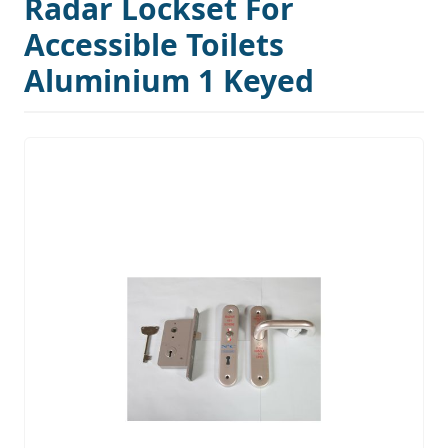
Radar Lockset For
Accessible Toilets
Aluminium 1 Keyed