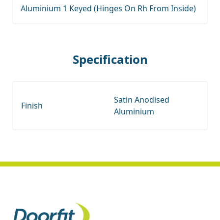
Aluminium 1 Keyed (Hinges On Rh From Inside)
Specification
Satin Anodised
Finish
Aluminium