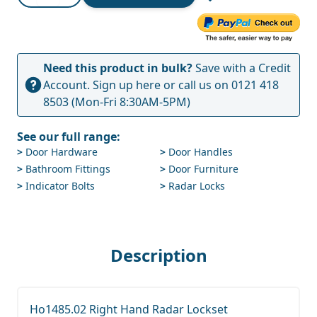
Need this product in bulk?
Save with a Credit
Account.
Sign up here
or call us on
0121 418
8503
(Mon-Fri 8:30AM-5PM)
See our full range:
>
Door Hardware
>
Door Handles
>
Bathroom Fittings
>
Door Furniture
>
Indicator Bolts
>
Radar Locks
Description
Ho1485.02 Right Hand Radar Lockset