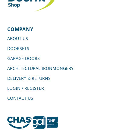
COMPANY
ABOUT US
DOORSETS
GARAGE DOORS
ARCHITECTURAL IRONMONGERY
DELIVERY & RETURNS
LOGIN / REGISTER
CONTACT US