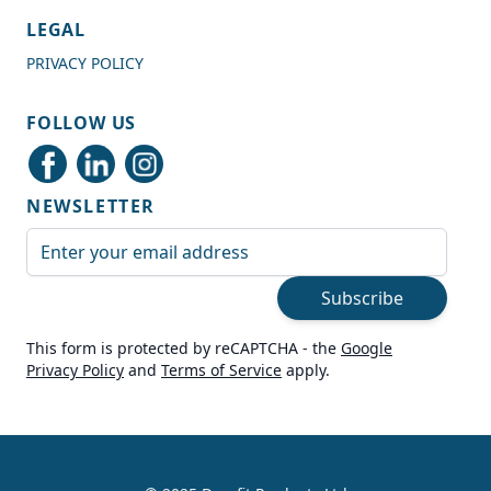
4.7
Rating
989
Reviews
LEGAL
PRIVACY POLICY
Shipping & Delivery
FOLLOW US
Delivery methods
Courier
NEWSLETTER
Average delivery time
Next Day
Email Address
On-time delivery
99%
Subscribe
Accurate and undamaged orders
100%
This form is protected by reCAPTCHA - the
Google
Privacy Policy
and
Terms of Service
apply.
Customer Service
Communication channels
Live Chat, Email, Telephone