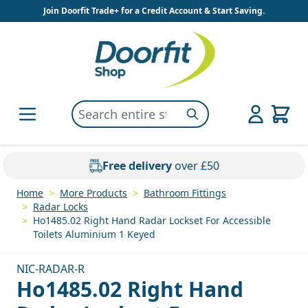
Skip to Content
Join Doorfit Trade+ for a Credit Account & Start Saving.
Search entire store here...
Search
Free delivery
over £50
Home
>
More Products
>
Bathroom Fittings
>
Radar Locks
>
Ho1485.02 Right Hand Radar Lockset For Accessible
Toilets Aluminium 1 Keyed
NIC-RADAR-R
Ho1485.02 Right Hand