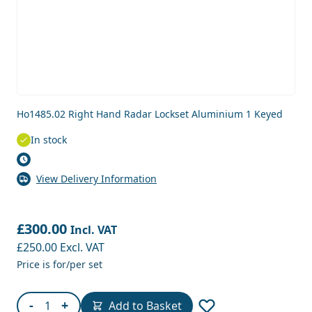
Ho1485.02 Right Hand Radar Lockset Aluminium 1 Keyed
In stock
View Delivery Information
£300.00
Incl. VAT
£250.00
Excl. VAT
Price is for/per set
Quantity
-
+
Add to Basket