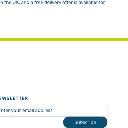
the UK, and a free delivery offer is available for
EWSLETTER
ail Address
Subscribe