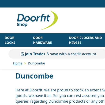
Skip to Content
DOOR
DOOR
DOOR CLOSERS AND
LOCKS
HARDWARE
HINGES
Join Trade+
& save with a credit account
Home
>
Duncombe
Duncombe
Here at Doorfit, we are proud to stock an extensi
goods, we have it all. So, you can rest assured yo
queries regarding Duncombe products or any other 