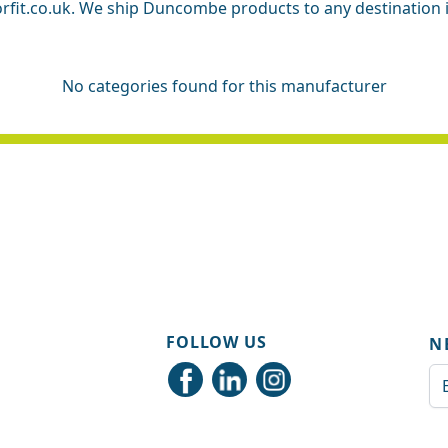
rfit.co.uk. We ship Duncombe products to any destination in 
No categories found for this manufacturer
FOLLOW US
N
Em