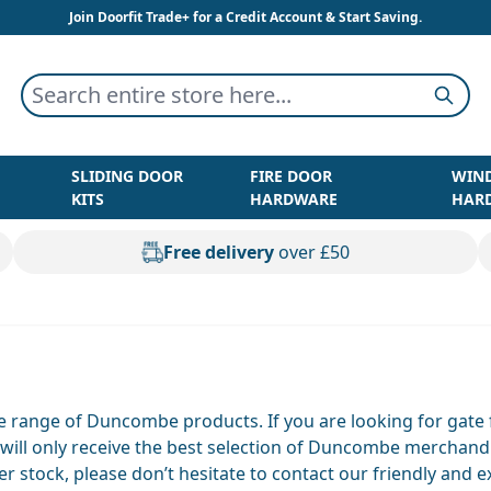
Join Doorfit Trade+ for a Credit Account & Start Saving.
Search entire store here...
Searc
SLIDING DOOR
FIRE DOOR
WIN
KITS
HARDWARE
HAR
Free delivery
over £50
ve range of Duncombe products. If you are looking for gate
u will only receive the best selection of Duncombe merchan
stock, please don’t hesitate to contact our friendly and 