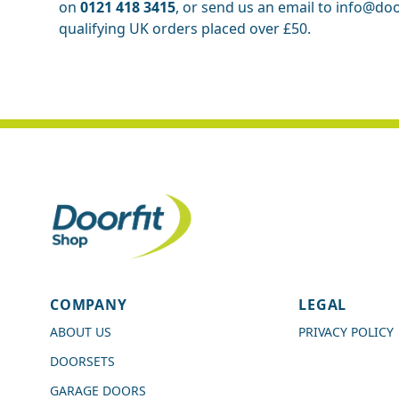
on
0121 418 3415
, or send us an email to info@doo
qualifying UK orders placed over £50.
4.7
Rating
989
Reviews
COMPANY
LEGAL
Shipping & Delivery
ABOUT US
PRIVACY POLICY
DOORSETS
Delivery methods
Courier
GARAGE DOORS