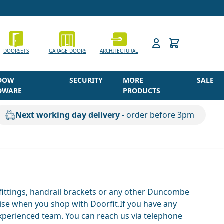
h
DOORSETS
GARAGE DOORS
ARCHITECTURAL
DOW
SECURITY
MORE
SALE
DWARE
PRODUCTS
Next working day delivery
- order before 3pm
 fittings, handrail brackets or any other Duncombe
dise when you shop with Doorfit.If you have any
experienced team. You can reach us via telephone