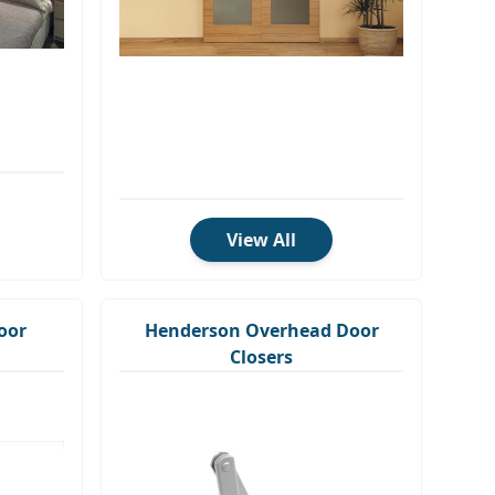
View All
oor
Henderson Overhead Door
Closers