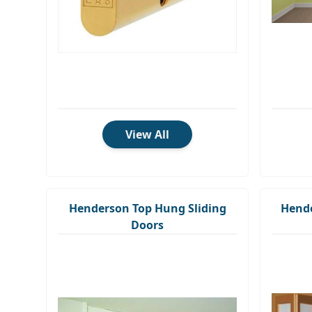
View All
Henderson Top Hung Sliding
Hende
Doors