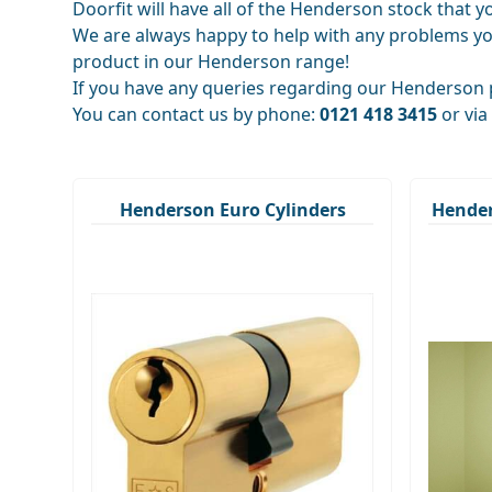
Doorfit will have all of the Henderson stock that 
We are always happy to help with any problems yo
product in our Henderson range!
If you have any queries regarding our Henderson p
You can contact us by phone:
0121 418 3415
or via
Henderson Euro Cylinders
Hende