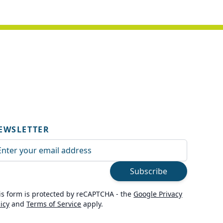
EWSLETTER
ail Address
Subscribe
is form is protected by reCAPTCHA - the
Google Privacy
licy
and
Terms of Service
apply.