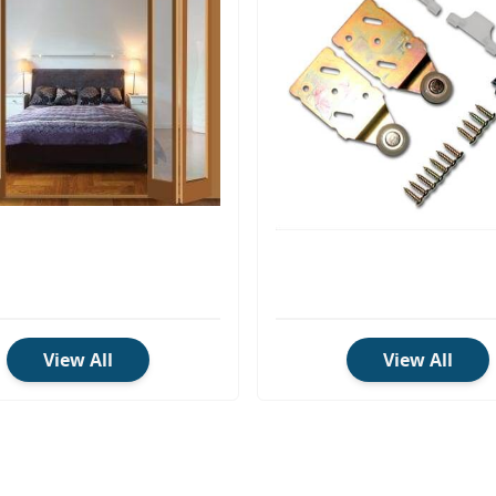
View All
View All