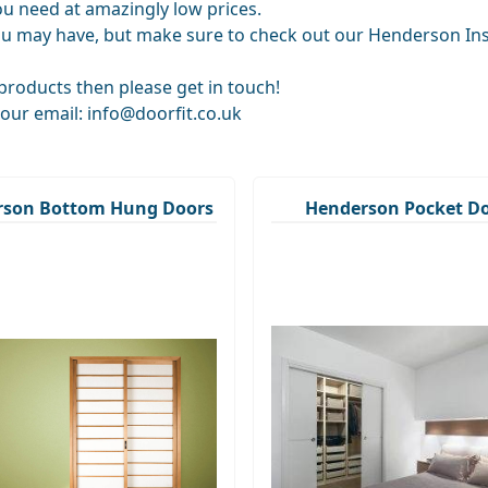
you need at amazingly low prices.
u may have, but make sure to check out our Henderson Insta
roducts then please get in touch!
 our email: info@doorfit.co.uk
rson Bottom Hung Doors
Henderson Pocket D