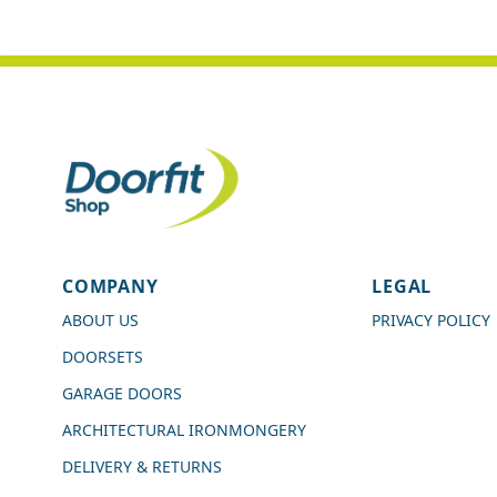
4.7
Rating
989
Reviews
COMPANY
LEGAL
Shipping & Delivery
ABOUT US
PRIVACY POLICY
DOORSETS
Delivery methods
Courier
GARAGE DOORS
Average delivery time
ARCHITECTURAL IRONMONGERY
Next Day
On-time delivery
DELIVERY & RETURNS
99%