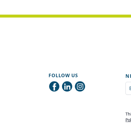
FOLLOW US
N
Em
Th
Po