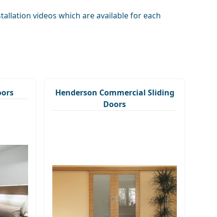
llation videos which are available for each
oors
Henderson Commercial Sliding
Doors