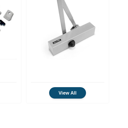
View All