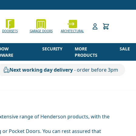
h
DOORSETS
GARAGE DOORS
ARCHITECTURAL
DOW
SECURITY
MORE
SALE
DWARE
PRODUCTS
Next working day delivery
- order before 3pm
 extensive range of Henderson products, with the
 or Pocket Doors. You can rest assured that