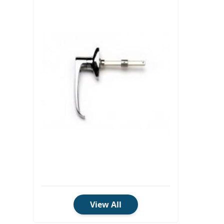
View All