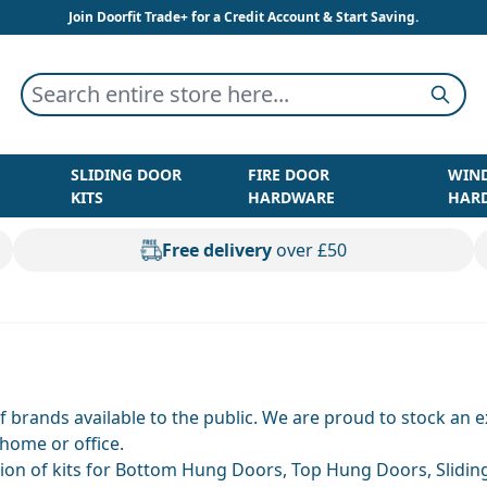
Join Doorfit Trade+ for a Credit Account & Start Saving.
Search entire store here...
Searc
SLIDING DOOR
FIRE DOOR
WIN
KITS
HARDWARE
HAR
Free delivery
over £50
of brands available to the public. We are proud to stock an
 home or office.
ion of kits for Bottom Hung Doors, Top Hung Doors, Sliding