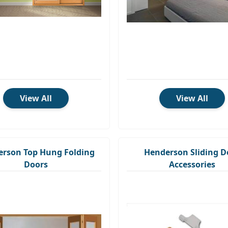
View All
View All
rson Top Hung Folding
Henderson Sliding D
Doors
Accessories