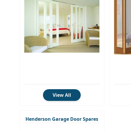
View All
Henderson Garage Door Spares