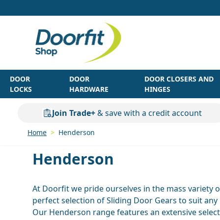
Skip to Content
DOOR
DOOR
DOOR CLOSERS AND
LOCKS
HARDWARE
HINGES
Join Trade+
& save with a credit account
Home
>
Henderson
Henderson
At Doorfit we pride ourselves in the mass variety 
perfect selection of Sliding Door Gears to suit any
Our Henderson range features an extensive select