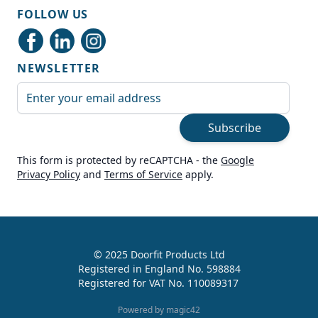
Shipping & Delivery
FOLLOW US
Delivery methods
Courier
NEWSLETTER
Average delivery time
Next Day
Email Address
On-time delivery
99%
Subscribe
Accurate and undamaged orders
100%
This form is protected by reCAPTCHA - the
Google
Privacy Policy
and
Terms of Service
apply.
Customer Service
Communication channels
Live Chat, Email, Telephone
© 2025 Doorfit Products Ltd
Registered in England No. 598884
989
Reviews
Registered for VAT No. 110089317
Helen Cassidy
Powered by magic42
Verified Customer