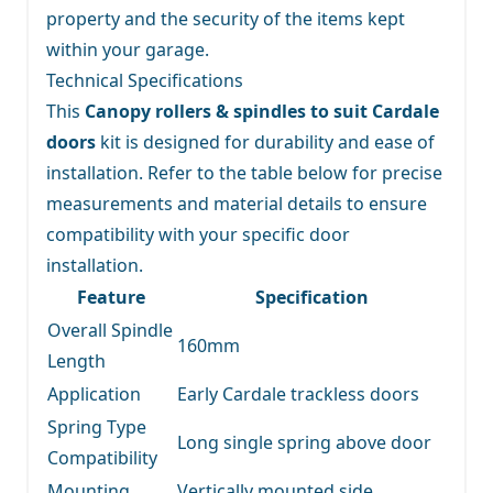
property and the security of the items kept
within your garage.
Technical Specifications
This
Canopy rollers & spindles to suit Cardale
doors
kit is designed for durability and ease of
installation. Refer to the table below for precise
measurements and material details to ensure
compatibility with your specific door
installation.
Feature
Specification
Overall Spindle
160mm
Length
Application
Early Cardale trackless doors
Spring Type
Long single spring above door
Compatibility
Mounting
Vertically mounted side