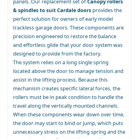
panels. Our replacement set of
Canopy rollers
& spindles to suit Cardale doors
provides the
perfect solution for owners of early model
trackless garage doors. These components are
precision engineered to restore the balance
and effortless glide that your door system was
designed to provide from the factory.
The system relies on a long single spring
located above the door to manage tension and
assist in the lifting process. Because this
mechanism creates specific lateral forces, the
rollers must be in peak condition to handle the
travel along the vertically mounted channels.
When these components wear down over time,
the door may start to bind or jump, which puts
unnecessary stress on the lifting spring and the