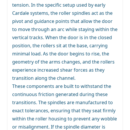
tension. In the specific setup used by early
Cardale systems, the roller spindles act as the
pivot and guidance points that allow the door
to move through an arc while staying within the
vertical tracks. When the door is in the closed
position, the rollers sit at the base, carrying
minimal load. As the door begins to rise, the
geometry of the arms changes, and the rollers
experience increased shear forces as they
transition along the channel.
These components are built to withstand the
continuous friction generated during these
transitions. The spindles are manufactured to
exact tolerances, ensuring that they seat firmly
within the roller housing to prevent any wobble
or misalignment. If the spindle diameter is