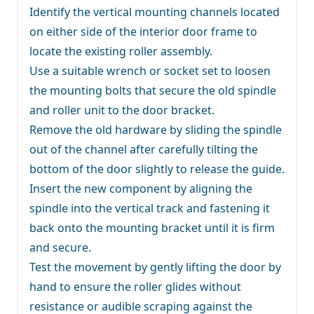
Identify the vertical mounting channels located
on either side of the interior door frame to
locate the existing roller assembly.
Use a suitable wrench or socket set to loosen
the mounting bolts that secure the old spindle
and roller unit to the door bracket.
Remove the old hardware by sliding the spindle
out of the channel after carefully tilting the
bottom of the door slightly to release the guide.
Insert the new component by aligning the
spindle into the vertical track and fastening it
back onto the mounting bracket until it is firm
and secure.
Test the movement by gently lifting the door by
hand to ensure the roller glides without
resistance or audible scraping against the