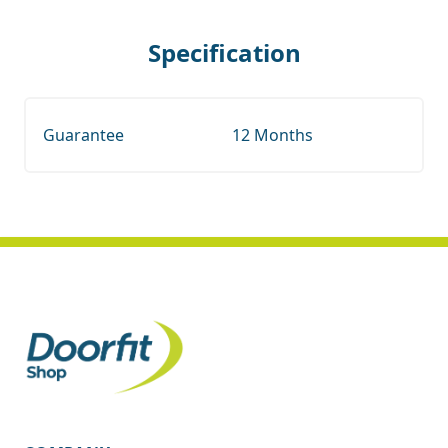
Specification
Guarantee
12 Months