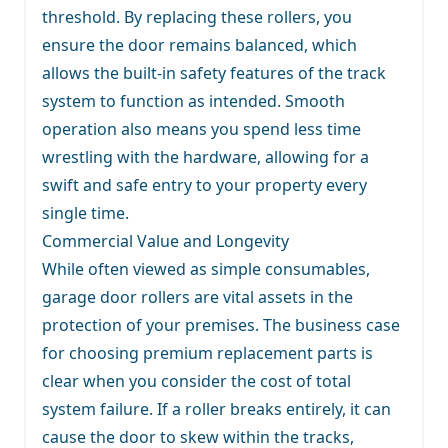
threshold. By replacing these rollers, you
ensure the door remains balanced, which
allows the built-in safety features of the track
system to function as intended. Smooth
operation also means you spend less time
wrestling with the hardware, allowing for a
swift and safe entry to your property every
single time.
Commercial Value and Longevity
While often viewed as simple consumables,
garage door rollers are vital assets in the
protection of your premises. The business case
for choosing premium replacement parts is
clear when you consider the cost of total
system failure. If a roller breaks entirely, it can
cause the door to skew within the tracks,