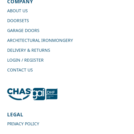
COMPANY
ABOUT US
DOORSETS
GARAGE DOORS
ARCHITECTURAL IRONMONGERY
DELIVERY & RETURNS
LOGIN / REGISTER
CONTACT US
4.7
Rating
989
Reviews
LEGAL
PRIVACY POLICY