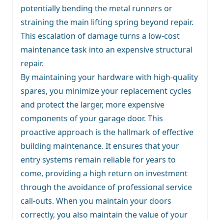
potentially bending the metal runners or
straining the main lifting spring beyond repair.
This escalation of damage turns a low-cost
maintenance task into an expensive structural
repair.
By maintaining your hardware with high-quality
spares, you minimize your replacement cycles
and protect the larger, more expensive
components of your garage door. This
proactive approach is the hallmark of effective
building maintenance. It ensures that your
entry systems remain reliable for years to
come, providing a high return on investment
through the avoidance of professional service
call-outs. When you maintain your doors
correctly, you also maintain the value of your