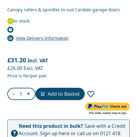
Canopy rollers & spindles to suit Cardale garage doors
In stock
View Delivery Information
£31.20
Incl. VAT
£26.00
Excl. VAT
Price is for/per pair
Quantity
-
+
Add to Basket
Need this product in bulk?
Save with a Credit
Account.
Sign up here
or call us on
0121 418