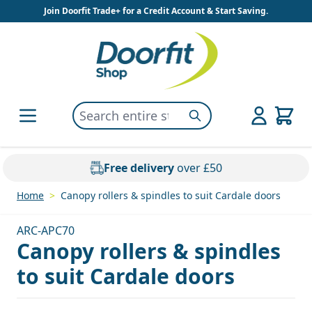
Skip to Content
Join Doorfit Trade+ for a Credit Account & Start Saving.
Search entire store here...
Search
Free delivery
over £50
Home
>
Canopy rollers & spindles to suit Cardale doors
ARC-APC70
Canopy rollers & spindles
to suit Cardale doors