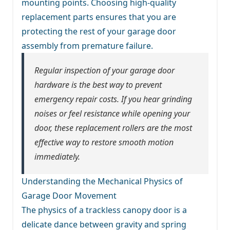
mounting points. Choosing high-quality
replacement parts ensures that you are
protecting the rest of your garage door
assembly from premature failure.
Regular inspection of your garage door
hardware is the best way to prevent
emergency repair costs. If you hear grinding
noises or feel resistance while opening your
door, these replacement rollers are the most
effective way to restore smooth motion
immediately.
Understanding the Mechanical Physics of
Garage Door Movement
The physics of a trackless canopy door is a
delicate dance between gravity and spring