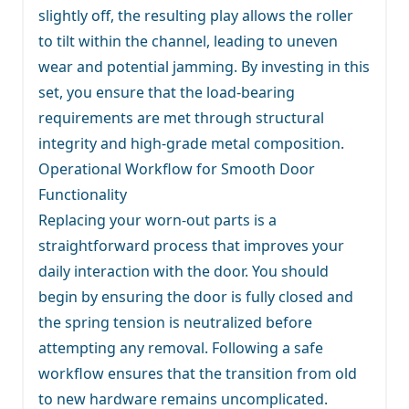
slightly off, the resulting play allows the roller
to tilt within the channel, leading to uneven
wear and potential jamming. By investing in this
set, you ensure that the load-bearing
requirements are met through structural
integrity and high-grade metal composition.
Operational Workflow for Smooth Door
Functionality
Replacing your worn-out parts is a
straightforward process that improves your
daily interaction with the door. You should
begin by ensuring the door is fully closed and
the spring tension is neutralized before
attempting any removal. Following a safe
workflow ensures that the transition from old
to new hardware remains uncomplicated.