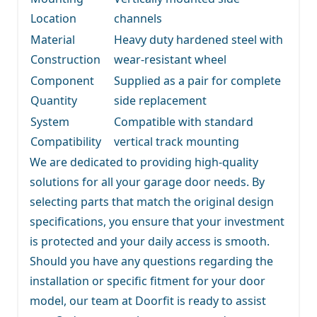
Location
channels
Material
Heavy duty hardened steel with
Construction
wear-resistant wheel
Component
Supplied as a pair for complete
Quantity
side replacement
System
Compatible with standard
Compatibility
vertical track mounting
We are dedicated to providing high-quality
solutions for all your garage door needs. By
selecting parts that match the original design
specifications, you ensure that your investment
is protected and your daily access is smooth.
Should you have any questions regarding the
installation or specific fitment for your door
model, our team at Doorfit is ready to assist