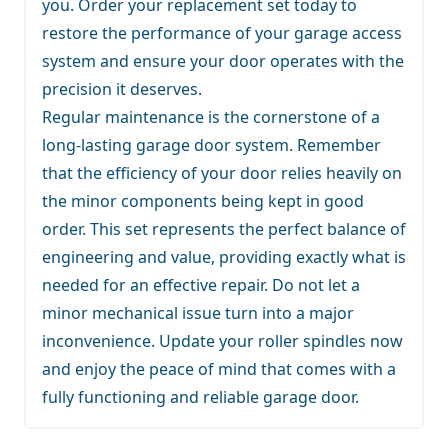
you. Order your replacement set today to
restore the performance of your garage access
system and ensure your door operates with the
precision it deserves.
Regular maintenance is the cornerstone of a
long-lasting garage door system. Remember
that the efficiency of your door relies heavily on
the minor components being kept in good
order. This set represents the perfect balance of
engineering and value, providing exactly what is
needed for an effective repair. Do not let a
minor mechanical issue turn into a major
inconvenience. Update your roller spindles now
and enjoy the peace of mind that comes with a
fully functioning and reliable garage door.