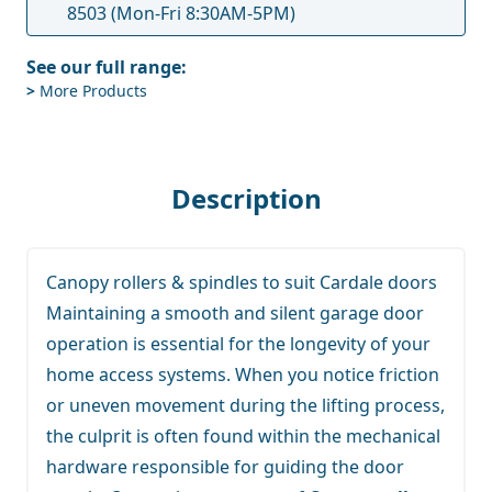
8503
(Mon-Fri 8:30AM-5PM)
See our full range:
>
More Products
Description
Canopy rollers & spindles to suit Cardale doors
Maintaining a smooth and silent garage door
operation is essential for the longevity of your
home access systems. When you notice friction
or uneven movement during the lifting process,
the culprit is often found within the mechanical
hardware responsible for guiding the door