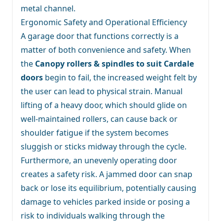
metal channel.
Ergonomic Safety and Operational Efficiency
A garage door that functions correctly is a
matter of both convenience and safety. When
the
Canopy rollers & spindles to suit Cardale
doors
begin to fail, the increased weight felt by
the user can lead to physical strain. Manual
lifting of a heavy door, which should glide on
well-maintained rollers, can cause back or
shoulder fatigue if the system becomes
sluggish or sticks midway through the cycle.
Furthermore, an unevenly operating door
creates a safety risk. A jammed door can snap
back or lose its equilibrium, potentially causing
damage to vehicles parked inside or posing a
risk to individuals walking through the