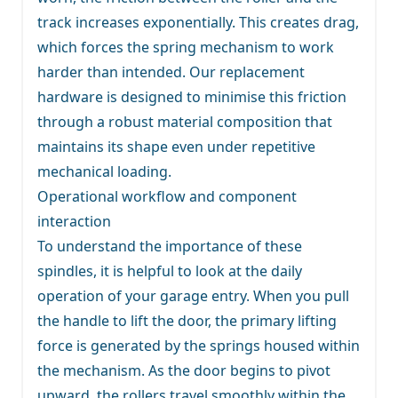
track increases exponentially. This creates drag,
which forces the spring mechanism to work
harder than intended. Our replacement
hardware is designed to minimise this friction
through a robust material composition that
maintains its shape even under repetitive
mechanical loading.
Operational workflow and component
interaction
To understand the importance of these
spindles, it is helpful to look at the daily
operation of your garage entry. When you pull
the handle to lift the door, the primary lifting
force is generated by the springs housed within
the mechanism. As the door begins to pivot
upward, the rollers travel smoothly within the