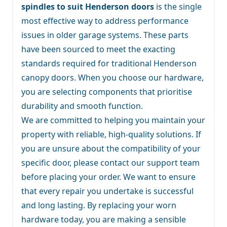
spindles to suit Henderson doors
is the single
most effective way to address performance
issues in older garage systems. These parts
have been sourced to meet the exacting
standards required for traditional Henderson
canopy doors. When you choose our hardware,
you are selecting components that prioritise
durability and smooth function.
We are committed to helping you maintain your
property with reliable, high-quality solutions. If
you are unsure about the compatibility of your
specific door, please contact our support team
before placing your order. We want to ensure
that every repair you undertake is successful
and long lasting. By replacing your worn
hardware today, you are making a sensible