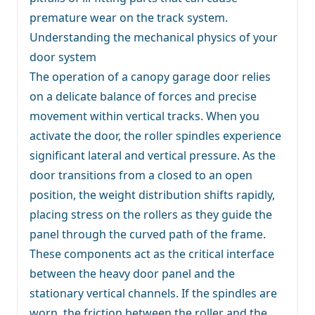
premature wear on the track system.
Understanding the mechanical physics of your
door system
The operation of a canopy garage door relies
on a delicate balance of forces and precise
movement within vertical tracks. When you
activate the door, the roller spindles experience
significant lateral and vertical pressure. As the
door transitions from a closed to an open
position, the weight distribution shifts rapidly,
placing stress on the rollers as they guide the
panel through the curved path of the frame.
These components act as the critical interface
between the heavy door panel and the
stationary vertical channels. If the spindles are
worn, the friction between the roller and the