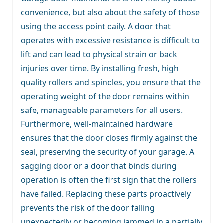
convenience, but also about the safety of those
using the access point daily. A door that
operates with excessive resistance is difficult to
lift and can lead to physical strain or back
injuries over time. By installing fresh, high
quality rollers and spindles, you ensure that the
operating weight of the door remains within
safe, manageable parameters for all users.
Furthermore, well-maintained hardware
ensures that the door closes firmly against the
seal, preserving the security of your garage. A
sagging door or a door that binds during
operation is often the first sign that the rollers
have failed. Replacing these parts proactively
prevents the risk of the door falling
unexpectedly or becoming jammed in a partially