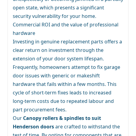
open state, which presents a significant
security vulnerability for your home.
Commercial ROI and the value of professional
hardware
Investing in genuine replacement parts offers a
clear return on investment through the
extension of your door system lifespan.
Frequently, homeowners attempt to fix garage
door issues with generic or makeshift
hardware that fails within a few months. This
cycle of short-term fixes leads to increased
long-term costs due to repeated labour and
part procurement fees.
Our
Canopy rollers & spindles to suit
Henderson doors
are crafted to withstand the
test of time. By opting for components that are