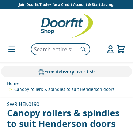
Skip to Content
Join Doorfit Trade+ for a Credit Account & Start Saving.
Search entire store here...
Search
Free delivery
over £50
Home
>
Canopy rollers & spindles to suit Henderson doors
SWR-HEN0190
Canopy rollers & spindles
to suit Henderson doors