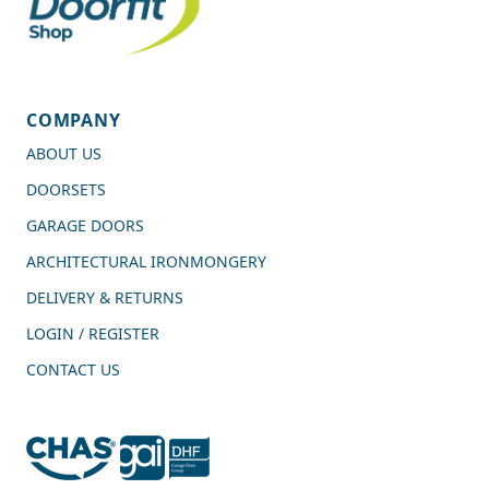
COMPANY
ABOUT US
DOORSETS
GARAGE DOORS
ARCHITECTURAL IRONMONGERY
DELIVERY & RETURNS
LOGIN / REGISTER
CONTACT US