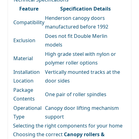
Feature
Specification Details
Henderson canopy doors
Compatibility
manufactured before 1992
Does not fit Double Merlin
Exclusion
models
High grade steel with nylon or
Material
polymer roller options
Installation
Vertically mounted tracks at the
Location
door sides
Package
One pair of roller spindles
Contents
Operational
Canopy door lifting mechanism
Type
support
Selecting the right components for your home
Choosing the correct
Canopy rollers &