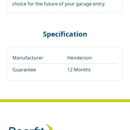
choice for the future of your garage entry.
Specification
Manufacturer
Henderson
Guarantee
12 Months