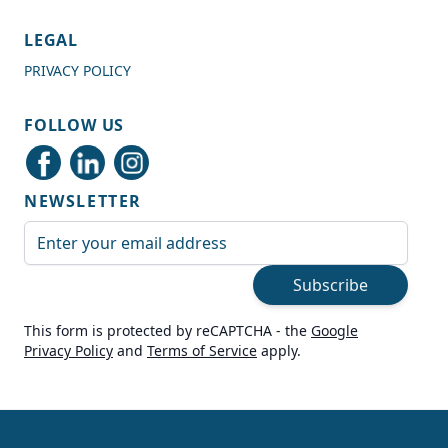
4.7
Rating
989
Reviews
LEGAL
PRIVACY POLICY
Shipping & Delivery
FOLLOW US
Delivery methods
Courier
NEWSLETTER
Average delivery time
Next Day
Email Address
On-time delivery
99%
Subscribe
Accurate and undamaged orders
100%
This form is protected by reCAPTCHA - the
Google
Privacy Policy
and
Terms of Service
apply.
Customer Service
Communication channels