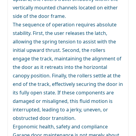
vertically mounted channels located on either
side of the door frame.
The sequence of operation requires absolute
stability. First, the user releases the latch,
allowing the spring tension to assist with the
initial upward thrust. Second, the rollers
engage the track, maintaining the alignment of
the door as it retreats into the horizontal
canopy position. Finally, the rollers settle at the
end of the track, effectively securing the door in
its fully open state. If these components are
damaged or misaligned, this fluid motion is
interrupted, leading to a jerky, uneven, or
obstructed door transition.
Ergonomic health, safety and compliance
Garage door maintenance is not merely about