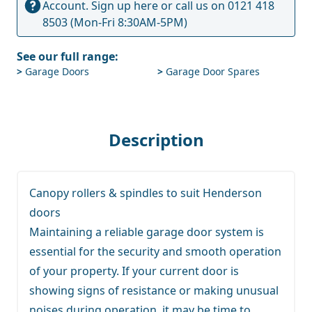
Account.
Sign up here
or call us on
0121 418
8503
(Mon-Fri 8:30AM-5PM)
See our full range:
>
Garage Doors
>
Garage Door Spares
Description
Canopy rollers & spindles to suit Henderson
doors
Maintaining a reliable garage door system is
essential for the security and smooth operation
of your property. If your current door is
showing signs of resistance or making unusual
noises during operation, it may be time to