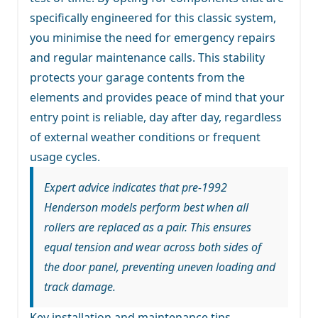
specifically engineered for this classic system,
you minimise the need for emergency repairs
and regular maintenance calls. This stability
protects your garage contents from the
elements and provides peace of mind that your
entry point is reliable, day after day, regardless
of external weather conditions or frequent
usage cycles.
Expert advice indicates that pre-1992
Henderson models perform best when all
rollers are replaced as a pair. This ensures
equal tension and wear across both sides of
the door panel, preventing uneven loading and
track damage.
Key installation and maintenance tips