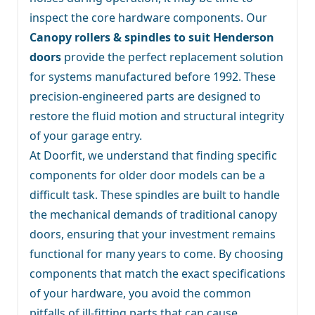
inspect the core hardware components. Our
Canopy rollers & spindles to suit Henderson
doors
provide the perfect replacement solution
for systems manufactured before 1992. These
precision-engineered parts are designed to
restore the fluid motion and structural integrity
of your garage entry.
At Doorfit, we understand that finding specific
components for older door models can be a
difficult task. These spindles are built to handle
the mechanical demands of traditional canopy
doors, ensuring that your investment remains
functional for many years to come. By choosing
components that match the exact specifications
of your hardware, you avoid the common
pitfalls of ill-fitting parts that can cause