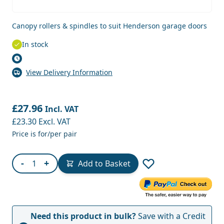
Canopy rollers & spindles to suit Henderson garage doors
In stock
View Delivery Information
£27.96
Incl. VAT
£23.30
Excl. VAT
Price is for/per pair
Quantity
-
+
Add to Basket
Need this product in bulk?
Save with a Credit