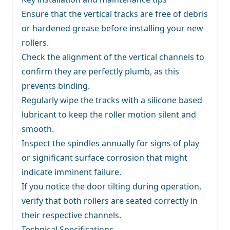
Ensure that the vertical tracks are free of debris
or hardened grease before installing your new
rollers.
Check the alignment of the vertical channels to
confirm they are perfectly plumb, as this
prevents binding.
Regularly wipe the tracks with a silicone based
lubricant to keep the roller motion silent and
smooth.
Inspect the spindles annually for signs of play
or significant surface corrosion that might
indicate imminent failure.
If you notice the door tilting during operation,
verify that both rollers are seated correctly in
their respective channels.
Technical Specifications