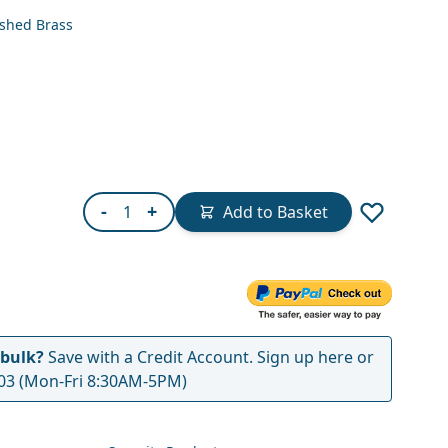
ished Brass
Quantity
-
+
Add to Basket
 bulk?
Save with a Credit Account.
Sign up here
or
03
(Mon-Fri 8:30AM-5PM)