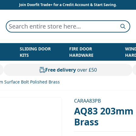
Join Doorfit Trade+ for a Credit Account & Start Saving.
Search entire store here...
Searc
SLIDING DOOR
FIRE DOOR
WIN
KITS
HARDWARE
HAR
Free delivery
over £50
 Surface Bolt Polished Brass
CARAA83PB
AQ83 203mm S
Brass