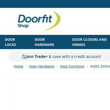
Skip to Content
DOOR
DOOR
DOOR CLOSERS AND
LOCKS
HARDWARE
HINGES
Join Trade+
& save with a credit account
Home
>
Door Hardware
>
Door Furniture
>
AQ83 203mm