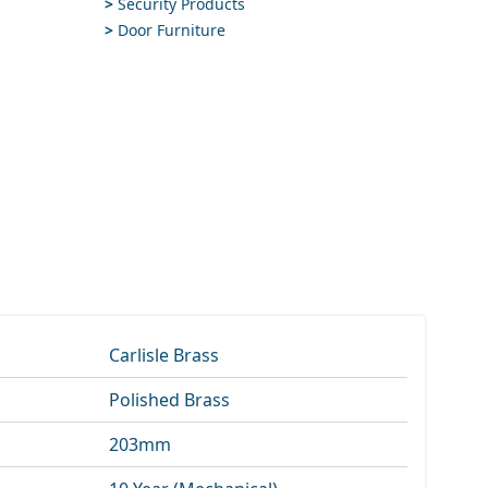
>
Security Products
>
Door Furniture
Carlisle Brass
Polished Brass
203mm