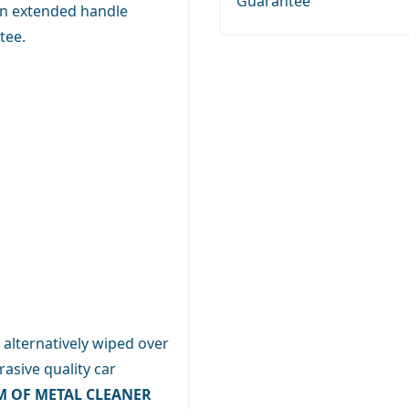
Guarantee
 an extended handle
tee.
 alternatively wiped over
asive quality car
M OF METAL CLEANER