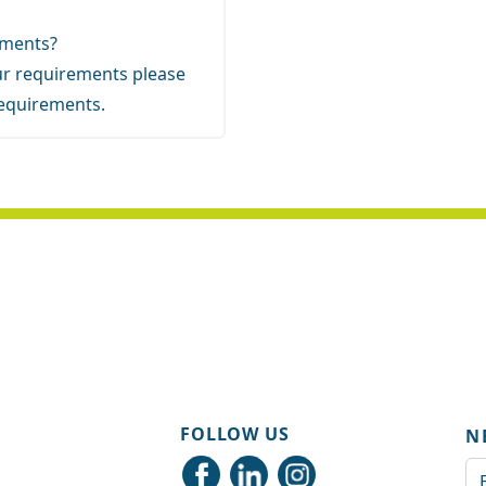
rements?
your requirements
please
requirements.
FOLLOW US
N
Em