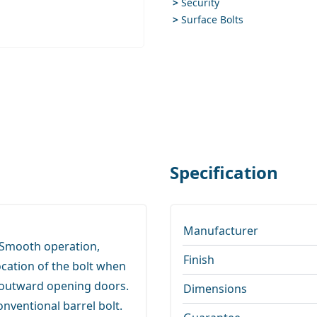
>
Security
>
Surface Bolts
ge
Specification
Manufacturer
 Smooth operation,
Finish
ocation of the bolt when
d outward opening doors.
Dimensions
onventional barrel bolt.