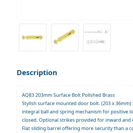
View larger image
View larger image
View larger ima
Description
AQ83 203mm Surface Bolt Polished Brass
Stylish surface mounted door bolt. (203 x 36mm)
integral ball and spring mechanism for positive l
closed. Optional strikes provided for inward an
Flat sliding barrel offering more security than a c