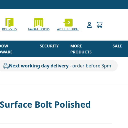
h
DOORSETS
GARAGE DOORS
ARCHITECTURAL
DOW
SECURITY
MORE
SALE
DWARE
PRODUCTS
Next working day delivery
- order before 3pm
urface Bolt Polished