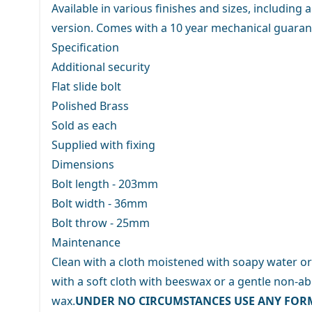
Available in various finishes and sizes, including
version. Comes with a 10 year mechanical guaran
Specification
Additional security
Flat slide bolt
Polished Brass
Sold as each
Supplied with fixing
Dimensions
Bolt length - 203mm
Bolt width - 36mm
Bolt throw - 25mm
Maintenance
Clean with a cloth moistened with soapy water or
with a soft cloth with beeswax or a gentle non-abr
wax.
UNDER NO CIRCUMSTANCES USE ANY FOR