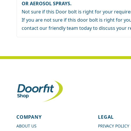
OR AEROSOL SPRAYS.
Not sure if this Door bolt is right for your requi
If you are not sure if this door bolt is right for 
contact our friendly team
today to discuss your 
4.7
Rating
989
Reviews
COMPANY
LEGAL
Shipping & Delivery
ABOUT US
PRIVACY POLICY