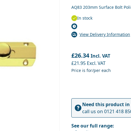
AQ83 203mm Surface Bolt Pol
In stock
View Delivery Information
£26.34
Incl. VAT
£21.95
Excl. VAT
Price is for/per each
Need this product in
call us on
0121 418 85
See our full range: