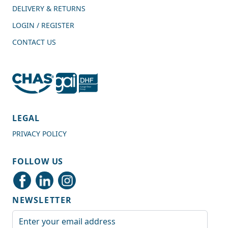
DELIVERY & RETURNS
LOGIN / REGISTER
CONTACT US
4.7
Rating
989
Reviews
LEGAL
PRIVACY POLICY
Shipping & Delivery
FOLLOW US
Delivery methods
Courier
NEWSLETTER
Average delivery time
Next Day
Email Address
On-time delivery