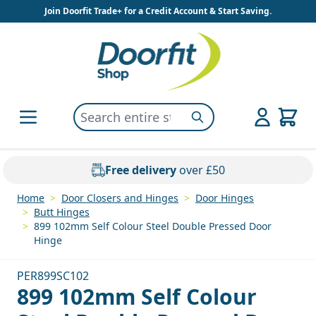
Skip to Content
Join Doorfit Trade+ for a Credit Account & Start Saving.
Search entire store here...
Search
Free delivery
over £50
Home
>
Door Closers and Hinges
>
Door Hinges
>
Butt Hinges
>
899 102mm Self Colour Steel Double Pressed Door
Hinge
PER899SC102
899 102mm Self Colour