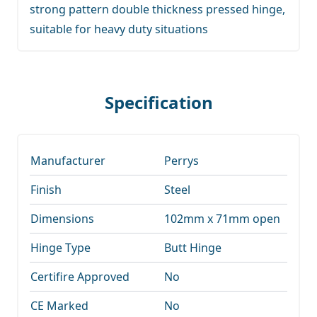
strong pattern double thickness pressed hinge,
suitable for heavy duty situations
Specification
Manufacturer
Perrys
Finish
Steel
Dimensions
102mm x 71mm open
Hinge Type
Butt Hinge
Certifire Approved
No
CE Marked
No