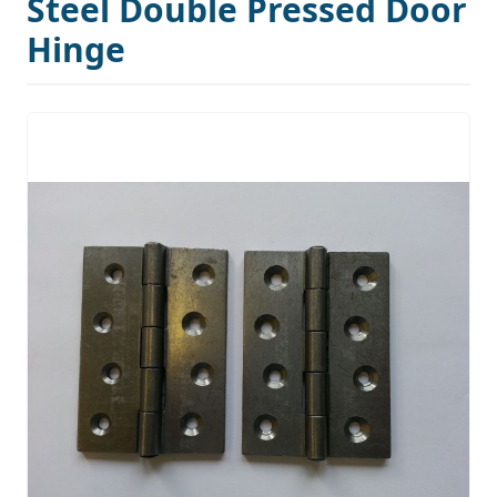
Steel Double Pressed Door
Hinge