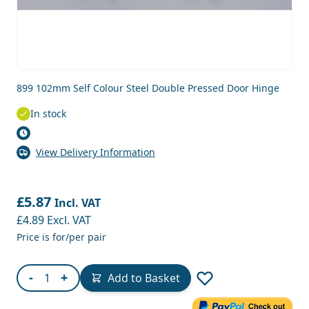
899 102mm Self Colour Steel Double Pressed Door Hinge
In stock
View Delivery Information
£5.87
Incl. VAT
£4.89
Excl. VAT
Price is for/per pair
Quantity
-
+
Add to Basket