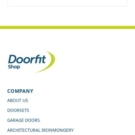
COMPANY
ABOUT US
DOORSETS
GARAGE DOORS
ARCHITECTURAL IRONMONGERY