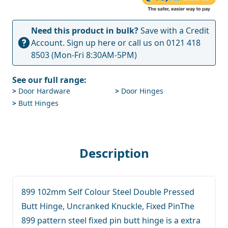
Need this product in bulk?
Save with a Credit
Account.
Sign up here
or call us on
0121 418
8503
(Mon-Fri 8:30AM-5PM)
See our full range:
>
Door Hardware
>
Door Hinges
>
Butt Hinges
Description
899 102mm Self Colour Steel Double Pressed
Butt Hinge, Uncranked Knuckle, Fixed PinThe
899 pattern steel fixed pin butt hinge is a extra