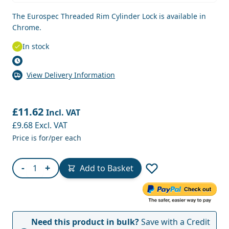
The Eurospec Threaded Rim Cylinder Lock is available in
Chrome.
In stock
View Delivery Information
£11.62
Incl. VAT
£9.68
Excl. VAT
Price is for/per each
Quantity
-
+
Add to Basket
Need this product in bulk?
Save with a Credit