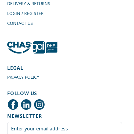
DELIVERY & RETURNS
LOGIN / REGISTER
CONTACT US
4.7
Rating
989
Reviews
LEGAL
PRIVACY POLICY
Shipping & Delivery
FOLLOW US
Delivery methods
Courier
NEWSLETTER
Average delivery time
Next Day
Email Address
On-time delivery
99%