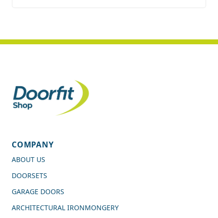
COMPANY
ABOUT US
DOORSETS
GARAGE DOORS
ARCHITECTURAL IRONMONGERY