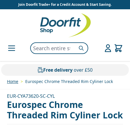
Skip to Content
Join Doorfit Trade+ for a Credit Account & Start Saving.
Search entire store here...
Search
Free delivery
over £50
Home
>
Eurospec Chrome Threaded Rim Cyliner Lock
EUR-CYA73620-SC-CYL
Eurospec Chrome
Threaded Rim Cyliner Lock