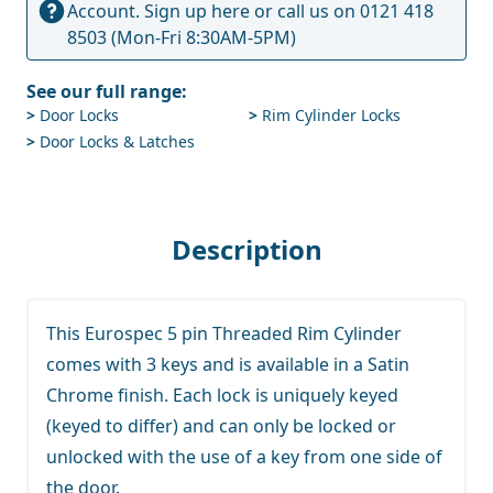
Account.
Sign up here
or call us on
0121 418
8503
(Mon-Fri 8:30AM-5PM)
See our full range:
>
Door Locks
>
Rim Cylinder Locks
>
Door Locks & Latches
Description
This Eurospec 5 pin Threaded Rim Cylinder
comes with 3 keys and is available in a Satin
Chrome finish. Each lock is uniquely keyed
(keyed to differ) and can only be locked or
unlocked with the use of a key from one side of
the door.