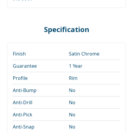
Specification
Finish
Satin Chrome
Guarantee
1 Year
Profile
Rim
Anti-Bump
No
Anti-Drill
No
Anti-Pick
No
Anti-Snap
No